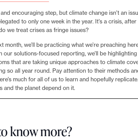
al and encouraging step, but climate change isn’t an iss
egated to only one week in the year. It’s a crisis, after 
o we treat crises as fringe issues?
t month, we’ll be practicing what we’re preaching here
 our solutions-focused reporting, we’ll be highlighting 
ms that are taking unique approaches to climate cov
g so all year round. Pay attention to their methods an
re’s much for all of us to learn and hopefully replicate
s and the planet depend on it.
to know more?