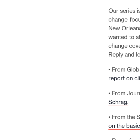
Our series i
change-focu
New Orleans
wanted to s
change cove
Reply and l
• From Glob
report on c
• From Jour
Schrag.
• From the S
on the basic