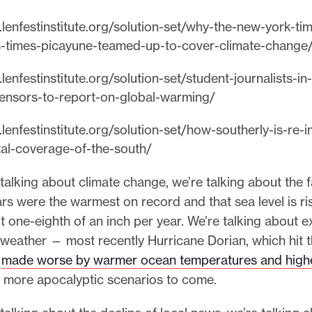
lenfestinstitute.org/solution-set/why-the-new-york-ti
-times-picayune-teamed-up-to-cover-climate-change
lenfestinstitute.org/solution-set/student-journalists-in
ensors-to-report-on-global-warming/
lenfestinstitute.org/solution-set/how-southerly-is-re-i
al-coverage-of-the-south/
alking about climate change, we’re talking about the f
ars were the warmest on record and that sea level is ris
t one-eighth of an inch per year. We’re talking about e
 weather — most recently Hurricane Dorian, which hit
e
made worse by warmer ocean temperatures and highe
 more apocalyptic scenarios to come.