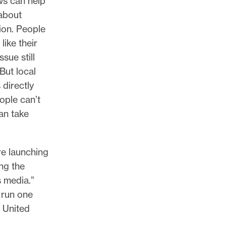
ws can help
about
ion. People
like their
sue still
 But local
directly
ople can’t
an take
e launching
ng the
s media.”
 run one
 United