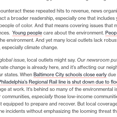
counteract these repeated hits to revenue, news organ
act a broader readership, especially one that includes
eople of color. And that means covering issues that m
ences.
Young people
care about the environment.
Peopl
the environment. And yet many local outlets lack robu
, especially climate change.
 global issue
, local outlets might say.
Our newsroom puts
imate change is already here, and it’s affecting our ne
our states. When
Baltimore City schools close early
due 
hiladelphia’s Regional Rail line is shut down due to fl
ge at work. It’s behind so many of the environmental i
r communities,
especially
those low-income communitie
st equipped to prepare and recover. But local coverag
he incidents without emphasizing the looming threat t