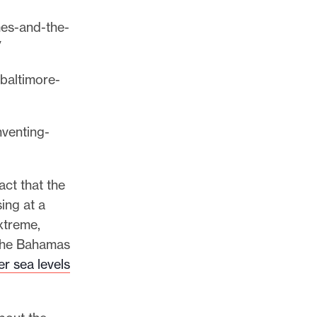
mes-and-the-
/
-baltimore-
nventing-
act that the
ing at a
xtreme,
 the Bahamas
r sea levels