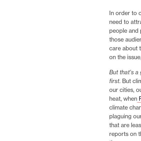
In order to 
need to attr
people and p
those audi
care about 
on the issue
But that’s a
first
. But cl
our cities, 
heat, when
P
climate chan
plaguing ou
that are lea
reports on t