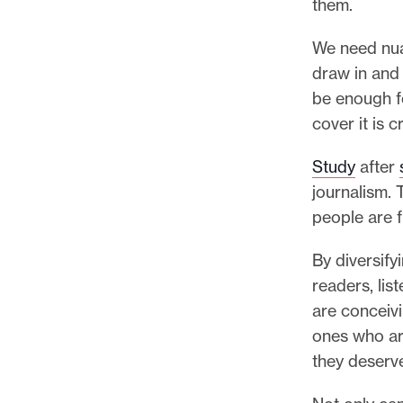
them.
We need nua
draw in and 
be enough f
cover it is c
Study
after
journalism. 
people are f
By diversify
readers, li
are conceivi
ones who ar
they deserve