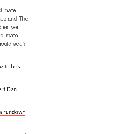
climate
mes and The
dies, we
climate
should add?
w to best
ert Dan
 a rundown