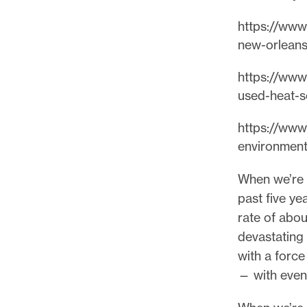
p
o
https://www.
r
new-orleans
t
https://www.
m
used-heat-s
a
d
https://www.
e
environment
i
t
When we’re t
p
past five ye
o
rate of abou
s
devastating
s
with a forc
i
— with even
b