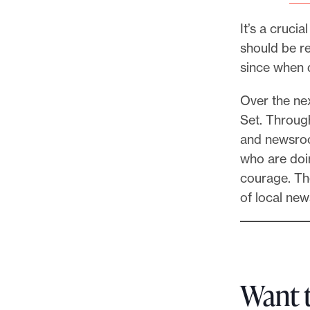
It’s a cruci
should be rel
since when d
Over the nex
Set. Through
and newsroo
who are doin
courage. The
of local new
Want 