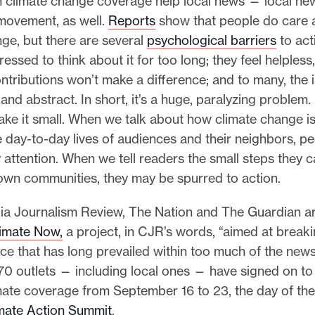
n climate change coverage help local news — local ne
 movement, as well.
Reports
show that people do care 
ge, but there are several
psychological barriers
to act
essed to think about it for too long; they feel helpless, 
ontributions won’t make a difference; and to many, the is
 and abstract. In short, it’s a huge, paralyzing problem.
ke it small. When we talk about how climate change is 
e day-to-day lives of audiences and their neighbors, pe
 attention. When we tell readers the small steps they c
 own communities, they may be spurred to action.
a Journalism Review, The Nation and The Guardian ar
imate Now,
a project, in CJR’s words, “aimed at breaki
nce that has long prevailed within too much of the new
70 outlets — including local ones — have signed on to
mate coverage from September 16 to 23, the day of the
mate Action Summit
.