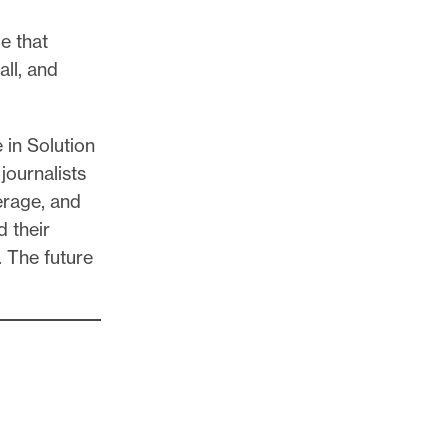
ue that
all, and
 in Solution
journalists
erage, and
d their
. The future