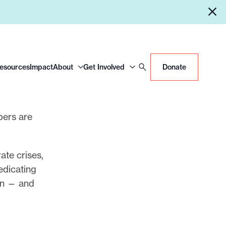
Resources
Impact
About
Get Involved
Donate
pers are
ate crises,
edicating
can — and