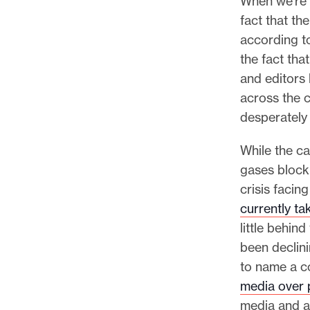
When we’re t
l
fact that th
e
according t
.
the fact tha
and editors
across the 
desperately
While the c
gases block
crisis faci
currently ta
little behin
been declini
to name a c
media over 
media and a