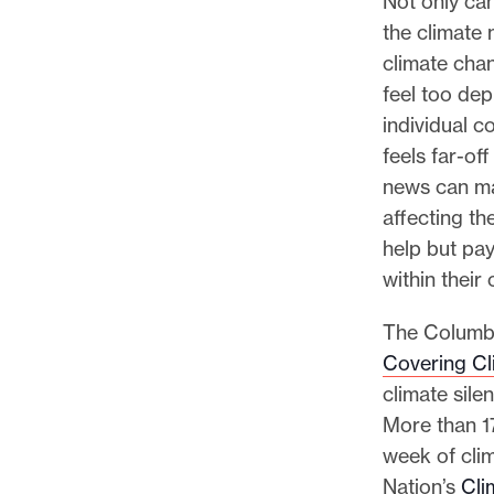
Not only ca
the climate
climate chan
feel too depr
individual c
feels far-off
news can ma
affecting th
help but pay
within their
The Columbi
Covering Cl
climate sile
More than 1
week of cli
Nation’s
Cli