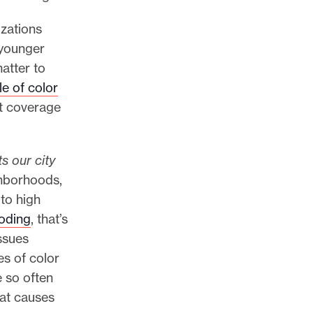
izations
 younger
atter to
e of color
st coverage
 our city
ighborhoods,
to high
ooding
, that’s
ssues
s of color
e so often
hat causes