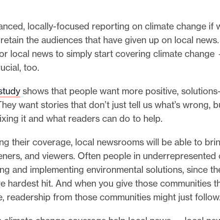
nced, locally-focused reporting on climate change if 
retain the audiences that have given up on local news. 
or local news to simply start covering climate change
rucial, too.
study
shows that people want more positive, solutions
They want stories that don’t just tell us what’s wrong, 
ixing it and what readers can do to help.
ing their coverage, local newsrooms will be able to bri
steners, and viewers. Often people in underrepresented
ng and implementing environmental solutions, since th
e hardest hit. And when you give those communities 
, readership from those communities might just follow