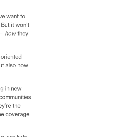
we want to
But it won’t
 —
how
they
-oriented
but also how
ng in new
 communities
ey’re the
the coverage
.