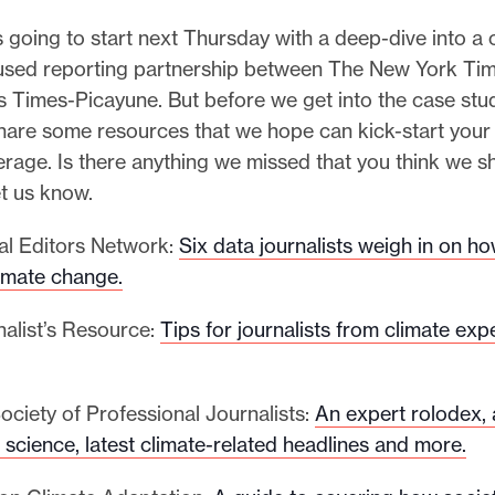
s going to start next Thursday with a deep-dive into a 
sed reporting partnership between The New York Ti
 Times-Picayune. But before we get into the case stu
hare some resources that we hope can kick-start your 
rage. Is there anything we missed that you think we 
et us know.
al Editors Network:
Six data journalists weigh in on ho
limate change.
nalist’s Resource:
Tips for journalists from climate exp
ociety of Professional Journalists:
An expert rolodex,
 science, latest climate-related headlines and more.