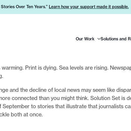
e Stories Over Ten Years.”
Learn how your support made it possible.
H
Our Work
Solutions and 
e
a
d
e
s warming. Print is dying. Sea levels are rising. Newspa
r
ng.
L
o
ge and the decline of local news may seem like dispar
g
more connected than you might think. Solution Set is d
o
 September to stories that illustrate that journalists 
ckle both at once.