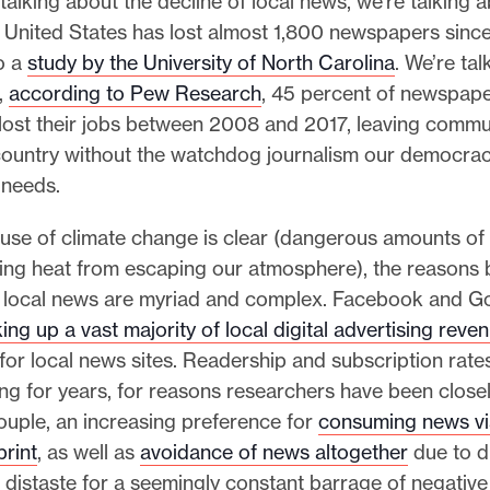
alking about the decline of local news, we’re talking 
e United States has lost almost 1,800 newspapers sinc
o a
study by the University of North Carolina
. We’re ta
t,
according to Pew Research
, 45 percent of newspaper
 lost their jobs between 2008 and 2017, leaving commu
country without the watchdog journalism our democra
 needs.
ause of climate change is clear (dangerous amounts o
ing heat from escaping our atmosphere), the reasons 
ng local news are myriad and complex. Facebook and G
king up a vast majority of local digital advertising reve
d for local news sites. Readership and subscription rate
ng for years, for reasons researchers have been closel
ouple, an increasing preference for
consuming news vi
print
, as well as
avoidance of news altogether
due to di
 distaste for a seemingly constant barrage of negativ