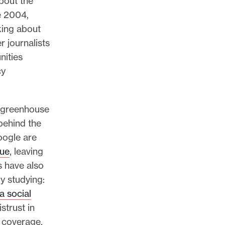
about the
e 2004,
lking about
 journalists
nities
cy
f greenhouse
behind the
oogle are
nue
, leaving
s have also
y studying:
a social
strust in
e coverage.