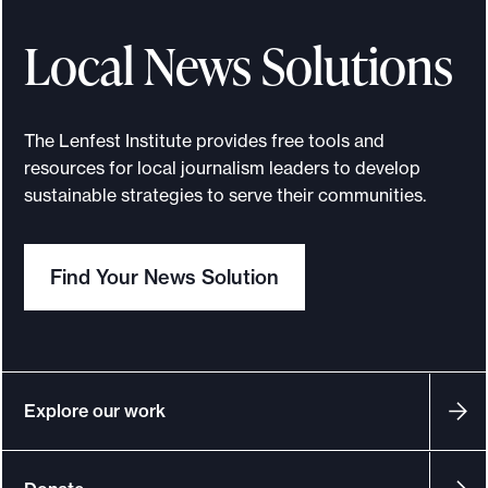
l
e
l
a
Local News Solutions
p
d
h
e
i
l
The Lenfest Institute provides free tools and
a
p
resources for local journalism leaders to develop
n
h
sustainable strategies to serve their communities.
s
i
a
Find Your News Solution
n
s
w
a
n
Explore our work
t
c