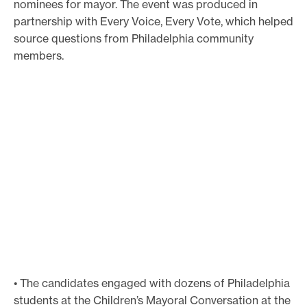
nominees for mayor. The event was produced in
partnership with Every Voice, Every Vote, which helped
source questions from Philadelphia community
members.
• The candidates engaged with dozens of Philadelphia
students at the Children’s Mayoral Conversation at the