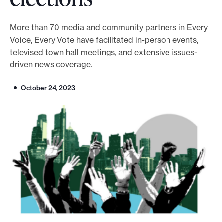
o
r
More than 70 media and community partners in Every
Voice, Every Vote have facilitated in-person events,
t
televised town hall meetings, and extensive issues-
m
driven news coverage.
a
d
October 24, 2023
e
i
t
p
o
s
s
i
b
l