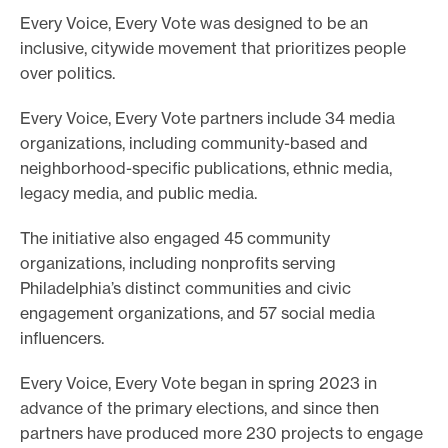
Every Voice, Every Vote was designed to be an
inclusive, citywide movement that prioritizes people
over politics.
Every Voice, Every Vote partners include 34 media
organizations, including community-based and
neighborhood-specific publications, ethnic media,
legacy media, and public media.
The initiative also engaged 45 community
organizations, including nonprofits serving
Philadelphia’s distinct communities and civic
engagement organizations, and 57 social media
influencers.
Every Voice, Every Vote began in spring 2023 in
advance of the primary elections, and since then
partners have produced more 230 projects to engage