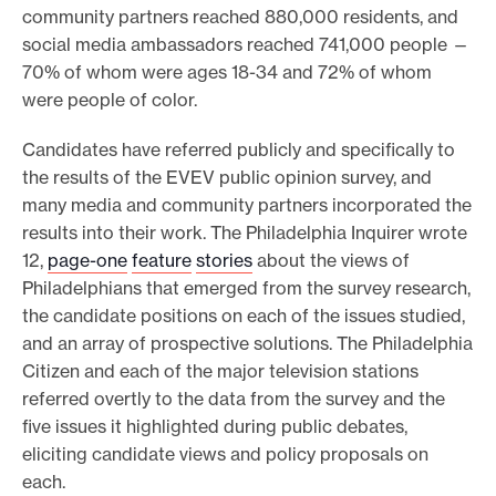
l
community partners reached 880,000 residents, and
l
social media ambassadors reached 741,000 people —
s
70% of whom were ages 18-34 and 72% of whom
h
were people of color.
e
d
Candidates have referred publicly and specifically to
s
the results of the EVEV public opinion survey, and
l
many media and community partners incorporated the
i
results into their work. The Philadelphia Inquirer wrote
g
12,
page-one
feature
stories
about the views of
h
Philadelphians that emerged from the survey research,
t
the candidate positions on each of the issues studied,
o
and an array of prospective solutions. The Philadelphia
n
Citizen and each of the major television stations
i
referred overtly to the data from the survey and the
s
five issues it highlighted during public debates,
s
eliciting candidate views and policy proposals on
u
each.