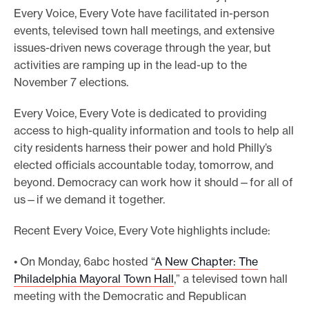
Every Voice, Every Vote have facilitated in-person
events, televised town hall meetings, and extensive
issues-driven news coverage through the year, but
activities are ramping up in the lead-up to the
November 7 elections.
Every Voice, Every Vote is dedicated to providing
access to high-quality information and tools to help all
city residents harness their power and hold Philly’s
elected officials accountable today, tomorrow, and
beyond. Democracy can work how it should—for all of
us—if we demand it together.
Recent Every Voice, Every Vote highlights include:
• On Monday, 6abc hosted “
A New Chapter: The
Philadelphia Mayoral Town Hall
,” a televised town hall
meeting with the Democratic and Republican