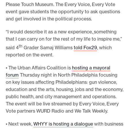
Please Touch Museum. The Every Voice, Every Vote
event gave students the opportunity to ask questions
and get involved in the political process.
“I would describe it as a new experience
,
something
that I can carry on for the rest of my life to inspire me,”
th
said 4
Grader Samaj Williams
told Fox29
, which
reported on the event.
• The Urban Affairs Coalition is
hosting a mayoral
forum
Thursday night in North Philadelphia focusing
on key issues affecting Philadelphians: gun violence,
education and the arts, housing, jobs and the economy,
public health, and city management and operations.
The event will be live streamed by Every Voice, Every
Vote partners WURD Radio and We Talk Weekly.
• Next week,
WHYY is hosting a dialogue
with business