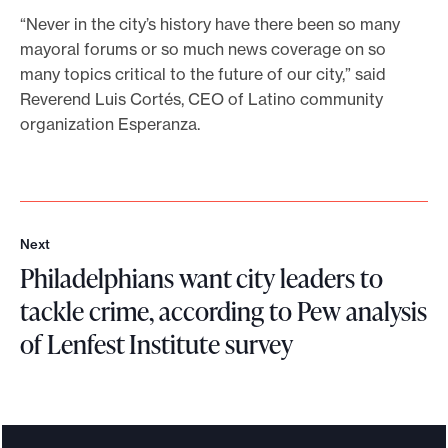
m
“Never in the city’s history have there been so many
a
mayoral forums or so much news coverage on so
t
many topics critical to the future of our city,” said
t
Reverend Luis Cortés, CEO of Latino community
e
organization Esperanza.
r
m
o
s
t
Next
N
t
Philadelphians want city leaders to
e
o
x
tackle crime, according to Pew analysis
P
t
h
of Lenfest Institute survey
i
P
l
h
a
i
d