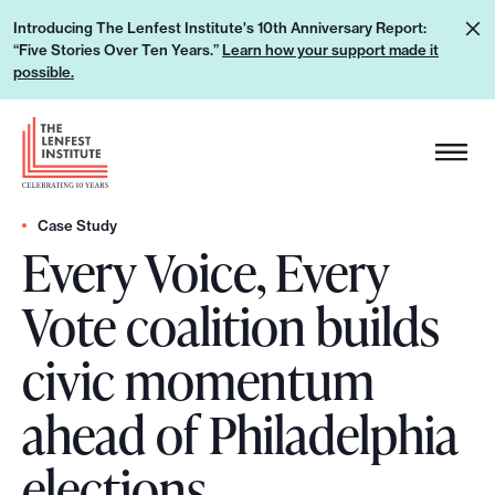
S
L
Introducing The Lenfest Institute's 10th Anniversary Report:
k
“Five Stories Over Ten Years.”
Learn how your support made it
e
i
possible.
a
p
r
H
t
n
e
o
h
a
c
o
d
Case Study
o
w
Every Voice, Every
e
n
y
r
t
Vote coalition builds
o
L
e
u
o
n
civic momentum
r
g
t
s
o
ahead of Philadelphia
u
p
elections
p