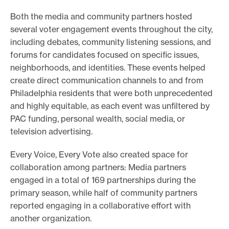
e
s
Both the media and community partners hosted
a
several voter engagement events throughout the city,
n
including debates, community listening sessions, and
d
forums for candidates focused on specific issues,
s
neighborhoods, and identities. These events helped
o
create direct communication channels to and from
l
Philadelphia residents that were both unprecedented
u
and highly equitable, as each event was unfiltered by
t
PAC funding, personal wealth, social media, or
i
television advertising.
o
Every Voice, Every Vote also created space for
n
collaboration among partners: Media partners
s
engaged in a total of 169 partnerships during the
t
primary season, while half of community partners
h
reported engaging in a collaborative effort with
a
another organization.
t