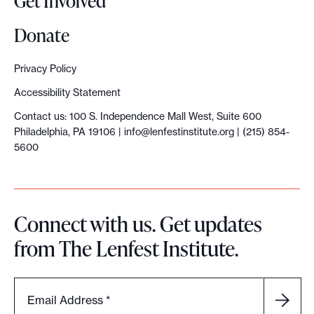
Get Involved
l
e
Donate
c
r
Privacy Policy
i
Accessibility Statement
m
Contact us: 100 S. Independence Mall West, Suite 600
e
Philadelphia, PA 19106 |
info@lenfestinstitute.org
| (215) 854-
,
5600
a
c
c
Connect with us. Get updates
o
from The Lenfest Institute.
r
d
i
Email Address
*
n