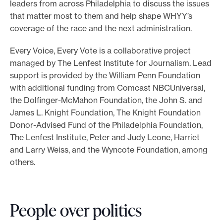
leaders from across Philadelphia to discuss the issues
that matter most to them and help shape WHYY’s
coverage of the race and the next administration.
Every Voice, Every Vote is a collaborative project
managed by The Lenfest Institute for Journalism. Lead
support is provided by the William Penn Foundation
with additional funding from Comcast NBCUniversal,
the Dolfinger-McMahon Foundation, the John S. and
James L. Knight Foundation, The Knight Foundation
Donor-Advised Fund of the Philadelphia Foundation,
The Lenfest Institute, Peter and Judy Leone, Harriet
and Larry Weiss, and the Wyncote Foundation, among
others.
People over politics