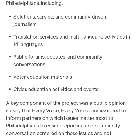
Philadelphians, including:
Solutions, service, and community-driven
journalism
Translation services and multi-language activities in
14 languages
Public forums, debates, and community
conversations
Voter education materials
Civics education activities and events
A key component of the project was a public opinion
survey that Every Voice, Every Vote commissioned to
inform partners on which issues matter most to
Philadelphians to ensure reporting and community
conversation centered on these issues and not