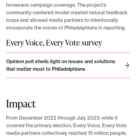
horserace campaign coverage. The project’s
community-centered model created natural feedback
loops and allowed media partners to intentionally
incorporate the voices of Philadelphians in reporting.
Every Voice, Every Vote survey
Opinion poll sheds light on issues and solutions
O
that matter most to Philadelphians
p
i
n
i
Impact
o
n
From December 2022 through July 2023, while it
p
covered the primary election, Every Voice, Every Vote
o
media partners collectively reached 15 million people,