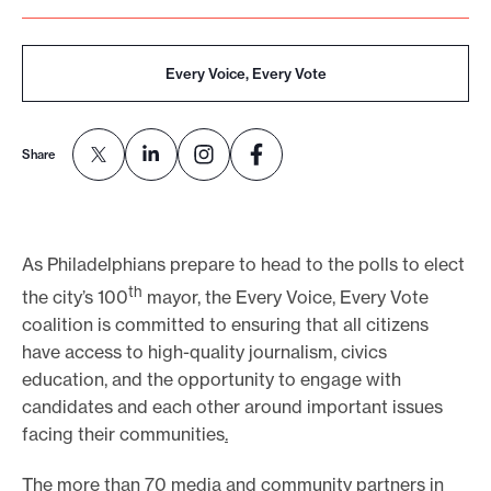
e
.
Every Voice, Every Vote
Share
As Philadelphians prepare to head to the polls to elect
th
the city’s 100
mayor, the Every Voice, Every Vote
coalition is committed to ensuring that all citizens
have access to high-quality journalism, civics
education, and the opportunity to engage with
candidates and each other around important issues
facing their communities
.
The more than 70 media and community partners in