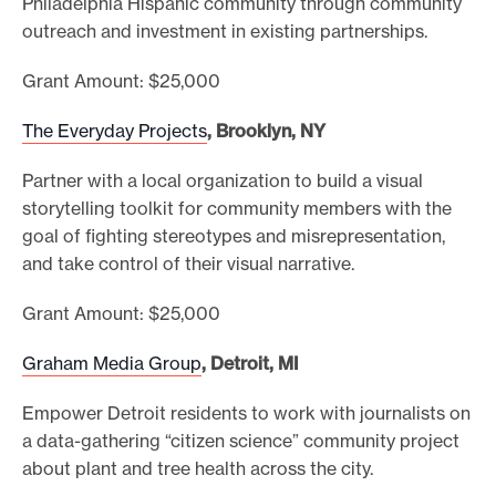
Philadelphia Hispanic community through community
outreach and investment in existing partnerships.
Grant Amount: $25,000
The Everyday Projects
, Brooklyn, NY
Partner with a local organization to build a visual
storytelling toolkit for community members with the
goal of fighting stereotypes and misrepresentation,
and take control of their visual narrative.
Grant Amount: $25,000
Graham Media Group
, Detroit, MI
Empower Detroit residents to work with journalists on
a data-gathering “citizen science” community project
about plant and tree health across the city.