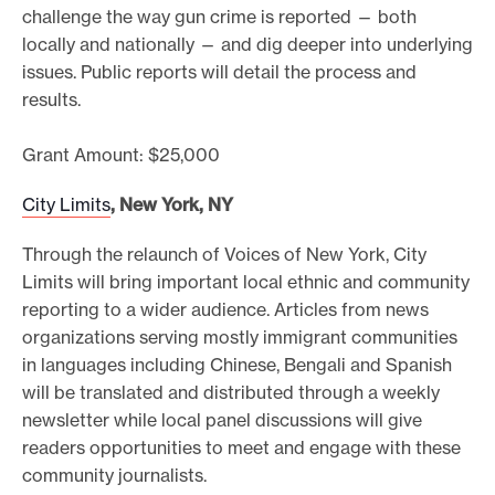
challenge the way gun crime is reported — both
locally and nationally — and dig deeper into underlying
issues. Public reports will detail the process and
results.
Grant Amount: $25,000
City Limits
, New York, NY
Through the relaunch of Voices of New York, City
Limits will bring important local ethnic and community
reporting to a wider audience. Articles from news
organizations serving mostly immigrant communities
in languages including Chinese, Bengali and Spanish
will be translated and distributed through a weekly
newsletter while local panel discussions will give
readers opportunities to meet and engage with these
community journalists.