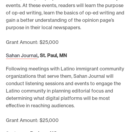
events. At these events, readers will learn the purpose
of op-ed writing, learn the basics of op-ed writing and
gain a better understanding of the opinion page’s
purpose in their local newspapers.
Grant Amount: $25,000
Sahan Journal
, St. Paul, MN
Following meetings with Latino immigrant community
organizations that serve them, Sahan Journal will
conduct listening sessions and events to engage the
Latino community in planning editorial focus and
determining what digital platforms will be most
effective in reaching audiences.
Grant Amount: $25,000