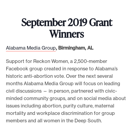
September 2019 Grant
Winners
Alabama Media Group
, Birmingham, AL
Support for Reckon Women, a 2,500-member
Facebook group created in response to Alabama’s
historic anti-abortion vote. Over the next several
months Alabama Media Group will focus on leading
civil discussions — in person, partnered with civic-
minded community groups, and on social media about
issues including abortion, purity culture, maternal
mortality and workplace discrimination for group
members and all women in the Deep South.