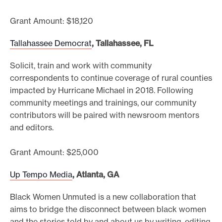
Grant Amount: $18,120
Tallahassee Democrat
, Tallahassee, FL
Solicit, train and work with community
correspondents to continue coverage of rural counties
impacted by Hurricane Michael in 2018. Following
community meetings and trainings, our community
contributors will be paired with newsroom mentors
and editors.
Grant Amount: $25,000
Up Tempo Media
, Atlanta, GA
Black Women Unmuted is a new collaboration that
aims to bridge the disconnect between black women
and the stories told by and about us by writing, editing