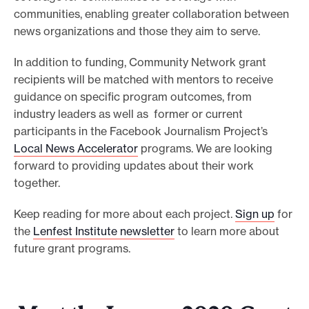
communities, enabling greater collaboration between
o
news organizations and those they aim to serve.
r
t
In addition to funding, Community Network grant
m
recipients will be matched with mentors to receive
a
guidance on specific program outcomes, from
industry leaders as well as former or current
d
participants in the Facebook Journalism Project’s
e
Local News Accelerator
programs. We are looking
i
forward to providing updates about their work
t
together.
p
o
Keep reading for more about each project.
Sign up
for
s
the
Lenfest Institute newsletter
to learn more about
future grant programs.
s
i
b
l