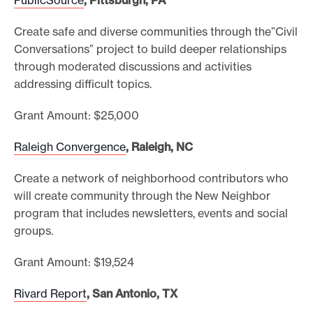
Create safe and diverse communities through the”Civil
Conversations” project to build deeper relationships
through moderated discussions and activities
addressing difficult topics.
Grant Amount: $25,000
Raleigh Convergence
, Raleigh, NC
Create a network of neighborhood contributors who
will create community through the New Neighbor
program that includes newsletters, events and social
groups.
Grant Amount: $19,524
Rivard Report
, San Antonio, TX