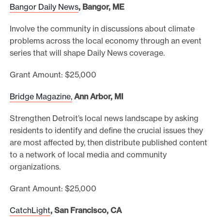
Bangor Daily News
, Bangor, ME
Involve the community in discussions about climate
problems across the local economy through an event
series that will shape Daily News coverage.
Grant Amount: $25,000
Bridge Magazine,
Ann Arbor, MI
Strengthen Detroit’s local news landscape by asking
residents to identify and define the crucial issues they
are most affected by, then distribute published content
to a network of local media and community
organizations.
Grant Amount: $25,000
CatchLight
, San Francisco, CA