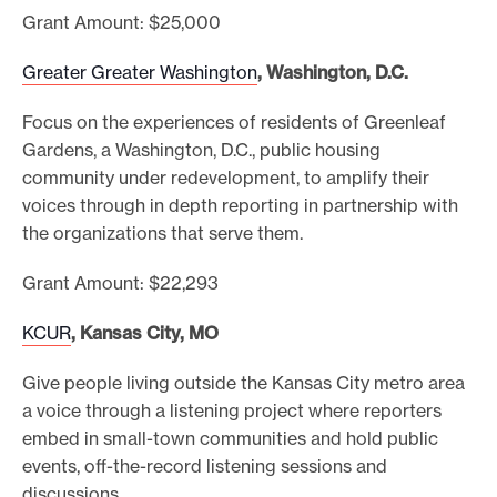
Grant Amount: $25,000
Greater Greater Washington
, Washington, D.C.
Focus on the experiences of residents of Greenleaf
Gardens, a Washington, D.C., public housing
community under redevelopment, to amplify their
voices through in depth reporting in partnership with
the organizations that serve them.
Grant Amount: $22,293
KCUR
, Kansas City, MO
Give people living outside the Kansas City metro area
a voice through a listening project where reporters
embed in small-town communities and hold public
events, off-the-record listening sessions and
discussions.