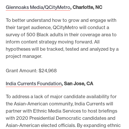
Glennoaks Media/QCityMetro
, Charlotte, NC
To better understand how to grow and engage with
their target audience, QCityMetro will conduct a
survey of 500 Black adults in their coverage area to
inform content strategy moving forward. All
hypotheses will be tracked, tested and analyzed by a
project manager.
Grant Amount: $24,968
India Currents Foundation
, San Jose, CA
To address a lack of major candidate availability for
the Asian-American community, India Currents will
partner with Ethnic Media Services to host briefings
with 2020 Presidential Democratic candidates and
Asian-American elected officials. By expanding ethnic