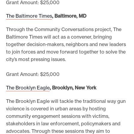
Grant Amount: $25,000
The Baltimore Times
, Baltimore, MD
Through the Community Conversations project, The
Baltimore Times will act as a convener, bringing
together decision-makers, neighbors and new leaders
to join forces and move forward together to solve the
city’s most pressing issues.
Grant Amount: $25,000
The Brooklyn Eagle
, Brooklyn, New York
The Brooklyn Eagle will tackle the traditional way gun
violence is covered in urban areas by hosting
community engagement sessions with victims,
stakeholders in law enforcement, policymakers and
advocates. Through these sessions they aim to