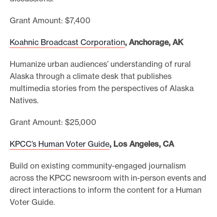
Grant Amount: $7,400
Koahnic Broadcast Corporation
, Anchorage, AK
Humanize urban audiences’ understanding of rural
Alaska through a climate desk that publishes
multimedia stories from the perspectives of Alaska
Natives.
Grant Amount: $25,000
KPCC’s Human Voter Guide
, Los Angeles, CA
Build on existing community-engaged journalism
across the KPCC newsroom with in-person events and
direct interactions to inform the content for a Human
Voter Guide.