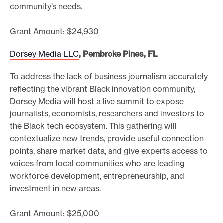
community’s needs.
Grant Amount: $24,930
Dorsey Media LLC
, Pembroke Pines, FL
To address the lack of business journalism accurately
reflecting the vibrant Black innovation community,
Dorsey Media will host a live summit to expose
journalists, economists, researchers and investors to
the Black tech ecosystem. This gathering will
contextualize new trends, provide useful connection
points, share market data, and give experts access to
voices from local communities who are leading
workforce development, entrepreneurship, and
investment in new areas.
Grant Amount: $25,000