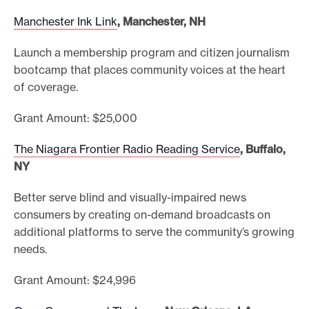
Manchester Ink Link
, Manchester, NH
Launch a membership program and citizen journalism
bootcamp that places community voices at the heart
of coverage.
Grant Amount: $25,000
The Niagara Frontier Radio Reading Service
, Buffalo,
NY
Better serve blind and visually-impaired news
consumers by creating on-demand broadcasts on
additional platforms to serve the community’s growing
needs.
Grant Amount: $24,996