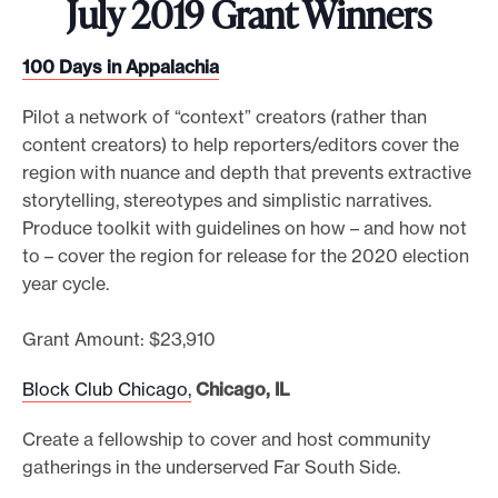
July 2019 Grant Winners
100 Days in Appalachia
Pilot a network of “context” creators (rather than
content creators) to help reporters/editors cover the
region with nuance and depth that prevents extractive
storytelling, stereotypes and simplistic narratives.
Produce toolkit with guidelines on how – and how not
to – cover the region for release for the 2020 election
year cycle.
Grant Amount: $23,910
Block Club Chicago,
Chicago, IL
Create a fellowship to cover and host community
gatherings in the underserved Far South Side.