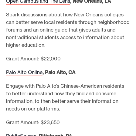
Open Campus and The Lens
, New Orleans, LA
Spark discussions about how New Orleans colleges
can better serve local residents through neighborhood
forums and an online guide that gives adults and
nontraditional students access to information about
higher education.
Grant Amount: $22,000
Palo Alto Online
, Palo Alto, CA
Engage with Palo Alto’s Chinese-American residents
to better understand how they find and consume
information, to then better serve their information
needs on our platforms.
Grant Amount: $23,650
PublicSource
, Pittsburgh, PA