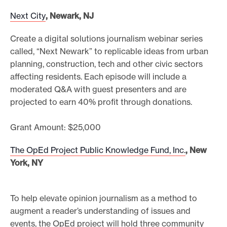
Next City
, Newark, NJ
Create a digital solutions journalism webinar series
called, “Next Newark” to replicable ideas from urban
planning, construction, tech and other civic sectors
affecting residents. Each episode will include a
moderated Q&A with guest presenters and are
projected to earn 40% profit through donations.
Grant Amount: $25,000
The OpEd Project Public Knowledge Fund, Inc.
, New
York, NY
To help elevate opinion journalism as a method to
augment a reader’s understanding of issues and
events, the OpEd project will hold three community