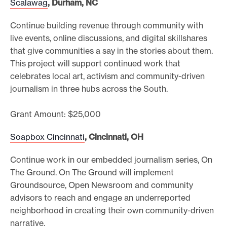
Scalawag
, Durham, NC
Continue building revenue through community with
live events, online discussions, and digital skillshares
that give communities a say in the stories about them.
This project will support continued work that
celebrates local art, activism and community-driven
journalism in three hubs across the South.
Grant Amount: $25,000
Soapbox Cincinnati
, Cincinnati, OH
Continue work in our embedded journalism series, On
The Ground. On The Ground will implement
Groundsource, Open Newsroom and community
advisors to reach and engage an underreported
neighborhood in creating their own community-driven
narrative.