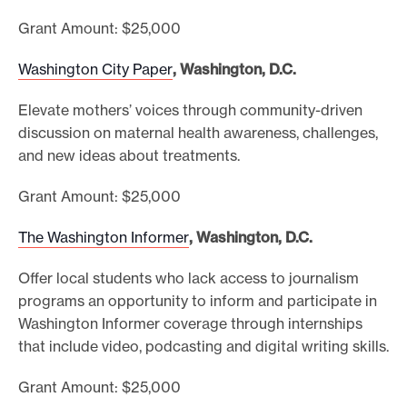
Grant Amount: $25,000
Washington City Paper
, Washington, D.C.
Elevate mothers’ voices through community-driven
discussion on maternal health awareness, challenges,
and new ideas about treatments.
Grant Amount: $25,000
The Washington Informer
, Washington, D.C.
Offer local students who lack access to journalism
programs an opportunity to inform and participate in
Washington Informer coverage through internships
that include video, podcasting and digital writing skills.
Grant Amount: $25,000