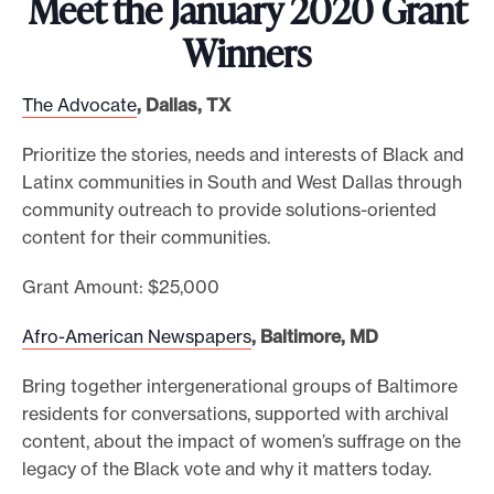
Meet the January 2020 Grant
e
Winners
.
The Advocate
, Dallas, TX
Prioritize the stories, needs and interests of Black and
Latinx communities in South and West Dallas through
community outreach to provide solutions-oriented
content for their communities.
Grant Amount: $25,000
Afro-American Newspapers
, Baltimore, MD
Bring together intergenerational groups of Baltimore
residents for conversations, supported with archival
content, about the impact of women’s suffrage on the
legacy of the Black vote and why it matters today.