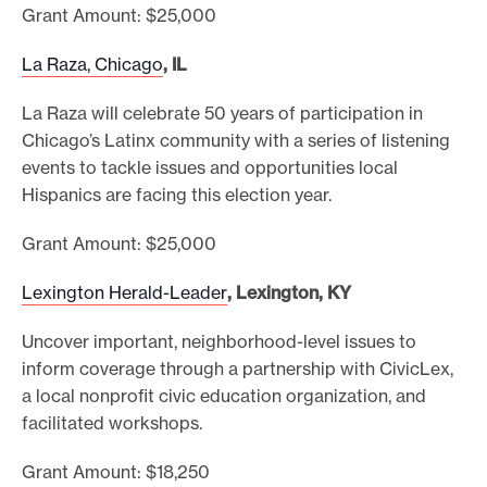
Grant Amount: $25,000
La Raza, Chicago
, IL
La Raza will celebrate 50 years of participation in
Chicago’s Latinx community with a series of listening
events to tackle issues and opportunities local
Hispanics are facing this election year.
Grant Amount: $25,000
Lexington Herald-Leader
, Lexington, KY
Uncover important, neighborhood-level issues to
inform coverage through a partnership with CivicLex,
a local nonprofit civic education organization, and
facilitated workshops.
Grant Amount: $18,250