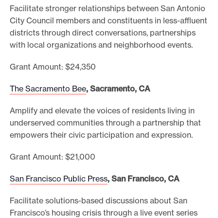
Facilitate stronger relationships between San Antonio
City Council members and constituents in less-affluent
districts through direct conversations, partnerships
with local organizations and neighborhood events.
Grant Amount: $24,350
The Sacramento Bee
, Sacramento, CA
Amplify and elevate the voices of residents living in
underserved communities through a partnership that
empowers their civic participation and expression.
Grant Amount: $21,000
San Francisco Public Press
, San Francisco, CA
Facilitate solutions-based discussions about San
Francisco’s housing crisis through a live event series