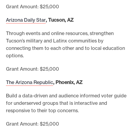
Grant Amount: $25,000
Arizona Daily Star
, Tucson, AZ
Through events and online resources, strengthen
Tucson’s military and Latinx communities by
connecting them to each other and to local education
options.
Grant Amount: $25,000
The Arizona Republic
, Phoenix, AZ
Build a data-driven and audience informed voter guide
for underserved groups that is interactive and
responsive to their top concerns.
Grant Amount: $25,000