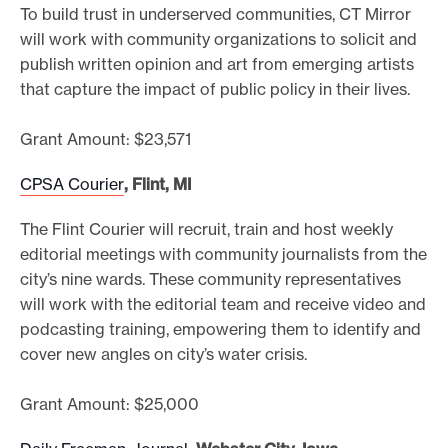
To build trust in underserved communities, CT Mirror
will work with community organizations to solicit and
publish written opinion and art from emerging artists
that capture the impact of public policy in their lives.
Grant Amount: $23,571
CPSA Courier
, Flint, MI
The Flint Courier will recruit, train and host weekly
editorial meetings with community journalists from the
city’s nine wards. These community representatives
will work with the editorial team and receive video and
podcasting training, empowering them to identify and
cover new angles on city’s water crisis.
Grant Amount: $25,000