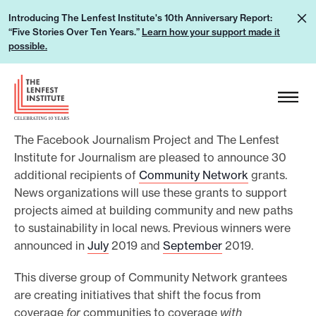
S
L
Introducing The Lenfest Institute's 10th Anniversary Report:
k
“Five Stories Over Ten Years.”
Learn how your support made it
e
i
possible.
a
p
r
H
t
n
e
o
h
a
c
o
The Facebook Journalism Project and The Lenfest
d
o
w
Institute for Journalism are pleased to announce 30
e
n
additional recipients of
Community Network
grants.
y
r
t
News organizations will use these grants to support
o
L
e
projects aimed at building community and new paths
u
o
n
to sustainability in local news. Previous winners were
r
g
t
announced in
July
2019 and
September
2019.
s
o
u
This diverse group of Community Network grantees
are creating initiatives that shift the focus from
p
coverage
for
communities to coverage
with
p