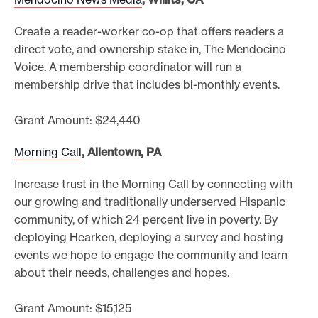
Create a reader-worker co-op that offers readers a
direct vote, and ownership stake in, The Mendocino
Voice. A membership coordinator will run a
membership drive that includes bi-monthly events.
Grant Amount: $24,440
Morning Call
, Allentown, PA
Increase trust in the Morning Call by connecting with
our growing and traditionally underserved Hispanic
community, of which 24 percent live in poverty. By
deploying Hearken, deploying a survey and hosting
events we hope to engage the community and learn
about their needs, challenges and hopes.
Grant Amount: $15,125