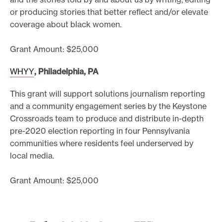
or producing stories that better reflect and/or elevate
coverage about black women.
Grant Amount: $25,000
WHYY
, Philadelphia, PA
This grant will support solutions journalism reporting
and a community engagement series by the Keystone
Crossroads team to produce and distribute in-depth
pre-2020 election reporting in four Pennsylvania
communities where residents feel underserved by
local media.
Grant Amount: $25,000