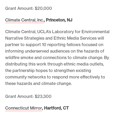
Grant Amount: $20,000
Climate Central, Inc.
, Princeton, NJ
Climate Central, UCLA’s Laboratory for Environmental
Narrative Strategies and Ethnic Media Services will
partner to support 10 reporting fellows focused on
informing underserved audiences on the hazards of
wildfire smoke and connections to climate change. By
distributing this work through ethnic media outlets,
the partnership hopes to strengthen existing
community networks to respond more effectively to
these hazards and climate change.
Grant Amount: $23,300
Connecticut Mirror
, Hartford, CT