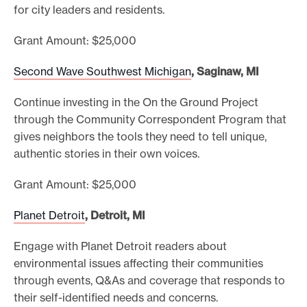
for city leaders and residents.
Grant Amount: $25,000
Second Wave Southwest Michigan
, Saginaw, MI
Continue investing in the On the Ground Project
through the Community Correspondent Program that
gives neighbors the tools they need to tell unique,
authentic stories in their own voices.
Grant Amount: $25,000
Planet Detroit
, Detroit, MI
Engage with Planet Detroit readers about
environmental issues affecting their communities
through events, Q&As and coverage that responds to
their self-identified needs and concerns.