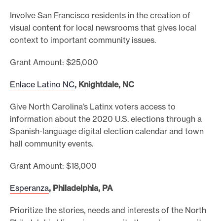
Involve San Francisco residents in the creation of
visual content for local newsrooms that gives local
context to important community issues.
Grant Amount: $25,000
Enlace Latino NC
, Knightdale, NC
Give North Carolina’s Latinx voters access to
information about the 2020 U.S. elections through a
Spanish-language digital election calendar and town
hall community events.
Grant Amount: $18,000
Esperanza
, Philadelphia, PA
Prioritize the stories, needs and interests of the North