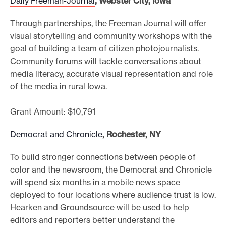
Daily Freeman-Journal
, Webster City, Iowa
Through partnerships, the Freeman Journal will offer
visual storytelling and community workshops with the
goal of building a team of citizen photojournalists.
Community forums will tackle conversations about
media literacy, accurate visual representation and role
of the media in rural Iowa.
Grant Amount: $10,791
Democrat and Chronicle
, Rochester, NY
To build stronger connections between people of
color and the newsroom, the Democrat and Chronicle
will spend six months in a mobile news space
deployed to four locations where audience trust is low.
Hearken and Groundsource will be used to help
editors and reporters better understand the