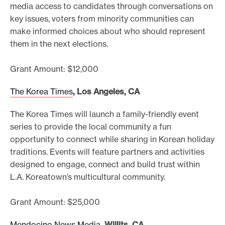
media access to candidates through conversations on
key issues, voters from minority communities can
make informed choices about who should represent
them in the next elections.
Grant Amount: $12,000
The Korea Times
, Los Angeles, CA
The Korea Times will launch a family-friendly event
series to provide the local community a fun
opportunity to connect while sharing in Korean holiday
traditions. Events will feature partners and activities
designed to engage, connect and build trust within
L.A. Koreatown’s multicultural community.
Grant Amount: $25,000
Mendocino News Media
, Willits, CA