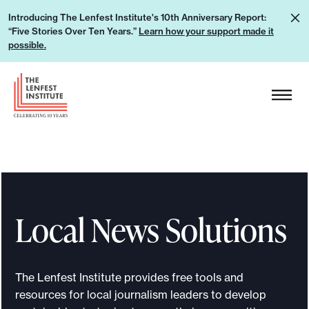
S
L
Introducing The Lenfest Institute's 10th Anniversary Report:
k
“Five Stories Over Ten Years.”
Learn how your support made it
e
i
possible.
a
p
r
H
t
n
e
o
h
a
c
o
d
o
w
e
n
y
r
t
o
L
e
u
Local News Solutions
o
n
r
g
t
s
o
u
The Lenfest Institute provides free tools and
p
resources for local journalism leaders to develop
p