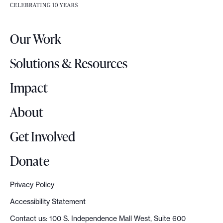
e
e
r
.
Our Work
L
o
Solutions & Resources
g
o
Impact
About
Get Involved
Donate
Privacy Policy
Accessibility Statement
Contact us: 100 S. Independence Mall West, Suite 600