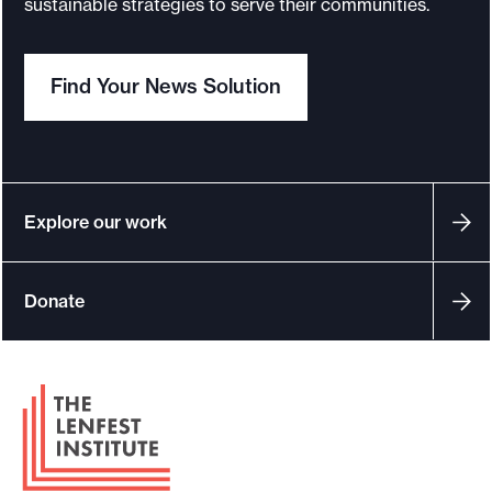
sustainable strategies to serve their communities.
o
r
Find Your News Solution
t
m
a
d
e
Explore our work
i
t
Donate
p
o
s
F
s
o
i
o
b
t
l