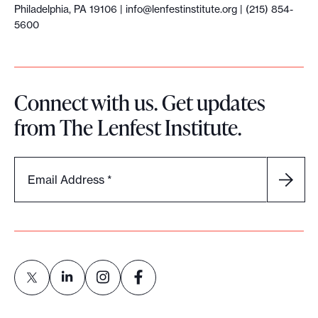
Philadelphia, PA 19106 |
info@lenfestinstitute.org
| (215) 854-
5600
Connect with us. Get updates
from The Lenfest Institute.
Email Address
*
L
L
L
L