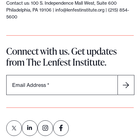
Contact us: 100 S. Independence Mall West, Suite 600
Philadelphia, PA 19106 |
info@lenfestinstitute.org
| (215) 854-
5600
Connect with us. Get updates
from The Lenfest Institute.
Email Address
*
L
L
L
L