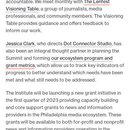
accountable. We meet monthly with
The Lenfest
Visioning Table
, a group of journalists, media
professionals, and community members. The Visioning
Table provides guidance and offers feedback to
inform our work.
Jessica Clark
, who directs
Dot Connector Studio
, has
also been an integral thought partner in planning the
Summit and forming
our ecosystem program and
grant metrics
, which allow us to track key indicators of
progress to better understand which needs have been
met and what still needs to be addressed.
The Institute will be launching a new grant initiative in
the first quarter of 2023 providing capacity building
and core support grants to news and information
providers in the Philadelphia media ecosystem. These
grants will be available to both for-profit and nonprofit
news and information providers operating in the