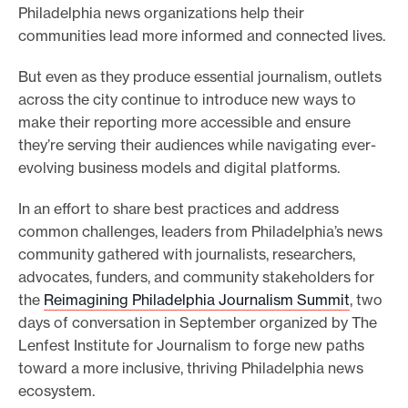
Philadelphia news organizations help their
e
communities lead more informed and connected lives.
.
But even as they produce essential journalism, outlets
across the city continue to introduce new ways to
make their reporting more accessible and ensure
they’re serving their audiences while navigating ever-
evolving business models and digital platforms.
In an effort to share best practices and address
common challenges, leaders from Philadelphia’s news
community gathered with journalists, researchers,
advocates, funders, and community stakeholders for
the
Reimagining Philadelphia Journalism Summit
, two
days of conversation in September organized by The
Lenfest Institute for Journalism to forge new paths
toward a more inclusive, thriving Philadelphia news
ecosystem.