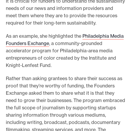
It is critical for funders to understand the sustainability
needs of our news and information providers and
meet them where they are to provide the resources
required for their long-term sustainability.
As an example, she highlighted the
Philadelphia Media
Founders Exchange
, a community-grounded
accelerator program for Philadelphia-area media
entrepreneurs of color created by the Institute and
Knight-Lenfest Fund.
Rather than asking grantees to share their success as
proof that they’re worthy of funding, the Founders
Exchange asked them to share what it is that they
need to grow their businesses. The program embraced
the full scope of journalism by supporting startups
sharing information through various mediums,
including writing, broadcast, podcasts, documentary
filmmaking, streaming services, and more. The