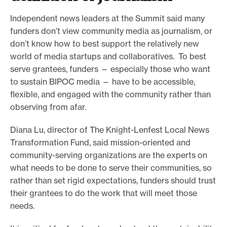
Independent news leaders at the Summit said many
funders don’t view community media as journalism, or
don’t know how to best support the relatively new
world of media startups and collaboratives. To best
serve grantees, funders — especially those who want
to sustain BIPOC media — have to be accessible,
flexible, and engaged with the community rather than
observing from afar.
Diana Lu, director of The Knight-Lenfest Local News
Transformation Fund, said mission-oriented and
community-serving organizations are the experts on
what needs to be done to serve their communities, so
rather than set rigid expectations, funders should trust
their grantees to do the work that will meet those
needs.