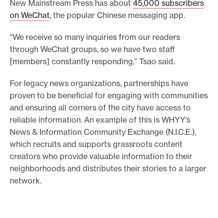
New Mainstream Press has about
45,000 subscribers
on WeChat
, the popular Chinese messaging app.
“We receive so many inquiries from our readers
through WeChat groups, so we have two staff
[members] constantly responding,” Tsao said.
For legacy news organizations, partnerships have
proven to be beneficial for engaging with communities
and ensuring all corners of the city have access to
reliable information. An example of this is WHYY’s
News & Information Community Exchange (N.I.C.E.),
which recruits and supports grassroots content
creators who provide valuable information to their
neighborhoods and distributes their stories to a larger
network.