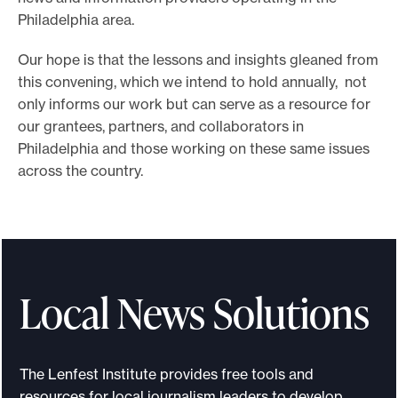
Philadelphia area.
Our hope is that the lessons and insights gleaned from
this convening, which we intend to hold annually, not
only informs our work but can serve as a resource for
our grantees, partners, and collaborators in
Philadelphia and those working on these same issues
across the country.
Local News Solutions
The Lenfest Institute provides free tools and
resources for local journalism leaders to develop