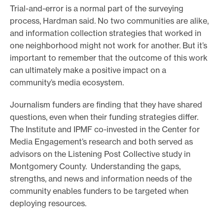
Trial-and-error is a normal part of the surveying
process, Hardman said. No two communities are alike,
and information collection strategies that worked in
one neighborhood might not work for another. But it’s
important to remember that the outcome of this work
can ultimately make a positive impact on a
community’s media ecosystem.
Journalism funders are finding that they have shared
questions, even when their funding strategies differ.
The Institute and IPMF co-invested in the Center for
Media Engagement’s research and both served as
advisors on the Listening Post Collective study in
Montgomery County. Understanding the gaps,
strengths, and news and information needs of the
community enables funders to be targeted when
deploying resources.