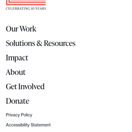
t
e
r
Our Work
L
o
Solutions & Resources
g
o
Impact
About
Get Involved
Donate
Privacy Policy
Accessibility Statement