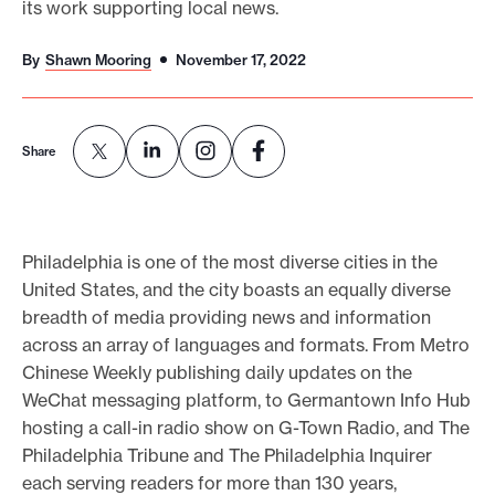
its work supporting local news.
o
r
By
Shawn Mooring
November 17, 2022
t
m
a
Share
d
e
i
Philadelphia is one of the most diverse cities in the
t
United States, and the city boasts an equally diverse
p
breadth of media providing news and information
o
across an array of languages and formats. From Metro
s
Chinese Weekly publishing daily updates on the
WeChat messaging platform, to Germantown Info Hub
s
hosting a call-in radio show on G-Town Radio, and The
i
Philadelphia Tribune and The Philadelphia Inquirer
b
each serving readers for more than 130 years,
l