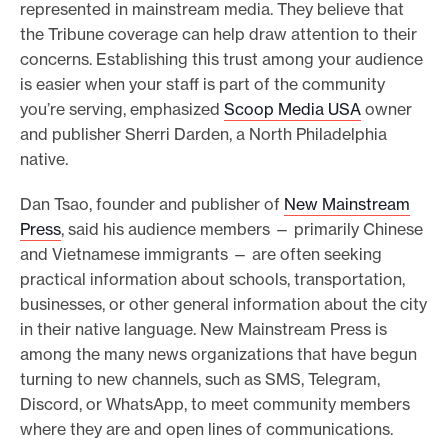
represented in mainstream media. They believe that
the Tribune coverage can help draw attention to their
concerns. Establishing this trust among your audience
is easier when your staff is part of the community
you’re serving, emphasized
Scoop Media USA
owner
and publisher Sherri Darden, a North Philadelphia
native.
Dan Tsao, founder and publisher of
New Mainstream
Press
, said his audience members — primarily Chinese
and Vietnamese immigrants — are often seeking
practical information about schools, transportation,
businesses, or other general information about the city
in their native language. New Mainstream Press is
among the many news organizations that have begun
turning to new channels, such as SMS, Telegram,
Discord, or WhatsApp, to meet community members
where they are and open lines of communications.