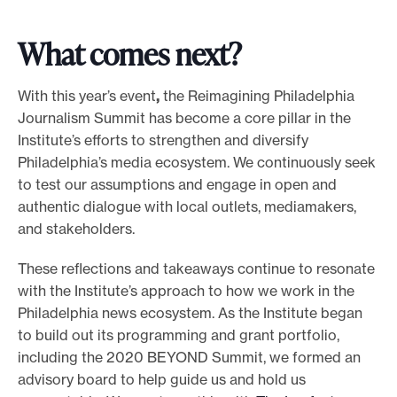
What comes next?
With this year’s event
,
the
Reimagining Philadelphia
Journalism Summit has become a core pillar in the
Institute’s efforts to strengthen and diversify
Philadelphia’s media ecosystem. We continuously seek
to test our assumptions and engage in open and
authentic dialogue with local outlets, mediamakers,
and stakeholders.
These reflections and takeaways continue to resonate
with the Institute’s approach to how we work in the
Philadelphia news ecosystem. As the Institute began
to build out its programming and grant portfolio,
including the 2020 BEYOND Summit, we formed an
advisory board to help guide us and hold us