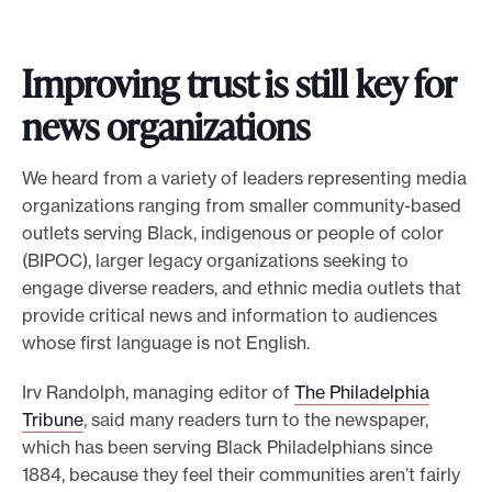
Improving trust is still key for
news organizations
We heard from a variety of leaders representing media
organizations ranging from smaller community-based
outlets serving Black, indigenous or people of color
(BIPOC), larger legacy organizations seeking to
engage diverse readers, and ethnic media outlets that
provide critical news and information to audiences
whose first language is not English.
Irv Randolph, managing editor of
The Philadelphia
Tribune
, said many readers turn to the newspaper,
which has been serving Black Philadelphians since
1884, because they feel their communities aren’t fairly