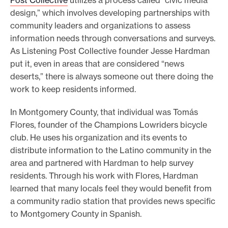
design,” which involves developing partnerships with
community leaders and organizations to assess
information needs through conversations and surveys.
As Listening Post Collective founder Jesse Hardman
put it, even in areas that are considered “news
deserts,” there is always someone out there doing the
work to keep residents informed.
In Montgomery County, that individual was Tomás
Flores, founder of the Champions Lowriders bicycle
club. He uses his organization and its events to
distribute information to the Latino community in the
area and partnered with Hardman to help survey
residents. Through his work with Flores, Hardman
learned that many locals feel they would benefit from
a community radio station that provides news specific
to Montgomery County in Spanish.