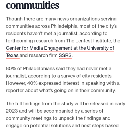
communities
Though there are many news organizations serving
communities across Philadelphia, most of the city’s
residents haven’t met a journalist, according to
forthcoming research from The Lenfest Institute, the
Center for Media Engagement at the University of
Texas
and research firm
SSRS
.
80% of Philadelphians said they had never met a
journalist, according to a survey of city residents.
However, 40% expressed interest in speaking with a
reporter about what’s going on in their community.
The full findings from the study will be released in early
2023 and will be accompanied by a series of
community meetings to unpack the findings and
engage on potential solutions and next steps based