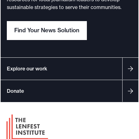
sustainable strategies to serve their communities.
Find Your News Solution
Explore our work
Donate
F
o
o