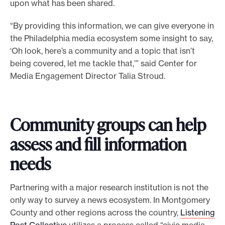
upon what has been shared.
“By providing this information, we can give everyone in
the Philadelphia media ecosystem some insight to say,
‘Oh look, here’s a community and a topic that isn’t
being covered, let me tackle that,’” said Center for
Media Engagement Director Talia Stroud.
Community groups can help
assess and fill information
needs
Partnering with a major research institution is not the
only way to survey a news ecosystem. In Montgomery
County and other regions across the country,
Listening
Post Collective
utilizes a process called “civic media