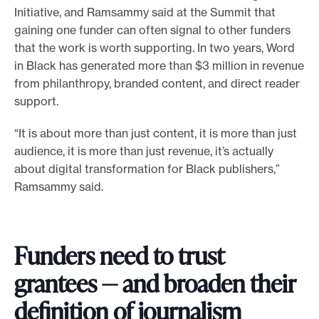
Initiative, and Ramsammy said at the Summit that
gaining one funder can often signal to other funders
that the work is worth supporting. In two years, Word
in Black has generated more than $3 million in revenue
from philanthropy, branded content, and direct reader
support.
“It is about more than just content, it is more than just
audience, it is more than just revenue, it’s actually
about digital transformation for Black publishers,”
Ramsammy said.
Funders need to trust
grantees — and broaden their
definition of journalism