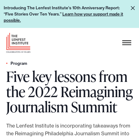
S
L
Introducing The Lenfest Institute's 10th Anniversary Report:
k
“Five Stories Over Ten Years.”
Learn how your support made it
e
i
possible.
a
p
r
H
t
n
e
o
h
a
c
o
d
Program
o
w
Five key lessons from
e
n
y
r
t
the 2022 Reimagining
o
L
e
u
o
n
Journalism Summit
r
g
t
s
o
u
The Lenfest Institute is incorporating takeaways from
p
the Reimagining Philadelphia Journalism Summit into
p