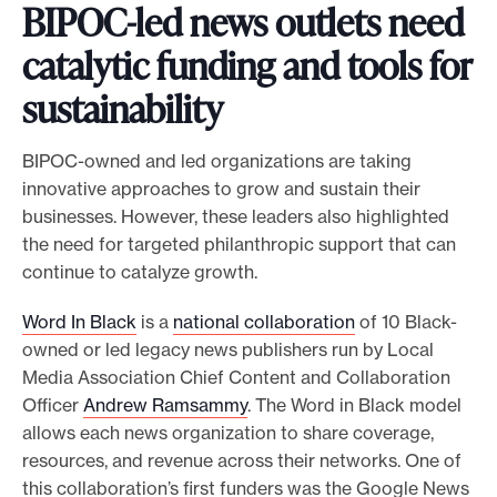
BIPOC-led news outlets need
catalytic funding and tools for
sustainability
BIPOC-owned and led organizations are taking
innovative approaches to grow and sustain their
businesses. However, these leaders also highlighted
the need for targeted philanthropic support that can
continue to catalyze growth.
Word In Black
is a
national collaboration
of 10 Black-
owned or led legacy news publishers run by Local
Media Association Chief Content and Collaboration
Officer
Andrew Ramsammy
. The Word in Black model
allows each news organization to share coverage,
resources, and revenue across their networks. One of
this collaboration’s first funders was the Google News