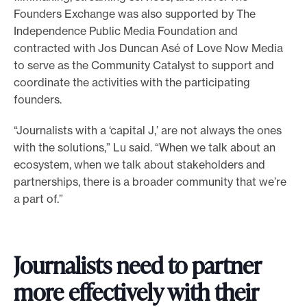
Founders Exchange was also supported by The
Independence Public Media Foundation and
contracted with Jos Duncan Asé of Love Now Media
to serve as the Community Catalyst to support and
coordinate the activities with the participating
founders.
“Journalists with a ‘capital J,’ are not always the ones
with the solutions,” Lu said. “When we talk about an
ecosystem, when we talk about stakeholders and
partnerships, there is a broader community that we’re
a part of.”
Journalists need to partner
more effectively with their