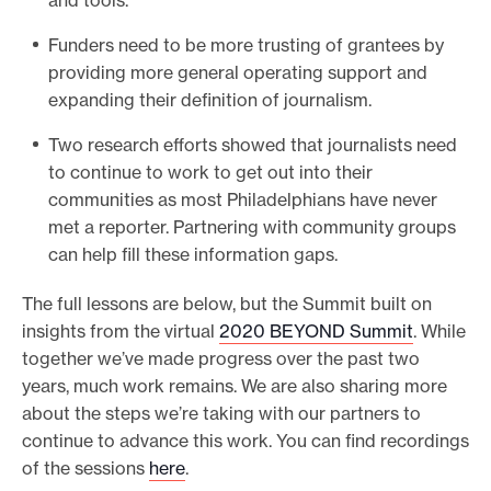
Funders need to be more trusting of grantees by
providing more general operating support and
expanding their definition of journalism.
Two research efforts showed that journalists need
to continue to work to get out into their
communities as most Philadelphians have never
met a reporter. Partnering with community groups
can help fill these information gaps.
The full lessons are below, but the Summit built on
insights from the virtual
2020 BEYOND Summit
. While
together we’ve made progress over the past two
years, much work remains. We are also sharing more
about the steps we’re taking with our partners to
continue to advance this work. You can find recordings
of the sessions
here
.