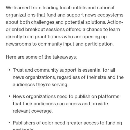
We learned from leading local outlets and national
organizations that fund and support news ecosystems
about both challenges and potential solutions. Action-
oriented breakout sessions offered a chance to learn
directly from practitioners who are opening up
newsrooms to community input and participation.
Here are some of the takeaways:
Trust and community support is essential for all
news organizations, regardless of their size and the
audiences they’re serving.
News organizations need to publish on platforms
that their audiences can access and provide
relevant coverage.
Publishers of color need greater access to funding
and tools.