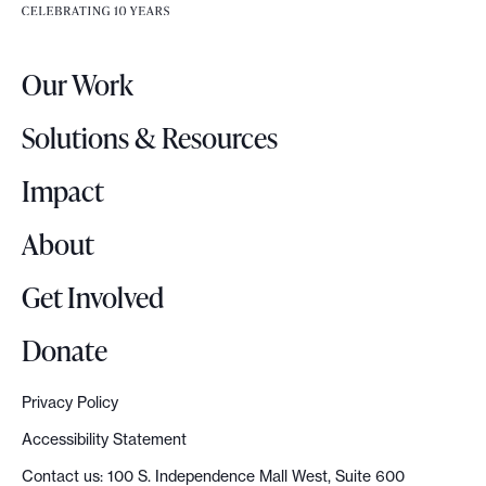
e
e
r
.
Our Work
L
o
Solutions & Resources
g
o
Impact
About
Get Involved
Donate
Privacy Policy
Accessibility Statement
Contact us: 100 S. Independence Mall West, Suite 600