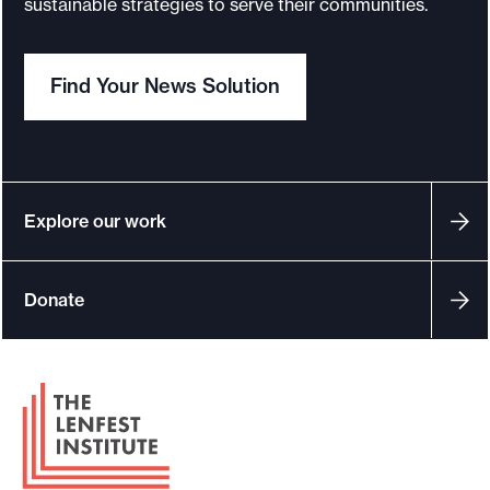
sustainable strategies to serve their communities.
o
r
Find Your News Solution
t
m
a
d
e
Explore our work
i
t
Donate
p
o
s
F
s
o
i
o
b
t
l