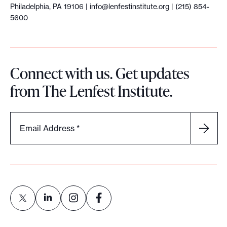
Philadelphia, PA 19106 |
info@lenfestinstitute.org
| (215) 854-
5600
Connect with us. Get updates
from The Lenfest Institute.
Email Address
*
L
L
L
L