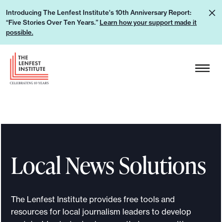
S
L
Introducing The Lenfest Institute's 10th Anniversary Report:
k
“Five Stories Over Ten Years.”
Learn how your support made it
e
i
possible.
a
p
r
H
t
n
e
o
h
a
c
o
d
o
w
e
n
y
r
t
o
L
e
u
Local News Solutions
o
n
r
g
t
s
o
u
The Lenfest Institute provides free tools and
p
resources for local journalism leaders to develop
p