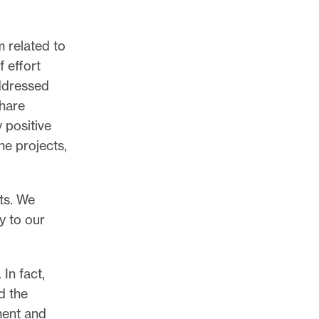
 related to
f effort
addressed
share
 positive
e projects,
sts. We
y to our
In fact,
d the
ment and