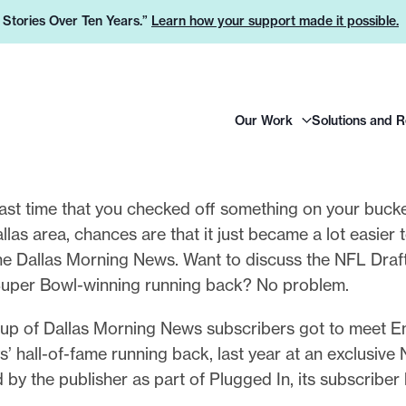
e Stories Over Ten Years.”
Learn how your support made it possible.
H
Our Work
Solutions and 
e
a
d
e
ast time that you checked off something on your bucket
r
Dallas area, chances are that it just became a lot easier 
L
he Dallas Morning News. Want to discuss the NFL Draft
o
Super Bowl-winning running back? No problem.
g
oup of Dallas Morning News subscribers got to meet E
o
 hall-of-fame running back, last year at an exclusive
 by the publisher as part of Plugged In, its subscriber 