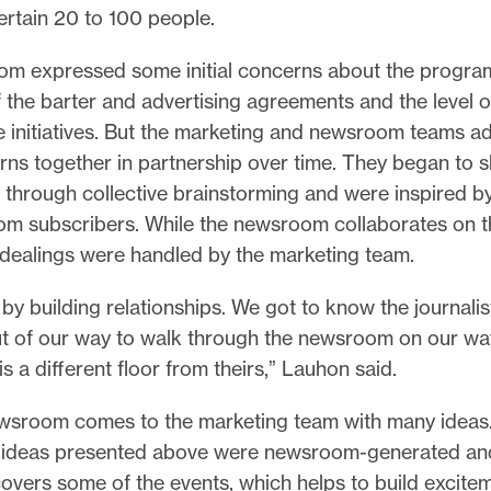
tertain 20 to 100 people.
m expressed some initial concerns about the program
f the barter and advertising agreements and the level o
e initiatives. But the marketing and newsroom teams 
rns together in partnership over time. They began to 
through collective brainstorming and were inspired by
om subscribers. While the newsroom collaborates on th
 dealings were handled by the marketing team.
 by building relationships. We got to know the journali
t of our way to walk through the newsroom on our wa
is a different floor from theirs,” Lauhon said.
wsroom comes to the marketing team with many ideas. 
 ideas presented above were newsroom-generated an
vers some of the events, which helps to build excite