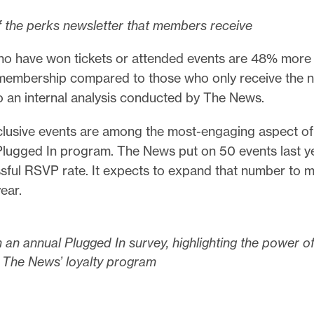
 the perks newsletter that members receive
 have won tickets or attended events are 48% more l
r membership compared to those who only receive the n
o an internal analysis conducted by The News.
usive events are among the most-engaging aspect of
Plugged In program. The News put on 50 events last ye
ful RSVP rate. It expects to expand that number to 
ear.
 an annual Plugged In survey, highlighting the power o
 The News’ loyalty program