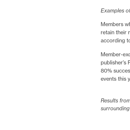
Examples of
Members who
retain thei
according t
Member-excl
publisher’s 
80% success
events this y
Results from
surrounding