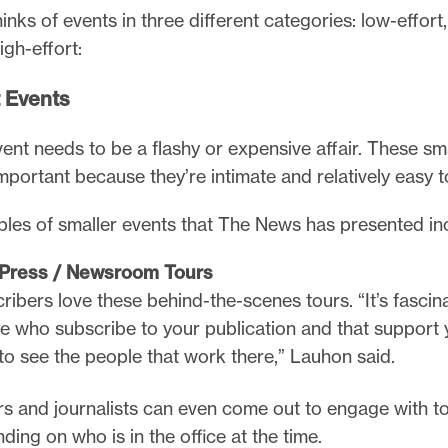
nks of events in three different categories: low-effor
igh-effort:
 Events
ent needs to be a flashy or expensive affair. These sm
mportant because they’re intimate and relatively easy t
es of smaller events that The News has presented in
g Press / Newsroom Tours
ribers love these behind-the-scenes tours. “It’s fascina
e who subscribe to your publication and that support 
to see the people that work there,” Lauhon said.
rs and journalists can even come out to engage with t
ding on who is in the office at the time.