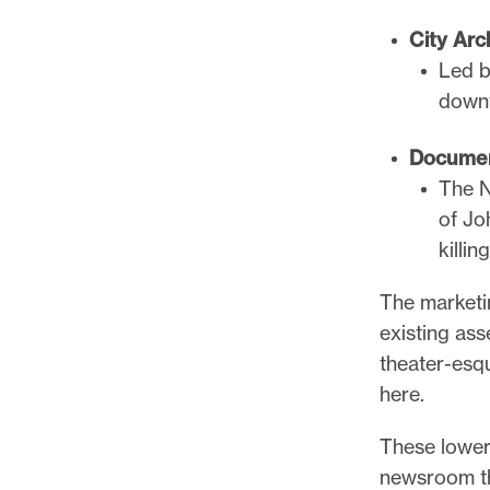
City Arc
Led b
downt
Documen
The N
of Jo
killin
The marketi
existing ass
theater-esqu
here.
These lower
newsroom th