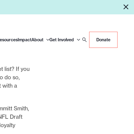
Resources
Impact
About
Get Involved
Donate
 list? If you
to do so,
 with a
mmitt Smith,
 NFL Draft
loyalty