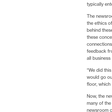
typically en
The newsroo
the ethics o
behind thes
these conce
connections 
feedback fr
all business
“We did this
would go ou
floor, which 
Now, the ne
many of the
newsroom co