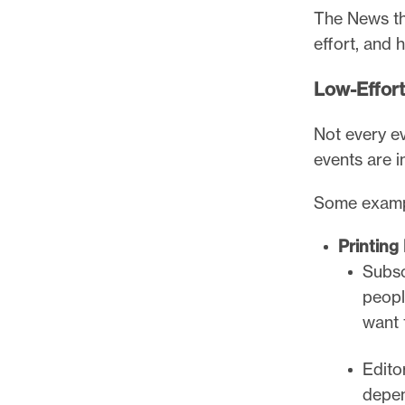
The News thi
effort, and h
Low-Effort
Not every ev
events are i
Some exampl
Printin
Subsc
peopl
want 
Edito
depen