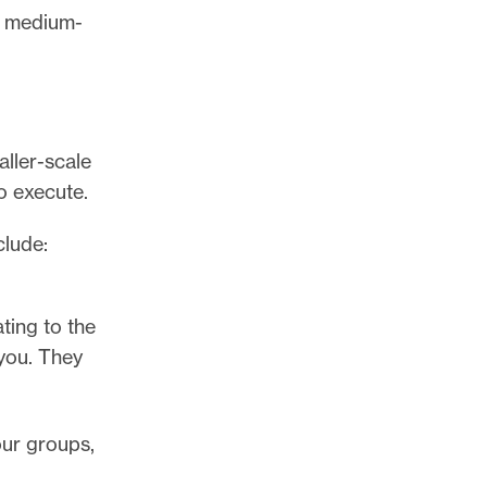
t, medium-
aller-scale
o execute.
clude:
ting to the
you. They
our groups,