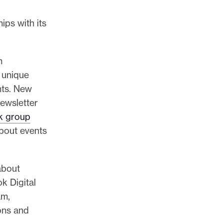
ips with its
h
 unique
nts. New
ewsletter
k group
bout events
about
k Digital
am,
ons and