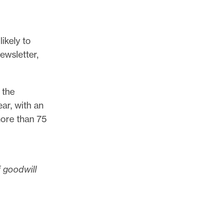
ikely to
ewsletter,
 the
ar, with an
more than 75
f goodwill