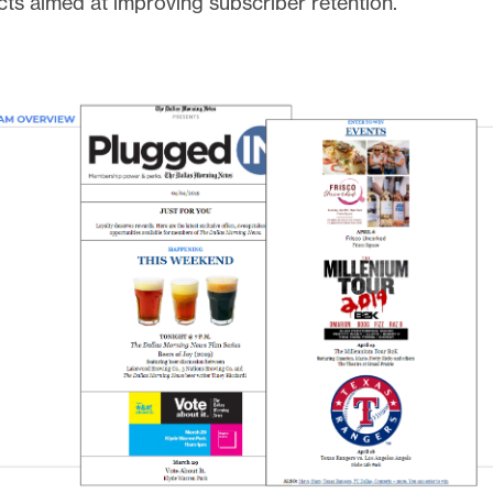
cts aimed at improving subscriber retention.