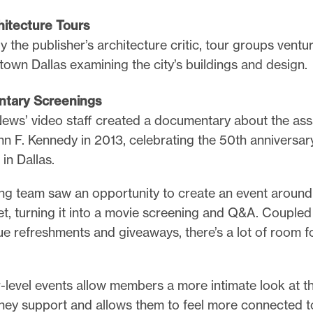
hitecture Tours
y the publisher’s architecture critic, tour groups ventu
own Dallas examining the city’s buildings and design.
tary Screenings
ews’ video staff created a documentary about the ass
hn F. Kennedy in 2013, celebrating the 50th anniversary
g in Dallas.
ng team saw an opportunity to create an event around
et, turning it into a movie screening and Q&A. Coupled
e refreshments and giveaways, there’s a lot of room fo
-level events allow members a more intimate look at t
ey support and allows them to feel more connected to