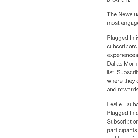
p
o
The News use
r
most engage
t
m
Plugged In 
a
subscribers 
d
experiences
e
Dallas Morn
i
list. Subscri
t
where they 
p
and rewards
o
Leslie Lauho
s
Plugged In d
s
Subscriptio
i
participant
b