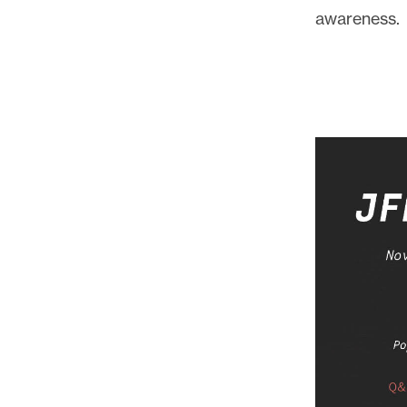
awareness.