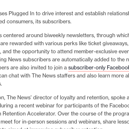
s Plugged In to drive interest and establish relationsh
d consumers, its subscribers.
is centered around biweekly newsletters, through whic
are rewarded with various perks like ticket giveaways,
, and the opportunity to attend member-exclusive eve
ing News subscribers are automatically added to the n
bers are also invited to join a
subscriber-only Faceboo
can chat with The News staffers and also learn more a
.
n, The News’ director of loyalty and retention, spoke 
uring a recent webinar for participants of the Faceboo
n Retention Accelerator. Over the course of the progr
s meet for in-person sessions and webinars, share less