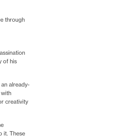
re through
assination
 of his
 an already-
 with
r creativity
he
 it. These