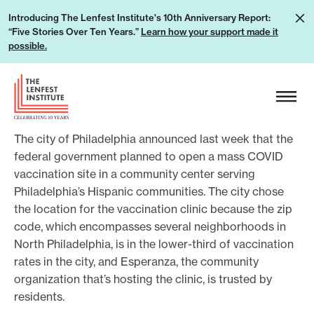
S
L
Introducing The Lenfest Institute's 10th Anniversary Report:
k
“Five Stories Over Ten Years.”
Learn how your support made it
e
i
possible.
a
p
r
H
t
n
e
o
h
a
c
o
The city of Philadelphia announced last week that the
d
o
w
federal government planned to open a mass COVID
e
n
vaccination site in a community center serving
y
r
t
Philadelphia’s Hispanic communities. The city chose
o
L
e
the location for the vaccination clinic because the zip
u
o
n
code, which encompasses several neighborhoods in
r
g
t
North Philadelphia, is in the lower-third of vaccination
s
o
rates in the city, and Esperanza, the community
u
organization that’s hosting the clinic, is trusted by
p
residents.
p