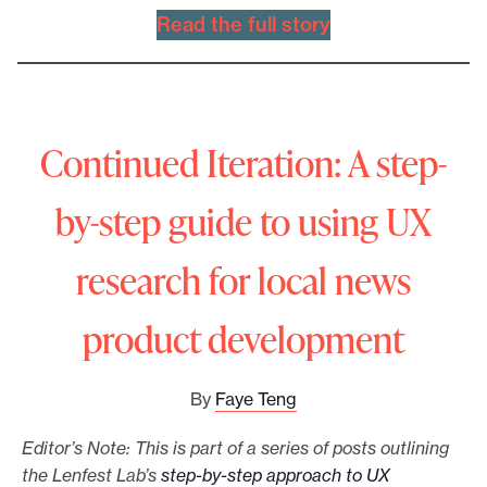
Read the full story
Continued Iteration: A step-
by-step guide to using UX
research for local news
product development
By
Faye Teng
Editor’s Note: This is part of a series of posts outlining
the Lenfest Lab’s
step-by-step approach to UX