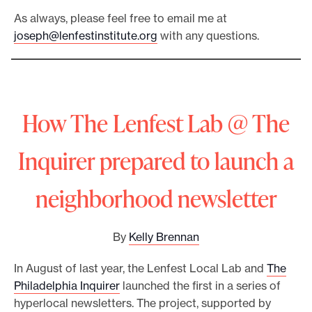
As always, please feel free to email me at
joseph@lenfestinstitute.org
with any questions.
How The Lenfest Lab @ The
Inquirer prepared to launch a
neighborhood newsletter
By
Kelly Brennan
In August of last year, the Lenfest Local Lab and
The
Philadelphia Inquirer
launched the first in a series of
hyperlocal newsletters. The project, supported by