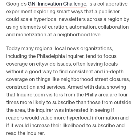
Google’s
GNI Innovation Challenge
, is a collaborative
experiment exploring smart ways that a publisher
could scale hyperlocal newsletters across a region by
using elements of curation, automation, collaboration
and monetization at a neighborhood level.
Today many regional local news organizations,
including the Philadelphia Inquirer, tend to focus
coverage on citywide issues, often leaving locals
without a good way to find consistent and in-depth
coverage on things like neighborhood street closures,
construction and services. Armed with data showing
that Inquirer.com visitors from the Philly area are four
times more likely to subscribe than those from outside
the area, the Inquirer was interested in seeing if
readers would value more hyperlocal information and
if it would increase their likelihood to subscribe and
read the Inquirer.