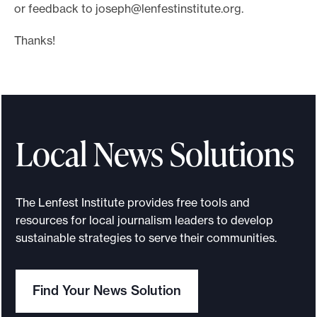
or feedback to
joseph@lenfestinstitute.org
.
Thanks!
Local News Solutions
The Lenfest Institute provides free tools and
resources for local journalism leaders to develop
sustainable strategies to serve their communities.
Find Your News Solution