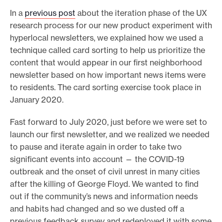
In a
previous post
about the iteration phase of the UX
research process for our new product experiment with
hyperlocal newsletters, we explained how we used a
technique called card sorting to help us prioritize the
content that would appear in our first neighborhood
newsletter based on how important news items were
to residents. The card sorting exercise took place in
January 2020.
Fast forward to July 2020, just before we were set to
launch our first newsletter, and we realized we needed
to pause and iterate again in order to take two
significant events into account — the COVID-19
outbreak and the onset of civil unrest in many cities
after the killing of George Floyd. We wanted to find
out if the community’s news and information needs
and habits had changed and so we dusted off a
previous feedback survey and redeployed it with some