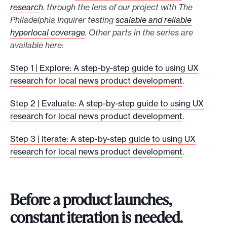
research
. through the lens of our project with The
Philadelphia Inquirer testing
scalable and reliable
hyperlocal coverage
. Other parts in the series are
available here:
Step 1 | Explore: A step-by-step guide to using UX
research for local news product development
.
Step 2 | Evaluate: A step-by-step guide to using UX
research for local news product development
.
Step 3 | Iterate: A step-by-step guide to using UX
research for local news product development
.
Before a product launches,
constant iteration is needed.