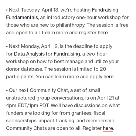
• Next Tuesday, April 13, we’re hosting
Fundraising
Fundamentals
, an introductory one-hour workshop for
those who are new to philanthropy. The session is free
and open to all. Learn more and register
here
.
• Next Monday, April 12, is the deadline to apply
for
Data Analysis for Fundraising
, a two-hour
workshop on how to best manage and utilize your
donor database. The session is limited to 20
participants. You can learn more and apply
here
.
• Our next Community Chat, a set of small
unstructured group conversations, is on April 21 at
4pm EDT/1pm PDT. We’ll have discussions on what
funders are looking for from grantees, fiscal
sponsorships, impact tracking, and membership.
Community Chats are open to all. Register
here
.