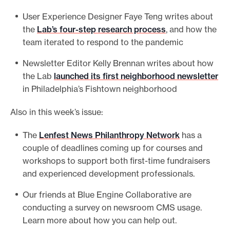
e
User Experience Designer Faye Teng writes about
.
the
Lab’s four-step research process
, and how the
team iterated to respond to the pandemic
Newsletter Editor Kelly Brennan writes about how
the Lab
launched its first neighborhood newsletter
in Philadelphia’s Fishtown neighborhood
Also in this week’s issue:
The
Lenfest News Philanthropy Network
has a
couple of deadlines coming up for courses and
workshops to support both first-time fundraisers
and experienced development professionals.
Our friends at Blue Engine Collaborative are
conducting a survey on newsroom CMS usage.
Learn more about how you can help out.