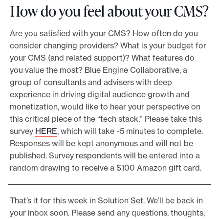
How do you feel about your CMS?
Are you satisfied with your CMS? How often do you
consider changing providers? What is your budget for
your CMS (and related support)? What features do
you value the most? Blue Engine Collaborative, a
group of consultants and advisers with deep
experience in driving digital audience growth and
monetization, would like to hear your perspective on
this critical piece of the “tech stack.” Please take this
survey
HERE
, which will take ~5 minutes to complete.
Responses will be kept anonymous and will not be
published. Survey respondents will be entered into a
random drawing to receive a $100 Amazon gift card.
That’s it for this week in Solution Set. We’ll be back in
your inbox soon. Please send any questions, thoughts,