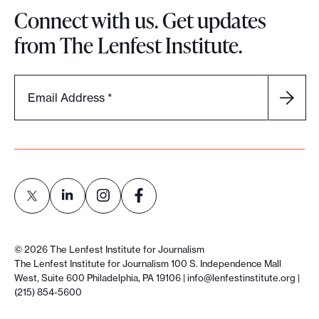
Connect with us. Get updates
from The Lenfest Institute.
Email Address
*
L
L
L
L
i
i
i
i
©
2026
The Lenfest Institute for Journalism
n
n
n
n
The Lenfest Institute for Journalism 100 S. Independence Mall
West, Suite 600 Philadelphia, PA 19106 |
info@lenfestinstitute.org
|
k
k
k
k
(215) 854-5600
t
t
t
t