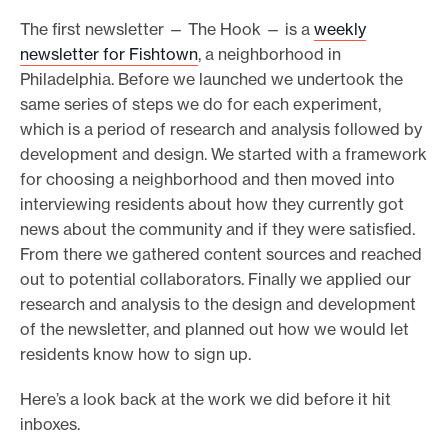
The first newsletter — The Hook — is a
weekly
newsletter for Fishtown
, a neighborhood in
Philadelphia. Before we launched we undertook the
same series of steps we do for each experiment,
which is a period of research and analysis followed by
development and design. We started with a framework
for choosing a neighborhood and then moved into
interviewing residents about how they currently got
news about the community and if they were satisfied.
From there we gathered content sources and reached
out to potential collaborators. Finally we applied our
research and analysis to the design and development
of the newsletter, and planned out how we would let
residents know how to sign up.
Here’s a look back at the work we did before it hit
inboxes.