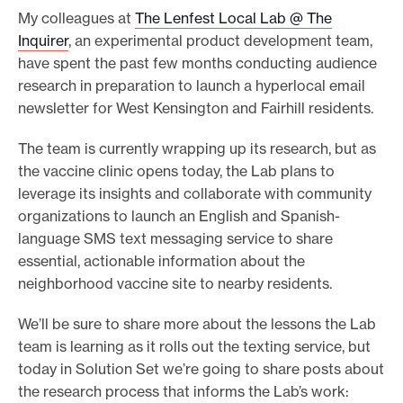
My colleagues at
The Lenfest Local Lab @ The
o
Inquirer
, an experimental product development team,
r
have spent the past few months conducting audience
t
research in preparation to launch a hyperlocal email
m
newsletter for West Kensington and Fairhill residents.
a
The team is currently wrapping up its research, but as
d
the vaccine clinic opens today, the Lab plans to
e
leverage its insights and collaborate with community
i
organizations to launch an English and Spanish-
t
language SMS text messaging service to share
p
essential, actionable information about the
o
neighborhood vaccine site to nearby residents.
s
We’ll be sure to share more about the lessons the Lab
s
team is learning as it rolls out the texting service, but
i
today in Solution Set we’re going to share posts about
b
the research process that informs the Lab’s work:
l