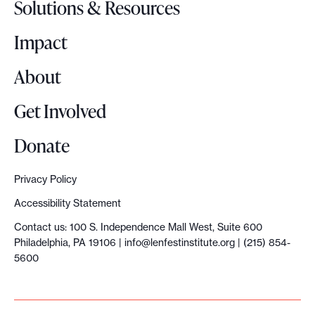
Solutions & Resources
g
o
Impact
About
Get Involved
Donate
Privacy Policy
Accessibility Statement
Contact us: 100 S. Independence Mall West, Suite 600
Philadelphia, PA 19106 |
info@lenfestinstitute.org
| (215) 854-
5600