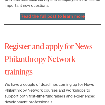
important new questions.
Read the full post to learn more
Register and apply for News
Philanthropy Network
trainings
We have a couple of deadlines coming up for News
Philanthropy Network courses and workshops to
support both first-time fundraisers and experienced
development professionals.