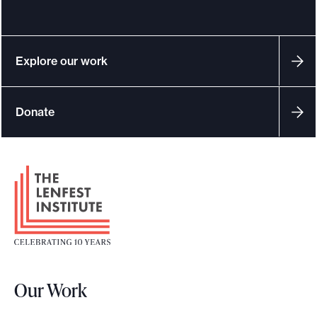
Explore our work
Donate
F
o
o
t
e
r
Our Work
L
o