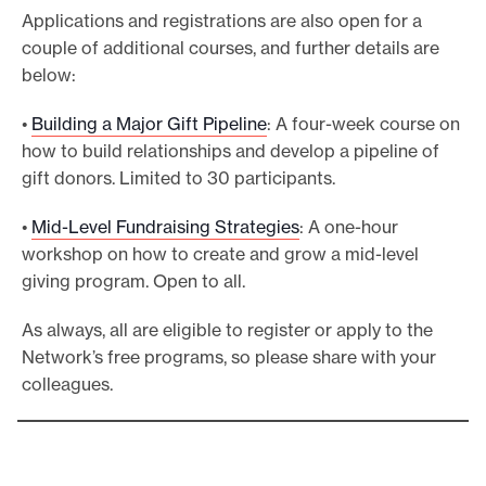
Applications and registrations are also open for a
couple of additional courses, and further details are
below:
•
Building a Major Gift Pipeline
: A four-week course on
how to build relationships and develop a pipeline of
gift donors. Limited to 30 participants.
•
Mid-Level Fundraising Strategies
: A one-hour
workshop on how to create and grow a mid-level
giving program. Open to all.
As always, all are eligible to register or apply to the
Network’s free programs, so please share with your
colleagues.