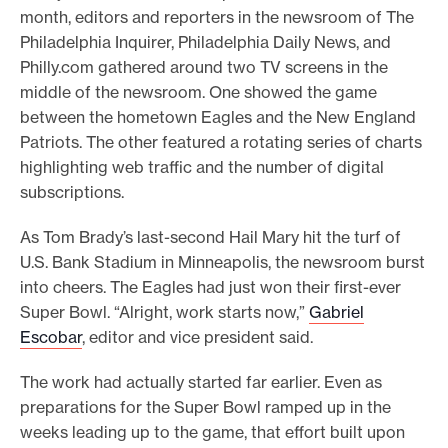
month, editors and reporters in the newsroom of The
e
Philadelphia Inquirer, Philadelphia Daily News, and
.
Philly.com gathered around two TV screens in the
middle of the newsroom. One showed the game
between the hometown Eagles and the New England
Patriots. The other featured a rotating series of charts
highlighting web traffic and the number of digital
subscriptions.
As Tom Brady’s last-second Hail Mary hit the turf of
U.S. Bank Stadium in Minneapolis, the newsroom burst
into cheers. The Eagles had just won their first-ever
Super Bowl. “Alright, work starts now,”
Gabriel
Escobar
, editor and vice president said.
The work had actually started far earlier. Even as
preparations for the Super Bowl ramped up in the
weeks leading up to the game, that effort built upon