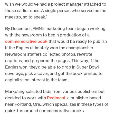
wish we would’ve had a project manager attached to
those earlier ones. A single person who served as the
maestro, so to speak.”
By December, PMN’s marketing team began working
with the newsroom to begin production of a
commemorative book
that would be ready to publish
if the Eagles ultimately won the championship.
Newsroom staffers collected photos, rewrote
captions, and prepared the pages. This way, if the
Eagles won, they’d be able to drop in Super Bowl
coverage, pick a cover, and get the book printed to
capitalize on interest in the team.
Marketing solicited bids from various publishers but
decided to work with
Pediment
, a publisher based
near Portland, Ore., which specializes in these types of
quick-turnaround commemorative books.