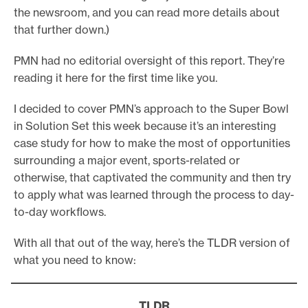
the newsroom, and you can read more details about
that further down.)
PMN had no editorial oversight of this report. They’re
reading it here for the first time like you.
I decided to cover PMN’s approach to the Super Bowl
in Solution Set this week because it’s an interesting
case study for how to make the most of opportunities
surrounding a major event, sports-related or
otherwise, that captivated the community and then try
to apply what was learned through the process to day-
to-day workflows.
With all that out of the way, here’s the TLDR version of
what you need to know:
TLDR