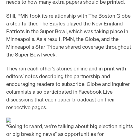
needs to how many extra papers should be printed.
Still, PMN took its relationship with The Boston Globe
a step further. The Eagles played the New England
Patriots in the Super Bowl, which was taking place in
Minneapolis. As a result, PMN, the Globe, and the
Minneapolis Star Tribune shared coverage throughout
the Super Bowl week.
They ran each other’s stories online and in print with
editors’ notes describing the partnership and
encouraging readers to subscribe. Globe and Inquirer
columnists also participated in Facebook Live
discussions that each paper broadcast on their
respective pages.
“Going forward, we’re talking about big election nights
or big breaking news” as opportunities for