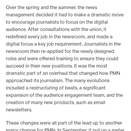
Over the spring and the summer, the news
management decided it had to make a dramatic move
to encourage journalists to focus on the digital
audience. After consultations with the union, it
redefined every job in the newsroom, and made a
digital focus a key job requirement. Journalists in the
newsroom then re-applied for the newly designed
roles and were offered training to ensure they could
succeed in their new positions. It was the most
dramatic part of an overhaul that changed how PMN
approached its journalism. The many evolutions
included a restructuring of beats, a significant
expansion of the audience engagement team, and the
creation of many new products, such as email
newsletters.
These changes were all part of the lead up to another
major change for PMN: In September, it put up a meter