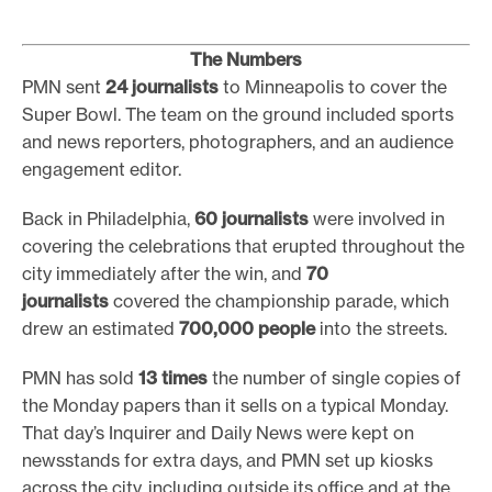
The Numbers
PMN sent
24 journalists
to Minneapolis to cover the
Super Bowl. The team on the ground included sports
and news reporters, photographers, and an audience
engagement editor.
Back in Philadelphia,
60 journalists
were involved in
covering the celebrations that erupted throughout the
city immediately after the win, and
70
journalists
covered the championship parade, which
drew an estimated
700,000 people
into the streets.
PMN has sold
13 times
the number of single copies of
the Monday papers than it sells on a typical Monday.
That day’s Inquirer and Daily News were kept on
newsstands for extra days, and PMN set up kiosks
across the city, including outside its office and at the