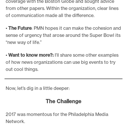
coverage with the Boston Globe and sought advice
from other papers. Within the organization, clear lines
of communication made all the difference.
•
The Future
: PMN hopes it can make the cohesion and
sense of urgency that arose around the Super Bowl its
“new way of life.”
•
Want to know more?:
I’ll share some other examples
of how news organizations can use big events to try
out cool things.
Now, let’s dig in a little deeper:
The Challenge
2017 was momentous for the Philadelphia Media
Network.