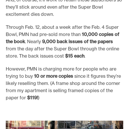
they’ll stick around even after the Super Bowl
excitement dies down.
Through Feb. 12, about a week after the Feb. 4 Super
Bowl, PMN had pre-sold more than
10,000 copies of
the book
. Nearly
9,000 back issues of the papers
from the day after the Super Bowl through the online
store. The back issues cost
$15 each
.
However, PMN is charging more for people who are
trying to buy
10 or more copies
since it figures they’re
likely reselling them. (A frame shop around the corner
from my apartment is selling framed copies of the
paper for
$119!
)