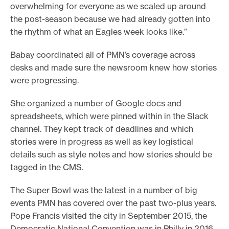
overwhelming for everyone as we scaled up around
the post-season because we had already gotten into
the rhythm of what an Eagles week looks like.”
Babay coordinated all of PMN’s coverage across
desks and made sure the newsroom knew how stories
were progressing.
She organized a number of Google docs and
spreadsheets, which were pinned within in the Slack
channel. They kept track of deadlines and which
stories were in progress as well as key logistical
details such as style notes and how stories should be
tagged in the CMS.
The Super Bowl was the latest in a number of big
events PMN has covered over the past two-plus years.
Pope Francis visited the city in September 2015, the
Democratic National Convention was in Philly in 2016,