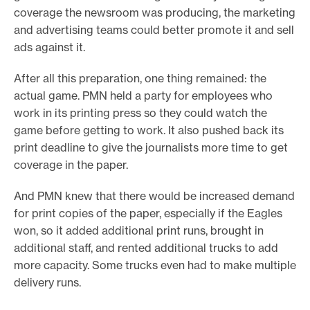
coverage the newsroom was producing, the marketing
and advertising teams could better promote it and sell
ads against it.
After all this preparation, one thing remained: the
actual game. PMN held a party for employees who
work in its printing press so they could watch the
game before getting to work. It also pushed back its
print deadline to give the journalists more time to get
coverage in the paper.
And PMN knew that there would be increased demand
for print copies of the paper, especially if the Eagles
won, so it added additional print runs, brought in
additional staff, and rented additional trucks to add
more capacity. Some trucks even had to make multiple
delivery runs.