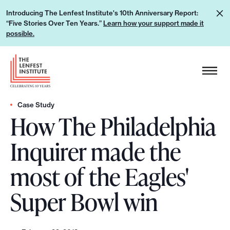
S
L
Introducing The Lenfest Institute's 10th Anniversary Report:
k
“Five Stories Over Ten Years.”
Learn how your support made it
e
i
possible.
a
p
r
H
t
n
e
o
h
a
c
o
d
Case Study
o
w
How The Philadelphia
e
n
y
r
t
Inquirer made the
o
L
e
u
o
n
most of the Eagles'
r
g
t
s
o
Super Bowl win
u
p
p