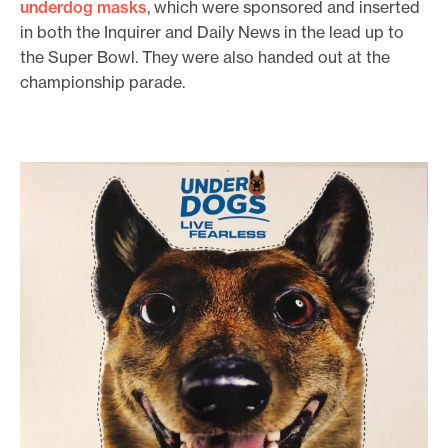
underdog masks
, which were sponsored and inserted
in both the Inquirer and Daily News in the lead up to
the Super Bowl. They were also handed out at the
championship parade.