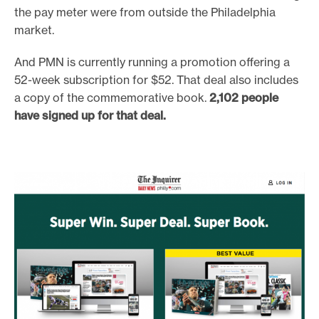
the pay meter were from outside the Philadelphia
market.
And PMN is currently running a promotion offering a
52-week subscription for $52. That deal also includes
a copy of the commemorative book.
2,102 people
have signed up for that deal.