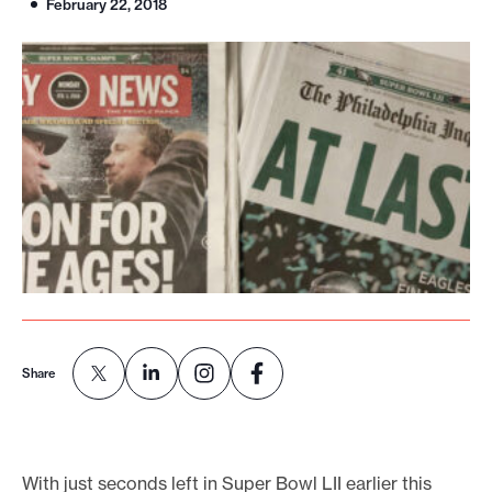
February 22, 2018
o
r
t
m
a
d
e
i
t
p
o
s
Share
s
i
b
With just seconds left in Super Bowl LII earlier this
l