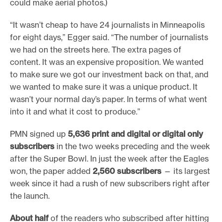
could make aerial photos.)
“It wasn’t cheap to have 24 journalists in Minneapolis
for eight days,” Egger said. “The number of journalists
we had on the streets here. The extra pages of
content. It was an expensive proposition. We wanted
to make sure we got our investment back on that, and
we wanted to make sure it was a unique product. It
wasn’t your normal day’s paper. In terms of what went
into it and what it cost to produce.”
PMN signed up
5,636 print and digital or digital only
subscribers
in the two weeks preceding and the week
after the Super Bowl. In just the week after the Eagles
won, the paper added
2,560 subscribers
— its largest
week since it had a rush of new subscribers right after
the launch.
About half
of the readers who subscribed after hitting