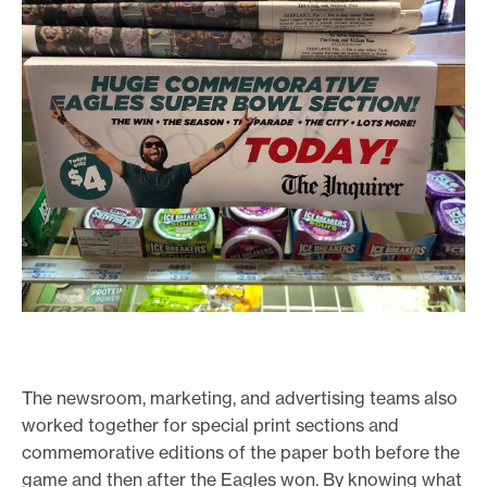
The newsroom, marketing, and advertising teams also
worked together for special print sections and
commemorative editions of the paper both before the
game and then after the Eagles won. By knowing what