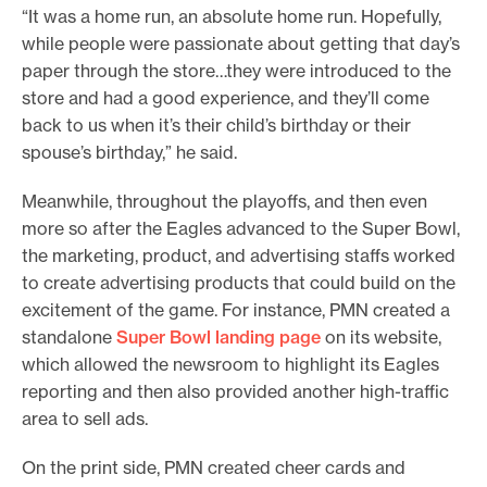
“It was a home run, an absolute home run. Hopefully,
while people were passionate about getting that day’s
paper through the store…they were introduced to the
store and had a good experience, and they’ll come
back to us when it’s their child’s birthday or their
spouse’s birthday,” he said.
Meanwhile, throughout the playoffs, and then even
more so after the Eagles advanced to the Super Bowl,
the marketing, product, and advertising staffs worked
to create advertising products that could build on the
excitement of the game. For instance, PMN created a
standalone
Super Bowl landing page
on its website,
which allowed the newsroom to highlight its Eagles
reporting and then also provided another high-traffic
area to sell ads.
On the print side, PMN created cheer cards and