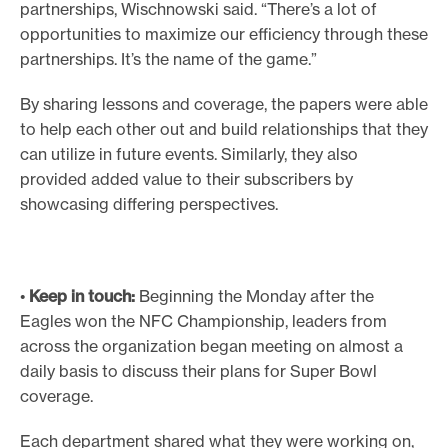
partnerships, Wischnowski said. “There’s a lot of
opportunities to maximize our efficiency through these
partnerships. It’s the name of the game.”
By sharing lessons and coverage, the papers were able
to help each other out and build relationships that they
can utilize in future events. Similarly, they also
provided added value to their subscribers by
showcasing differing perspectives.
•
Keep in touch:
Beginning the Monday after the
Eagles won the NFC Championship, leaders from
across the organization began meeting on almost a
daily basis to discuss their plans for Super Bowl
coverage.
Each department shared what they were working on,