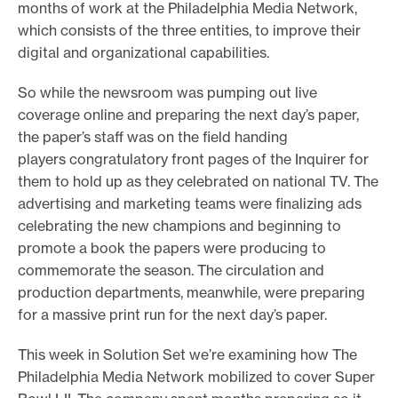
months of work at the Philadelphia Media Network,
which consists of the three entities, to improve their
digital and organizational capabilities.
So while the newsroom was pumping out live
coverage online and preparing the next day’s paper,
the paper’s staff was on the field handing
players congratulatory front pages of the Inquirer for
them to hold up as they celebrated on national TV. The
advertising and marketing teams were finalizing ads
celebrating the new champions and beginning to
promote a book the papers were producing to
commemorate the season. The circulation and
production departments, meanwhile, were preparing
for a massive print run for the next day’s paper.
This week in Solution Set we’re examining how The
Philadelphia Media Network mobilized to cover Super