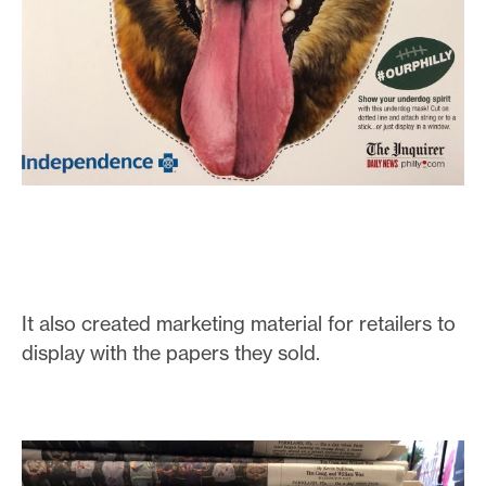
It also created marketing material for retailers to
display with the papers they sold.