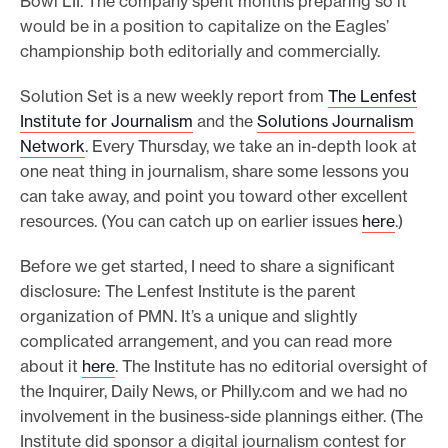
Bowl LII. The company spent months preparing so it
would be in a position to capitalize on the Eagles’
championship both editorially and commercially.
Solution Set is a new weekly report from
The Lenfest
Institute for Journalism
and the
Solutions Journalism
Network
. Every Thursday, we take an in-depth look at
one neat thing in journalism, share some lessons you
can take away, and point you toward other excellent
resources. (You can catch up on earlier issues
here
.)
Before we get started, I need to share a significant
disclosure: The Lenfest Institute is the parent
organization of PMN. It’s a unique and slightly
complicated arrangement, and you can read more
about it
here
. The Institute has no editorial oversight of
the Inquirer, Daily News, or Philly.com and we had no
involvement in the business-side plannings either. (The
Institute did sponsor a digital journalism contest for