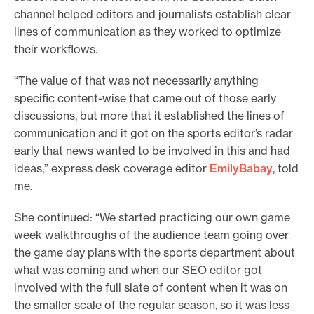
channel helped editors and journalists establish clear
lines of communication as they worked to optimize
their workflows.
“The value of that was not necessarily anything
specific content-wise that came out of those early
discussions, but more that it established the lines of
communication and it got on the sports editor’s radar
early that news wanted to be involved in this and had
ideas,” express desk coverage editor
Emily
Babay
, told
me.
She continued: “We started practicing our own game
week walkthroughs of the audience team going over
the game day plans with the sports department about
what was coming and when our SEO editor got
involved with the full slate of content when it was on
the smaller scale of the regular season, so it was less