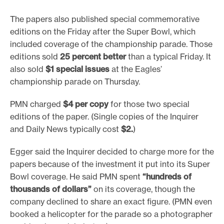
The papers also published special commemorative
editions on the Friday after the Super Bowl, which
included coverage of the championship parade. Those
editions sold
25 percent better
than a typical Friday. It
also sold
$1 special issues
at the Eagles’
championship parade on Thursday.
PMN charged
$4 per copy
for those two special
editions of the paper. (Single copies of the Inquirer
and Daily News typically cost
$2.
)
Egger said the Inquirer decided to charge more for the
papers because of the investment it put into its Super
Bowl coverage. He said PMN spent
“hundreds of
thousands of dollars”
on its coverage, though the
company declined to share an exact figure. (PMN even
booked a helicopter for the parade so a photographer