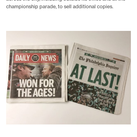
championship parade, to sell additional copies.