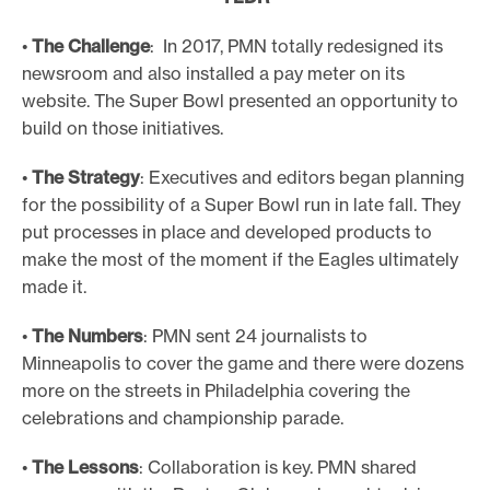
•
The Challenge
: In 2017, PMN totally redesigned its
newsroom and also installed a pay meter on its
website. The Super Bowl presented an opportunity to
build on those initiatives.
•
The Strategy
: Executives and editors began planning
for the possibility of a Super Bowl run in late fall. They
put processes in place and developed products to
make the most of the moment if the Eagles ultimately
made it.
•
The Numbers
: PMN sent 24 journalists to
Minneapolis to cover the game and there were dozens
more on the streets in Philadelphia covering the
celebrations and championship parade.
•
The Lessons
: Collaboration is key. PMN shared