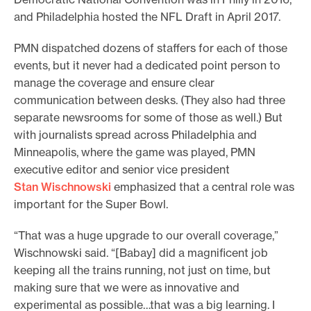
and Philadelphia hosted the NFL Draft in April 2017.
PMN dispatched dozens of staffers for each of those
events, but it never had a dedicated point person to
manage the coverage and ensure clear
communication between desks. (They also had three
separate newsrooms for some of those as well.) But
with journalists spread across Philadelphia and
Minneapolis, where the game was played, PMN
executive editor and senior vice president
Stan Wischnowski
emphasized that a central role was
important for the Super Bowl.
“That was a huge upgrade to our overall coverage,”
Wischnowski said. “[Babay] did a magnificent job
keeping all the trains running, not just on time, but
making sure that we were as innovative and
experimental as possible…that was a big learning. I