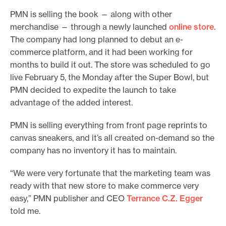
PMN is selling the book — along with other
merchandise — through a newly launched
online store
.
The company had long planned to debut an e-
commerce platform, and it had been working for
months to build it out. The store was scheduled to go
live February 5, the Monday after the Super Bowl, but
PMN decided to expedite the launch to take
advantage of the added interest.
PMN is selling everything from front page reprints to
canvas sneakers, and it’s all created on-demand so the
company has no inventory it has to maintain.
“We were very fortunate that the marketing team was
ready with that new store to make commerce very
easy,” PMN publisher and CEO
Terrance C.Z. Egger
told me.