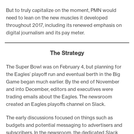
But to truly capitalize on the moment, PMN would
need to lean on the new muscles it developed
throughout 2017, including its renewed emphasis on
digital journalism and its pay meter.
The Strategy
The Super Bowl was on February 4, but planning for
the Eagles’ playoff run and eventual berth in the Big
Game began much earlier. By the end of November
and into December, editors and executives were
trading emails about the Eagles. The newsroom
created an Eagles playoffs channel on Slack.
The early discussions focused on things such as
budgets and potential messaging to advertisers and
subscribers. In the newsroom, the dedicated Slack