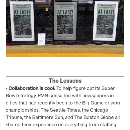
The Lessons
•
Collaboration is cool:
To help figure out its Super
Bowl strategy, PMN consulted with newspapers in
cities that had recently been to the Big Game or won
championships. The Seattle Times, the Chicago
Tribune, the Baltimore Sun, and The Boston Globe all
shared their experience on everything from staffing