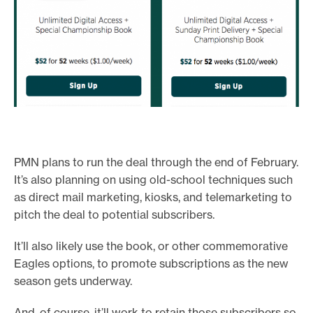
PMN plans to run the deal through the end of February.
It’s also planning on using old-school techniques such
as direct mail marketing, kiosks, and telemarketing to
pitch the deal to potential subscribers.
It’ll also likely use the book, or other commemorative
Eagles options, to promote subscriptions as the new
season gets underway.
And, of course, it’ll work to retain those subscribers so