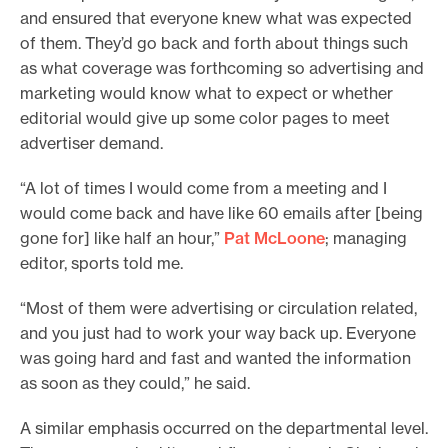
and ensured that everyone knew what was expected
of them. They’d go back and forth about things such
as what coverage was forthcoming so advertising and
marketing would know what to expect or whether
editorial would give up some color pages to meet
advertiser demand.
“A lot of times I would come from a meeting and I
would come back and have like 60 emails after [being
gone for] like half an hour,”
Pat McLoone
; managing
editor, sports told me.
“Most of them were advertising or circulation related,
and you just had to work your way back up. Everyone
was going hard and fast and wanted the information
as soon as they could,” he said.
A similar emphasis occurred on the departmental level.