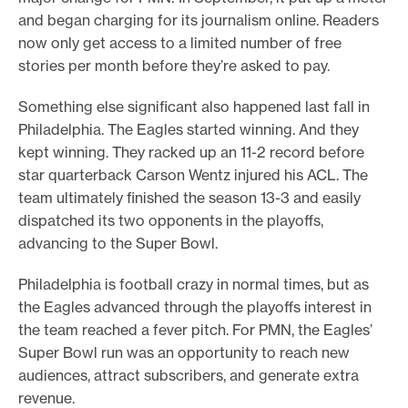
and began charging for its journalism online. Readers
now only get access to a limited number of free
stories per month before they’re asked to pay.
Something else significant also happened last fall in
Philadelphia. The Eagles started winning. And they
kept winning. They racked up an 11-2 record before
star quarterback Carson Wentz injured his ACL. The
team ultimately finished the season 13-3 and easily
dispatched its two opponents in the playoffs,
advancing to the Super Bowl.
Philadelphia is football crazy in normal times, but as
the Eagles advanced through the playoffs interest in
the team reached a fever pitch. For PMN, the Eagles’
Super Bowl run was an opportunity to reach new
audiences, attract subscribers, and generate extra
revenue.