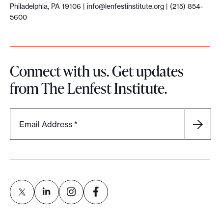
Philadelphia, PA 19106 |
info@lenfestinstitute.org
| (215) 854-
5600
Connect with us. Get updates
from The Lenfest Institute.
Email Address
*
L
L
L
L