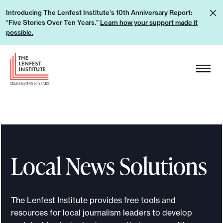
S
L
Introducing The Lenfest Institute's 10th Anniversary Report:
k
“Five Stories Over Ten Years.”
Learn how your support made it
e
i
possible.
a
p
r
H
t
n
e
o
h
a
c
o
d
o
w
e
n
y
r
t
o
L
e
u
Local News Solutions
o
n
r
g
t
s
o
u
The Lenfest Institute provides free tools and
p
resources for local journalism leaders to develop
p