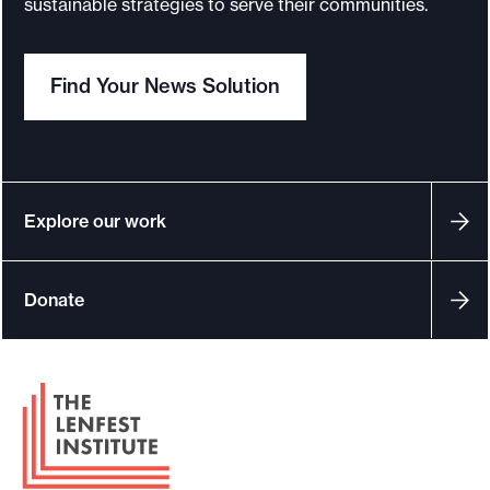
sustainable strategies to serve their communities.
o
r
Find Your News Solution
t
m
a
d
e
Explore our work
i
t
Donate
p
o
s
F
s
o
i
o
b
t
l