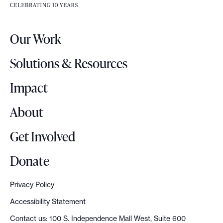
e
e
r
.
Our Work
L
o
Solutions & Resources
g
o
Impact
About
Get Involved
Donate
Privacy Policy
Accessibility Statement
Contact us: 100 S. Independence Mall West, Suite 600