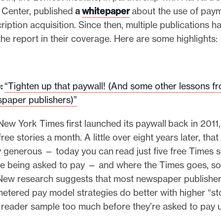
 Center, published
a
whitepaper
about the use of paym
cription acquisition. Since then, multiple publications h
the report in their coverage. Here are some highlights:
:
“Tighten up that paywall! (And some other lessons f
paper publishers)”
w York Times first launched its paywall back in 2011, 
ee stories a month. A little over eight years later, that
 generous — today you can read just five free Times s
e being asked to pay — and where the Times goes, so 
New research suggests that most newspaper publisher
etered pay model strategies do better with higher “st
a reader sample too much before they’re asked to pay 