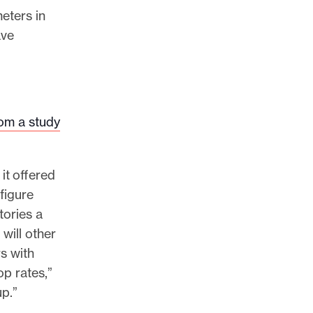
eters in
ave
rom a study
it offered
 figure
tories a
will other
s with
op rates,”
up.”