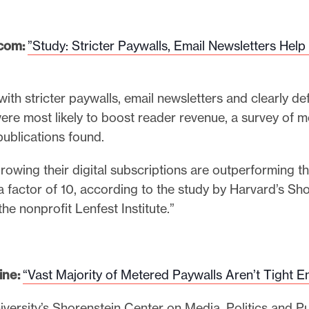
com:
”Study: Stricter Paywalls, Email Newsletters Help
with stricter paywalls, email newsletters and clearly de
ere most likely to boost reader revenue, a survey of m
publications found.
rowing their digital subscriptions are outperforming th
 factor of 10, according to the study by Harvard’s Sh
he nonprofit Lenfest Institute.”
ine:
“
Vast Majority of Metered Paywalls Aren’t Tight 
versity’s Shorenstein Center on Media, Politics and Pu