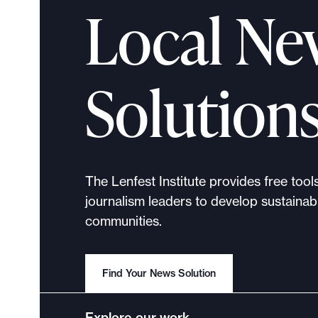
Local Ne
Solution
The Lenfest Institute provides free tool
journalism leaders to develop sustainabl
communities.
Find Your News Solution
Explore our work