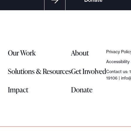
Our Work
About
Privacy Polic
Accessibilit
Solutions & Resources
Get Involved
Contact us: 
19106 |
info@
Impact
Donate