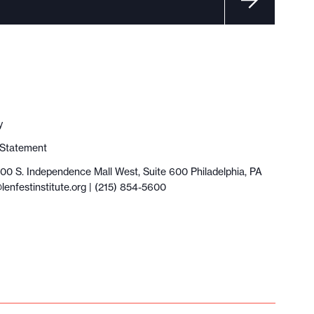
y
y Statement
100 S. Independence Mall West, Suite 600 Philadelphia, PA
lenfestinstitute.org
| (215) 854-5600