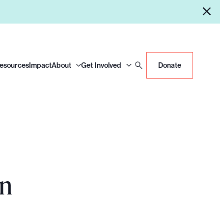
Resources
Impact
About
Get Involved
Donate
on