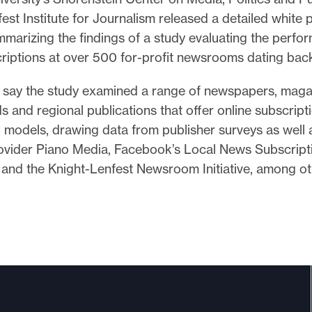
est Institute for Journalism released a detailed white
marizing the findings of a study evaluating the perfo
criptions at over 500 for-profit newsrooms dating back
 say the study examined a range of newspapers, maga
ds and regional publications that offer online subscript
models, drawing data from publisher surveys as well 
ovider Piano Media, Facebook’s Local News Subscript
 and the Knight-Lenfest Newsroom Initiative, among o