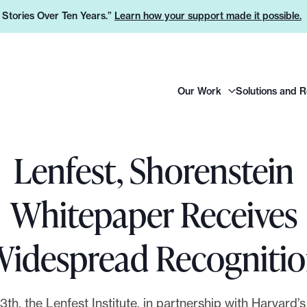
e Stories Over Ten Years.”
Learn how your support made it possible.
H
Our Work
Solutions and 
e
a
d
e
Lenfest, Shorenstein
r
L
Whitepaper Receives
o
g
idespread Recogniti
o
th, the Lenfest Institute, in partnership with Harvard’s