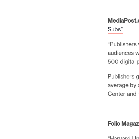
l
e
.
MediaPost.
Subs”
“Publishers 
audiences w
500 digital 
Publishers g
average by a
Center and t
Folio
Magaz
“Harvard Uni