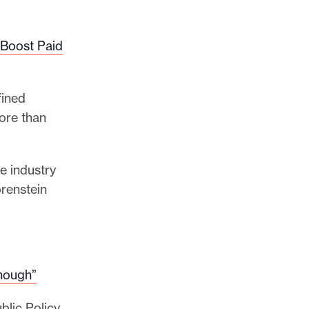
 Boost Paid
fined
ore than
e industry
orenstein
Enough”
blic Policy