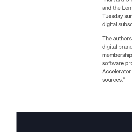
and the Lenf
Tuesday sum
digital subs
The authors
digital bran
membership 
software pr
Accelerator
sources.”