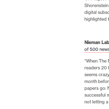
p
Shorenstein
o
digital subs
r
highlighted 
t
m
a
Nieman Lab
d
of 500 news
e
i
“When The Ne
t
readers 20 fr
p
seems crazy
o
month befor
s
papers go: 
s
successful m
i
not letting 
b