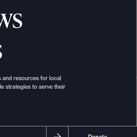
ws
s
s and resources for local
e strategies to serve their
Donate