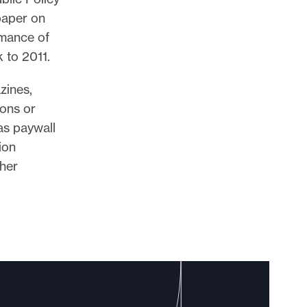
 paper on
rmance of
 to 2011.
zines,
ions or
as paywall
ion
ther