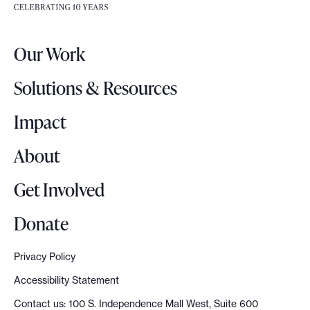
e
e
r
.
Our Work
L
o
Solutions & Resources
g
o
Impact
About
Get Involved
Donate
Privacy Policy
Accessibility Statement
Contact us: 100 S. Independence Mall West, Suite 600