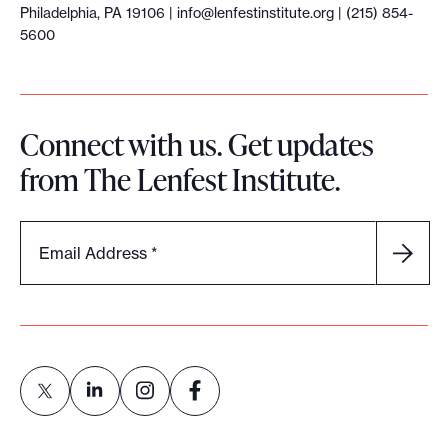
Philadelphia, PA 19106 |
info@lenfestinstitute.org
| (215) 854-
5600
Connect with us. Get updates
from The Lenfest Institute.
Email Address
*
L
L
L
L