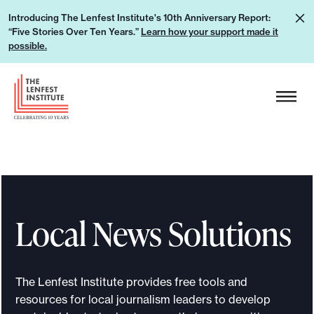
S
L
Introducing The Lenfest Institute's 10th Anniversary Report:
k
“Five Stories Over Ten Years.”
Learn how your support made it
e
i
possible.
a
p
r
H
t
n
e
o
h
a
c
o
d
o
w
e
n
y
r
t
o
L
e
u
Local News Solutions
o
n
r
g
t
s
o
u
The Lenfest Institute provides free tools and
p
resources for local journalism leaders to develop
p