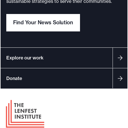
sustainable strategies to serve their communities.
o
r
Find Your News Solution
t
m
a
d
e
Explore our work
i
t
Donate
p
o
s
F
s
o
i
o
b
t
l