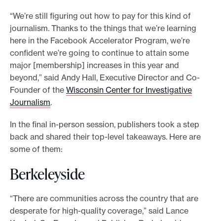
e
“We’re still figuring out how to pay for this kind of
.
journalism. Thanks to the things that we’re learning
here in the Facebook Accelerator Program, we’re
confident we’re going to continue to attain some
major [membership] increases in this year and
beyond,” said Andy Hall, Executive Director and Co-
Founder of the
Wisconsin Center for Investigative
Journalism
.
In the final in-person session, publishers took a step
back and shared their top-level takeaways. Here are
some of them:
Berkeleyside
“There are communities across the country that are
desperate for high-quality coverage,” said Lance