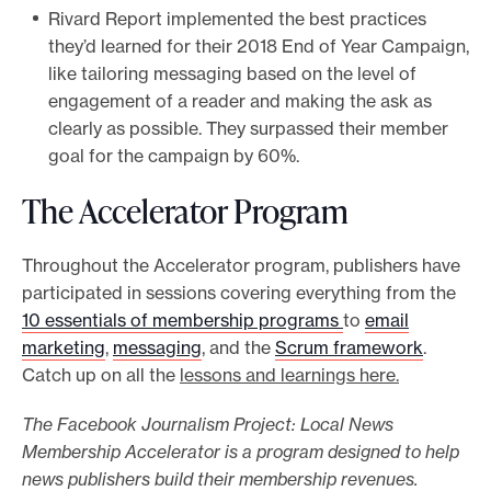
Rivard Report implemented the best practices
they’d learned for their 2018 End of Year Campaign,
like tailoring messaging based on the level of
engagement of a reader and making the ask as
clearly as possible. They surpassed their member
goal for the campaign by 60%.
The Accelerator Program
Throughout the Accelerator program, publishers have
participated in sessions covering everything from the
10 essentials of membership programs
to
email
marketing
,
messaging
, and the
Scrum framework
.
Catch up on all the
lessons and learnings here.
The Facebook Journalism Project: Local News
Membership Accelerator is a program designed to help
news publishers build their membership revenues.