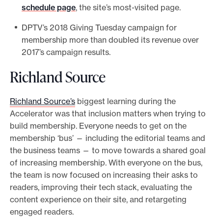
schedule page
, the site’s most-visited page.
DPTV’s 2018 Giving Tuesday campaign for
membership more than doubled its revenue over
2017’s campaign results.
Richland Source
Richland Source’s
biggest learning during the
Accelerator was that inclusion matters when trying to
build membership. Everyone needs to get on the
membership ‘bus’ — including the editorial teams and
the business teams — to move towards a shared goal
of increasing membership. With everyone on the bus,
the team is now focused on increasing their asks to
readers, improving their tech stack, evaluating the
content experience on their site, and retargeting
engaged readers.