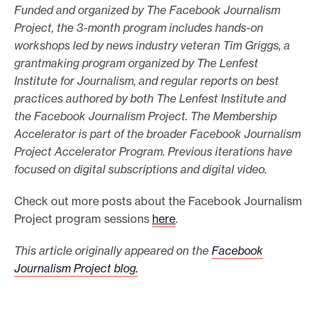
Funded and organized by The Facebook Journalism
Project, the 3-month program includes hands-on
workshops led by news industry veteran Tim Griggs, a
grantmaking program organized by The Lenfest
Institute for Journalism, and regular reports on best
practices authored by both The Lenfest Institute and
the Facebook Journalism Project. The Membership
Accelerator is part of the broader Facebook Journalism
Project Accelerator Program. Previous iterations have
focused on digital subscriptions and digital video.
Check out more posts about the Facebook Journalism
Project program sessions
here
.
This article originally appeared on the
Facebook
Journalism Project blog.