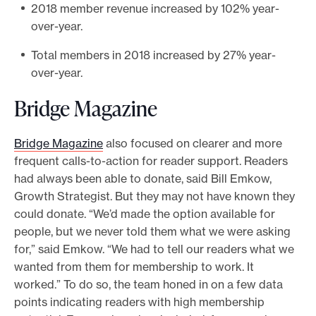
2018 member revenue increased by 102% year-
over-year.
Total members in 2018 increased by 27% year-
over-year.
Bridge Magazine
Bridge Magazine
also focused on clearer and more
frequent calls-to-action for reader support. Readers
had always been able to donate, said Bill Emkow,
Growth Strategist. But they may not have known they
could donate. “We’d made the option available for
people, but we never told them what we were asking
for,” said Emkow. “We had to tell our readers what we
wanted from them for membership to work. It
worked.” To do so, the team honed in on a few data
points indicating readers with high membership