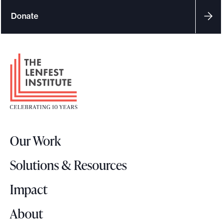
Donate
F
o
o
t
e
r
Our Work
L
o
Solutions & Resources
g
o
Impact
About