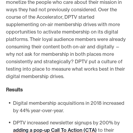
monetize the people who care about their mission in
ways they had not previously considered. Over the
course of the Accelerator, DPTV started
supplementing on-air membership drives with more
opportunities to activate membership on its digital
platforms. Their loyal audience members were already
consuming their content both on-air and digitally —
why not ask for membership in both places more
consistently and strategically? DPTV put a culture of
testing into place to measure what works best in their
digital membership drives.
Results
Digital membership acquisitions in 2018 increased
by 44% year-over-year.
DPTV increased newsletter signups by 200% by
adding a pop-up Call To Action (CTA)
to their