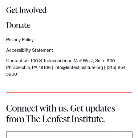
Get Involved
Donate
Privacy Policy
Accessibility Statement
Contact us: 100 S. Independence Mall West, Suite 600
Philadelphia, PA 19106 |
info@lenfestinstitute.org
| (215) 854-
5600
Connect with us. Get updates
from The Lenfest Institute.