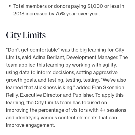
Total members or donors paying $1,000 or less in
2018 increased by 75% year-over-year.
City Limits
“Don’t get comfortable” was the big learning for City
Limits, said Adina Berliant, Development Manager. The
team applied this learning by working with agility,
using data to inform decisions, setting aggressive
growth goals, and testing, testing, testing. “We’ve also
learned that stickiness is king,” added Fran Skennion
Reilly, Executive Director and Publisher. To apply this
learning, the City Limits team has focused on
improving the percentage of visitors with 4+ sessions
and identifying various content elements that can
improve engagement.