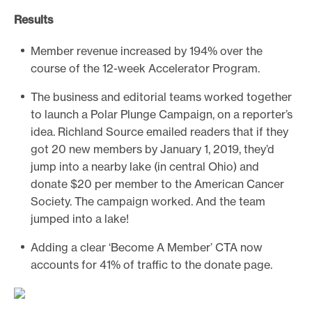
Results
Member revenue increased by 194% over the
course of the 12-week Accelerator Program.
The business and editorial teams worked together
to launch a Polar Plunge Campaign, on a reporter’s
idea. Richland Source emailed readers that if they
got 20 new members by January 1, 2019, they’d
jump into a nearby lake (in central Ohio) and
donate $20 per member to the American Cancer
Society. The campaign worked. And the team
jumped into a lake!
Adding a clear ‘Become A Member’ CTA now
accounts for 41% of traffic to the donate page.