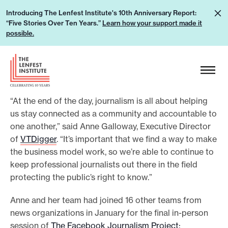
S
L
Introducing The Lenfest Institute's 10th Anniversary Report:
k
“Five Stories Over Ten Years.”
Learn how your support made it
e
i
possible.
a
p
r
H
t
n
e
o
h
a
c
o
“At the end of the day, journalism is all about helping
d
o
w
us stay connected as a community and accountable to
e
n
one another,” said Anne Galloway, Executive Director
y
r
t
of
VTDigger
. “It’s important that we find a way to make
o
L
e
the business model work, so we’re able to continue to
u
o
n
keep professional journalists out there in the field
r
g
t
protecting the public’s right to know.”
s
o
u
Anne and her team had joined 16 other teams from
news organizations in January for the final in-person
p
session of
The Facebook Journalism Project:
p