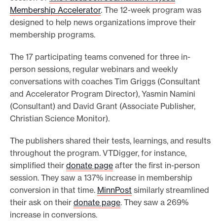
Membership Accelerator
. The 12-week program was
o
designed to help news organizations improve their
r
membership programs.
t
m
The 17 participating teams convened for three in-
a
person sessions, regular webinars and weekly
conversations with coaches Tim Griggs (Consultant
d
and Accelerator Program Director), Yasmin Namini
e
(Consultant) and David Grant (Associate Publisher,
i
Christian Science Monitor).
t
p
The publishers shared their tests, learnings, and results
o
throughout the program. VTDigger, for instance,
s
simplified their
donate page
after the first in-person
session. They saw a 137% increase in membership
s
conversion in that time.
MinnPost
similarly streamlined
i
their ask on their
donate page
. They saw a 269%
b
increase in conversions.
l