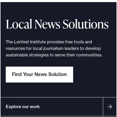
Local News Solutions
The Lenfest Institute provides free tools and
resources for local journalism leaders to develop
sustainable strategies to serve their communities.
Find Your News Solution
Explore our work