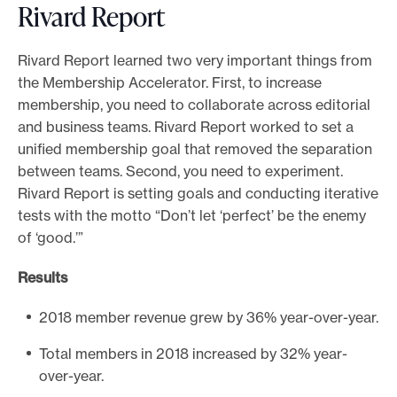
Rivard Report
Rivard Report learned two very important things from
the Membership Accelerator. First, to increase
membership, you need to collaborate across editorial
and business teams. Rivard Report worked to set a
unified membership goal that removed the separation
between teams. Second, you need to experiment.
Rivard Report is setting goals and conducting iterative
tests with the motto “Don’t let ‘perfect’ be the enemy
of ‘good.’”
Results
2018 member revenue grew by 36% year-over-year.
Total members in 2018 increased by 32% year-
over-year.