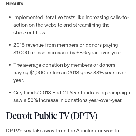
Results
Implemented iterative tests like increasing calls-to-
action on the website and streamlining the
checkout flow.
2018 revenue from members or donors paying
$1,000 or less increased by 68% year-over-year.
The average donation by members or donors
paying $1,000 or less in 2018 grew 33% year-over-
year.
City Limits’ 2018 End Of Year fundraising campaign
saw a 50% increase in donations year-over-year.
Detroit Public TV (DPTV)
DPTV’s key takeaway from the Accelerator was to