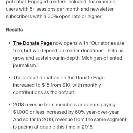
potential. Engaged readers included, for example,
users with 5+ sessions per month and newsletter
subscribers with a 60% open rate or higher.
Results
The Donate Page
now opens with “Our stories are
free, but we depend on reader donations… help us
grow and sustain our in-depth, Michigan-oriented
journalism.”
The default donation on the Donate Page
increased to $15 from $10, with monthly
contributions as the default.
2018 revenue from members or donors paying
$1,000 or less increased by 60% year-over-year.
And so far in 2019, revenue from the same segment
is pacing at double this time in 2018.