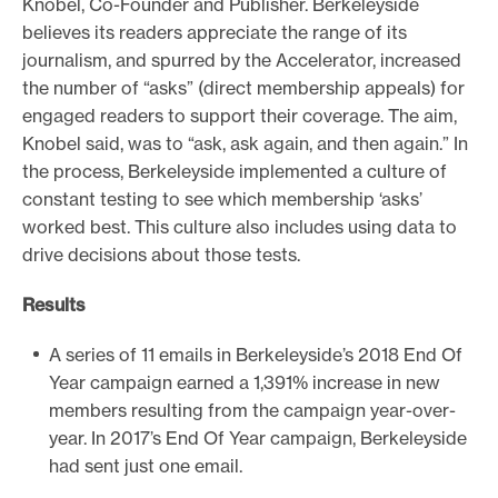
Knobel, Co-Founder and Publisher. Berkeleyside
believes its readers appreciate the range of its
journalism, and spurred by the Accelerator, increased
the number of “asks” (direct membership appeals) for
engaged readers to support their coverage. The aim,
Knobel said, was to “ask, ask again, and then again.” In
the process, Berkeleyside implemented a culture of
constant testing to see which membership ‘asks’
worked best. This culture also includes using data to
drive decisions about those tests.
Results
A series of 11 emails in Berkeleyside’s 2018 End Of
Year campaign earned a 1,391% increase in new
members resulting from the campaign year-over-
year. In 2017’s End Of Year campaign, Berkeleyside
had sent just one email.