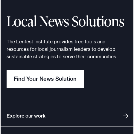
Local News Solutions
The Lenfest Institute provides free tools and
resources for local journalism leaders to develop
sustainable strategies to serve their communities.
Find Your News Solution
Explore our work