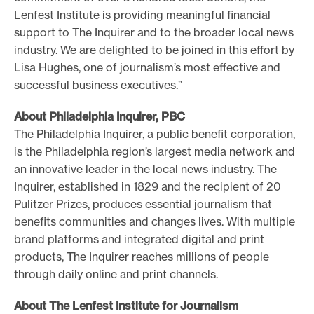
Lenfest Institute is providing meaningful financial
support to The Inquirer and to the broader local news
industry. We are delighted to be joined in this effort by
Lisa Hughes, one of journalism’s most effective and
successful business executives.”
About Philadelphia Inquirer, PBC
The Philadelphia Inquirer, a public benefit corporation,
is the Philadelphia region’s largest media network and
an innovative leader in the local news industry. The
Inquirer, established in 1829 and the recipient of 20
Pulitzer Prizes, produces essential journalism that
benefits communities and changes lives. With multiple
brand platforms and integrated digital and print
products, The Inquirer reaches millions of people
through daily online and print channels.
About The Lenfest Institute for Journalism