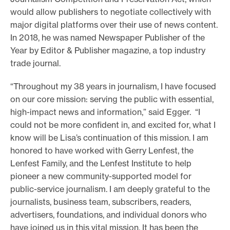
would allow publishers to negotiate collectively with
major digital platforms over their use of news content.
In 2018, he was named Newspaper Publisher of the
Year by Editor & Publisher magazine, a top industry
trade journal.
“Throughout my 38 years in journalism, I have focused
on our core mission: serving the public with essential,
high-impact news and information,” said Egger. “I
could not be more confident in, and excited for, what I
know will be Lisa’s continuation of this mission. I am
honored to have worked with Gerry Lenfest, the
Lenfest Family, and the Lenfest Institute to help
pioneer a new community-supported model for
public-service journalism. I am deeply grateful to the
journalists, business team, subscribers, readers,
advertisers, foundations, and individual donors who
have joined us in this vital mission. It has been the