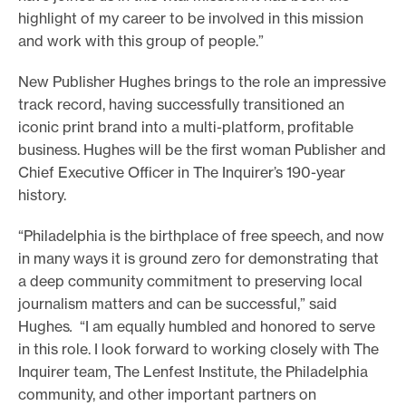
highlight of my career to be involved in this mission
and work with this group of people.”
New Publisher Hughes brings to the role an impressive
track record, having successfully transitioned an
iconic print brand into a multi-platform, profitable
business. Hughes will be the first woman Publisher and
Chief Executive Officer in The Inquirer’s 190-year
history.
“Philadelphia is the birthplace of free speech, and now
in many ways it is ground zero for demonstrating that
a deep community commitment to preserving local
journalism matters and can be successful,” said
Hughes
.
“I am equally humbled and honored to serve
in this role. I look forward to working closely with The
Inquirer team, The Lenfest Institute, the Philadelphia
community, and other important partners on