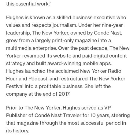
this essential work.”
Hughes is known as a skilled business executive who
values and respects journalism. Under her nine-year
leadership, The New Yorker, owned by Condé Nast,
grew from a largely print-only magazine into a
multimedia enterprise. Over the past decade, The New
Yorker revamped its website and paid digital content
strategy and built award-winning mobile apps.
Hughes launched the acclaimed New Yorker Radio
Hour and Podcast, and restructured The New Yorker
Festival into a profitable business. She left the
company at the end of 2017.
Prior to The New Yorker, Hughes served as VP
Publisher of Condé Nast Traveler for 10 years, steering
that magazine through the most successful period in
its history.