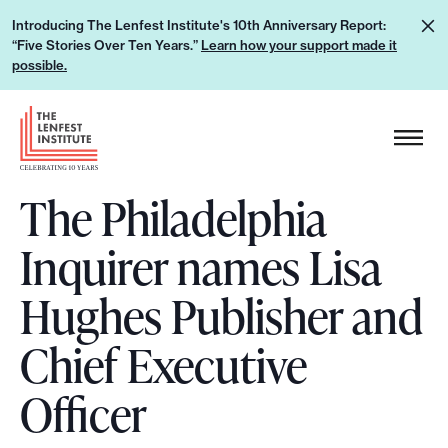
S
L
Introducing The Lenfest Institute's 10th Anniversary Report:
k
“Five Stories Over Ten Years.”
Learn how your support made it
e
i
possible.
a
p
r
H
t
n
e
o
h
a
c
o
The Philadelphia
d
o
w
e
n
Inquirer names Lisa
y
r
t
o
L
e
Hughes Publisher and
u
o
n
r
g
Chief Executive
t
s
o
u
Officer
p
p