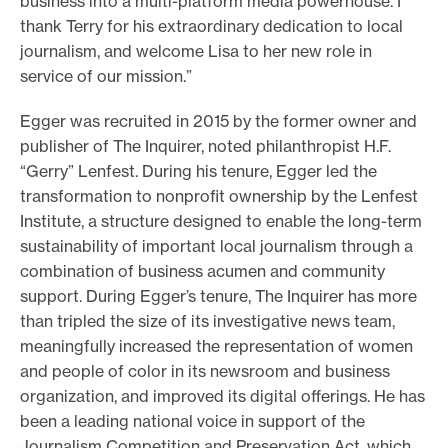
business into a multi-platform media powerhouse. I
thank Terry for his extraordinary dedication to local
journalism, and welcome Lisa to her new role in
service of our mission.”
Egger was recruited in 2015 by the former owner and
publisher of The Inquirer, noted philanthropist H.F.
“Gerry” Lenfest. During his tenure, Egger led the
transformation to nonprofit ownership by the Lenfest
Institute, a structure designed to enable the long-term
sustainability of important local journalism through a
combination of business acumen and community
support. During Egger’s tenure, The Inquirer has more
than tripled the size of its investigative news team,
meaningfully increased the representation of women
and people of color in its newsroom and business
organization, and improved its digital offerings. He has
been a leading national voice in support of the
Journalism Competition and Preservation Act, which