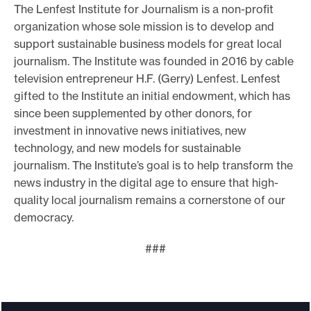
The Lenfest Institute for Journalism is a non-profit
organization whose sole mission is to develop and
support sustainable business models for great local
journalism. The Institute was founded in 2016 by cable
television entrepreneur H.F. (Gerry) Lenfest. Lenfest
gifted to the Institute an initial endowment, which has
since been supplemented by other donors, for
investment in innovative news initiatives, new
technology, and new models for sustainable
journalism. The Institute’s goal is to help transform the
news industry in the digital age to ensure that high-
quality local journalism remains a cornerstone of our
democracy.
###