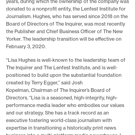
years, during which the ownership of the company was
e
donated to a nonprofit entity, the Lenfest Institute for
Journalism. Hughes, who has served since 2018 on the
.
Board of Directors of The Inquirer, was most recently
the Publisher and Chief Business Officer of The New
Yorker. The leadership transition will be effective on
February 3, 2020.
“Lisa Hughes is well-known to the leadership team of
The Inquirer and The Lenfest Institute, and is well-
positioned to build upon the substantial foundation
created by Terry Egger,” said Josh
Kopelman, Chairman of The Inquirer’s Board of
Directors. “Lisa is a seasoned, high-integrity, high-
performance media leader who embodies our values
and our strategy. She has a track record as an
executive fostering world-class journalism with
expertise in transitioning a historically print news