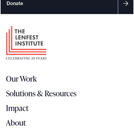
Donate
F
o
o
t
e
r
Our Work
L
o
Solutions & Resources
g
o
Impact
About