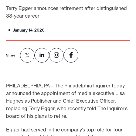
o
Terry Egger announces retirement after distinguished
38-year career
r
t
January 14, 2020
m
a
d
Share
e
i
t
p
PHILADELPHIA, PA – The Philadelphia Inquirer today
o
announced the appointment of media executive Lisa
Hughes as Publisher and Chief Executive Officer,
s
replacing Terry Egger, who recently told The Inquirer’s
s
board of his plans to retire.
i
b
Egger had served in the company’s top role for four
l