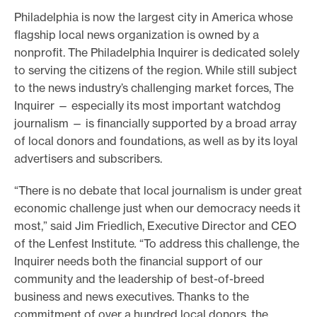
Philadelphia is now the largest city in America whose
flagship local news organization is owned by a
nonprofit. The Philadelphia Inquirer is dedicated solely
to serving the citizens of the region. While still subject
to the news industry’s challenging market forces, The
Inquirer — especially its most important watchdog
journalism — is financially supported by a broad array
of local donors and foundations, as well as by its loyal
advertisers and subscribers.
“There is no debate that local journalism is under great
economic challenge just when our democracy needs it
most,” said Jim Friedlich, Executive Director and CEO
of the Lenfest Institute
.
“To address this challenge, the
Inquirer needs both the financial support of our
community and the leadership of best-of-breed
business and news executives. Thanks to the
commitment of over a hundred local donors, the