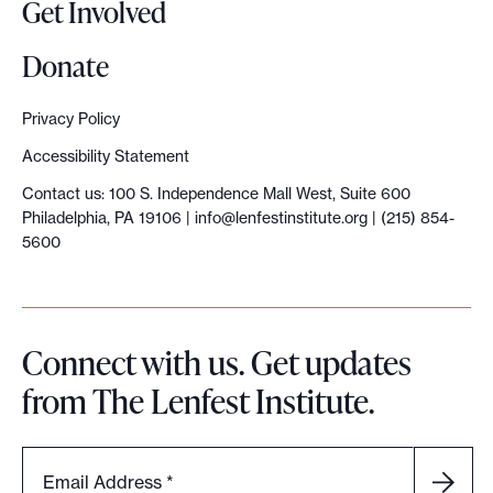
Get Involved
Donate
Privacy Policy
Accessibility Statement
Contact us: 100 S. Independence Mall West, Suite 600
Philadelphia, PA 19106 |
info@lenfestinstitute.org
| (215) 854-
5600
Connect with us. Get updates
from The Lenfest Institute.
Email Address
*