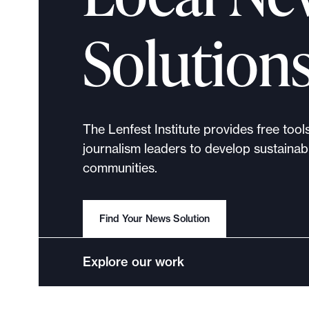
p
o
Solution
r
t
m
a
d
The Lenfest Institute provides free tool
e
journalism leaders to develop sustainabl
i
communities.
t
p
o
Find Your News Solution
s
s
Explore our work
i
b