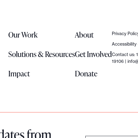
Our Work
About
Privacy Polic
Accessibilit
Solutions & Resources
Get Involved
Contact us: 
19106 |
info@
Impact
Donate
dates from