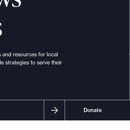
s
s and resources for local
e strategies to serve their
Donate