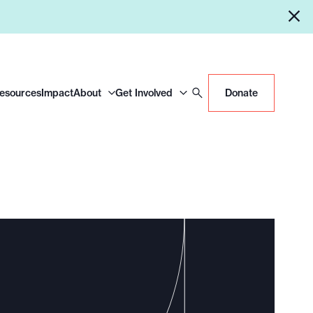
Resources
Impact
About
Get Involved
Donate