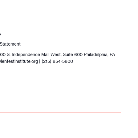
y
y Statement
100 S. Independence Mall West, Suite 600 Philadelphia, PA
lenfestinstitute.org
| (215) 854-5600