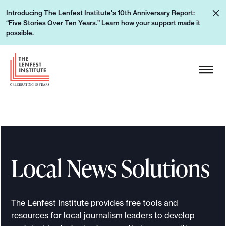
S
L
Introducing The Lenfest Institute's 10th Anniversary Report:
k
“Five Stories Over Ten Years.”
Learn how your support made it
e
i
possible.
a
p
r
H
t
n
e
o
h
a
c
o
d
o
w
e
n
y
r
t
o
L
e
u
Local News Solutions
o
n
r
g
t
s
o
u
The Lenfest Institute provides free tools and
p
resources for local journalism leaders to develop
p