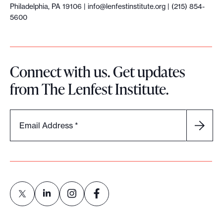
Philadelphia, PA 19106 |
info@lenfestinstitute.org
| (215) 854-
5600
Connect with us. Get updates
from The Lenfest Institute.
Email Address
*
L
L
L
L