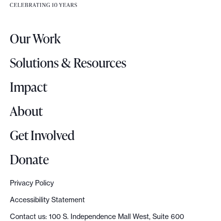
e
e
r
.
Our Work
L
o
Solutions & Resources
g
o
Impact
About
Get Involved
Donate
Privacy Policy
Accessibility Statement
Contact us: 100 S. Independence Mall West, Suite 600