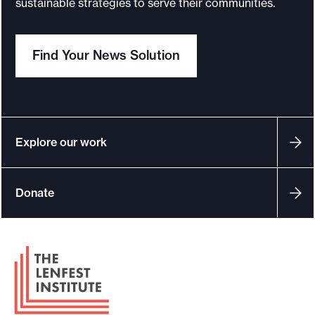
sustainable strategies to serve their communities.
o
r
Find Your News Solution
t
m
a
d
e
Explore our work
i
t
Donate
p
o
s
F
s
o
i
o
b
t
l