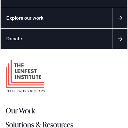
Explore our work
Donate
F
o
o
t
e
r
Our Work
L
o
Solutions & Resources
g