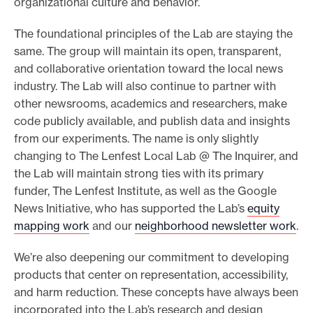
organizational culture and behavior.
The foundational principles of the Lab are staying the
same. The group will maintain its open, transparent,
and collaborative orientation toward the local news
industry. The Lab will also continue to partner with
other newsrooms, academics and researchers, make
code publicly available, and publish data and insights
from our experiments. The name is only slightly
changing to The Lenfest Local Lab @ The Inquirer, and
the Lab will maintain strong ties with its primary
funder, The Lenfest Institute, as well as the Google
News Initiative, who has supported the Lab’s
equity
mapping work
and our
neighborhood newsletter work
.
We’re also deepening our commitment to developing
products that center on representation, accessibility,
and harm reduction. These concepts have always been
incorporated into the Lab’s research and design