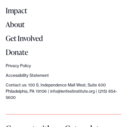
o
Impact
About
Get Involved
Donate
Privacy Policy
Accessibility Statement
Contact us: 100 S. Independence Mall West, Suite 600
Philadelphia, PA 19106 |
info@lenfestinstitute.org
| (215) 854-
5600