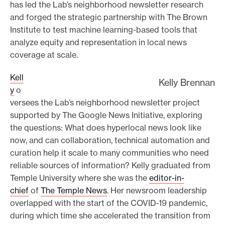
has led the Lab’s neighborhood newsletter research
and forged the strategic partnership with The Brown
Institute to test machine learning-based tools that
analyze equity and representation in local news
coverage at scale.
Kell
Kelly Brennan
y
o
versees the Lab’s neighborhood newsletter project
supported by The Google News Initiative, exploring
the questions: What does hyperlocal news look like
now, and can collaboration, technical automation and
curation help it scale to many communities who need
reliable sources of information? Kelly graduated from
Temple University where she was the
editor-in-
chief
of
The Temple News
. Her newsroom leadership
overlapped with the start of the COVID-19 pandemic,
during which time she accelerated the transition from