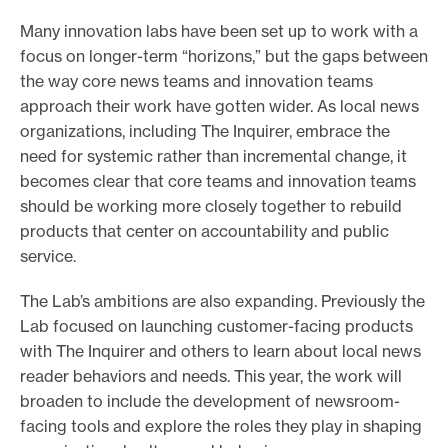
e
Many innovation labs have been set up to work with a
.
focus on longer-term “horizons,” but the gaps between
the way core news teams and innovation teams
approach their work have gotten wider. As local news
organizations, including The Inquirer, embrace the
need for systemic rather than incremental change, it
becomes clear that core teams and innovation teams
should be working more closely together to rebuild
products that center on accountability and public
service.
The Lab’s ambitions are also expanding. Previously the
Lab focused on launching customer-facing products
with The Inquirer and others to learn about local news
reader behaviors and needs. This year, the work will
broaden to include the development of newsroom-
facing tools and explore the roles they play in shaping