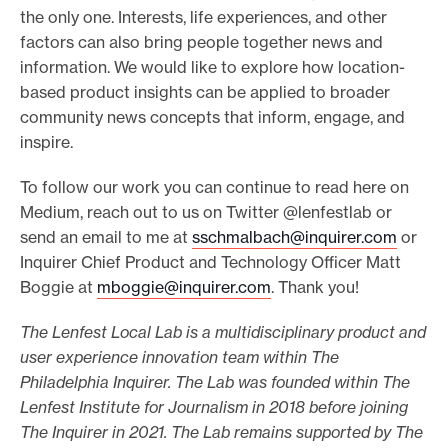
the only one. Interests, life experiences, and other
factors can also bring people together news and
information. We would like to explore how location-
based product insights can be applied to broader
community news concepts that inform, engage, and
inspire.
To follow our work you can continue to read here on
Medium, reach out to us on Twitter @lenfestlab or
send an email to me at
sschmalbach@inquirer.com
or
Inquirer Chief Product and Technology Officer Matt
Boggie at
mboggie@inquirer.com
. Thank you!
The Lenfest Local Lab is a multidisciplinary product and
user experience innovation team within The
Philadelphia Inquirer. The Lab was founded within The
Lenfest Institute for Journalism in 2018 before joining
The Inquirer in 2021. The Lab remains supported by The