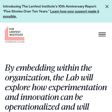
S
L
Introducing The Lenfest Institute's 10th Anniversary Report:
k
“Five Stories Over Ten Years.”
Learn how your support made it
e
i
possible.
a
p
r
H
t
n
e
o
h
a
c
o
d
o
w
e
n
y
By embedding within the
r
t
o
L
e
organization, the Lab will
u
o
n
explore how experimentation
r
g
t
s
o
and innovation can be
u
operationalized and will
p
p