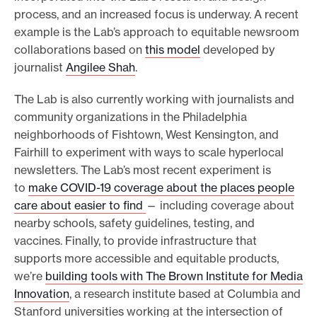
process, and an increased focus is underway. A recent
example is the Lab’s approach to equitable newsroom
collaborations based on
this model
developed by
journalist
Angilee Shah
.
The Lab is also currently working with journalists and
community organizations in the Philadelphia
neighborhoods of Fishtown, West Kensington, and
Fairhill to experiment with ways to scale hyperlocal
newsletters. The Lab’s most recent experiment is
to
make COVID-19 coverage about the places people
care about easier to find
— including coverage about
nearby schools, safety guidelines, testing, and
vaccines. Finally, to provide infrastructure that
supports more accessible and equitable products,
we’re
building tools with The Brown Institute for Media
Innovation
, a research institute based at Columbia and
Stanford universities working at the intersection of