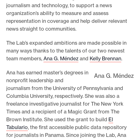
journalism and technology, to support a news
organization’s ability to measure and assess
representation in coverage and help deliver relevant
news straight to communities.
The Lab’s expanded ambitions are made possible in
many ways thanks to the talents of our two newest
team members,
Ana G. Méndez
and
Kelly Brennan
.
Ana has earned master’s degrees in
Ana G. Méndez
nonprofit leadership and
journalism from the University of Pennsylvania and
Columbia University, respectively. She was also a
freelance investigative journalist for The New York
Times and a recipient of a Magic Grant from The
Brown Institute. She used the grant to build
El
Tabulario
, the first accessible public data repository
for journalists in Panama. Since joining the Lab, Ana