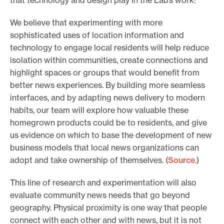
We believe that experimenting with more
sophisticated uses of location information and
technology to engage local residents will help reduce
isolation within communities, create connections and
highlight spaces or groups that would benefit from
better news experiences. By building more seamless
interfaces, and by adapting news delivery to modern
habits, our team will explore how valuable these
homegrown products could be to residents, and give
us evidence on which to base the development of new
business models that local news organizations can
adopt and take ownership of themselves. (
Source
.)
This line of research and experimentation will also
evaluate community news needs that go beyond
geography. Physical proximity is one way that people
connect with each other and with news, but it is not