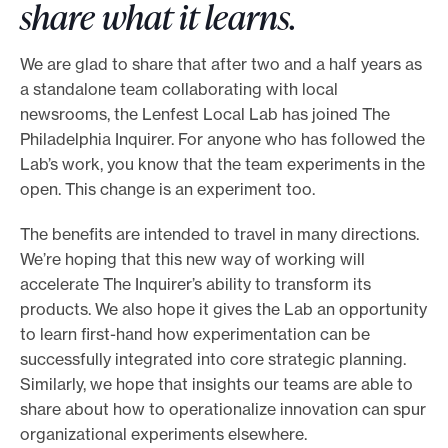
share what it learns.
o
r
We are glad to share that after two and a half years as
t
a standalone team collaborating with local
m
newsrooms, the Lenfest Local Lab has joined The
a
Philadelphia Inquirer. For anyone who has followed the
Lab’s work, you know that the team experiments in the
d
open. This change is an experiment too.
e
i
The benefits are intended to travel in many directions.
t
We’re hoping that this new way of working will
p
accelerate The Inquirer’s ability to transform its
o
products. We also hope it gives the Lab an opportunity
to learn first-hand how experimentation can be
s
successfully integrated into core strategic planning.
s
Similarly, we hope that insights our teams are able to
i
share about how to operationalize innovation can spur
b
organizational experiments elsewhere.
l