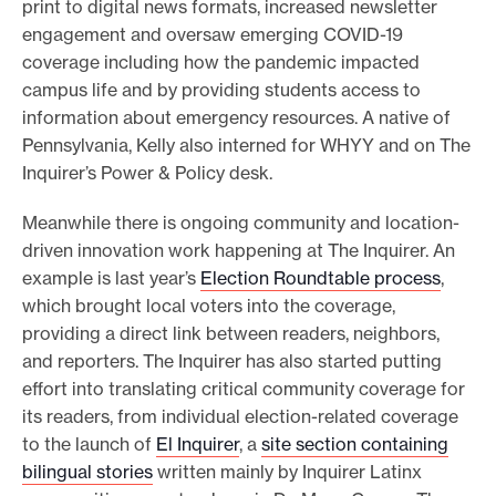
print to digital news formats, increased newsletter
engagement and oversaw emerging COVID-19
coverage including how the pandemic impacted
campus life and by providing students access to
information about emergency resources. A native of
Pennsylvania, Kelly also interned for WHYY and on The
Inquirer’s Power & Policy desk.
Meanwhile there is ongoing community and location-
driven innovation work happening at The Inquirer. An
example is last year’s
Election Roundtable process
,
which brought local voters into the coverage,
providing a direct link between readers, neighbors,
and reporters. The Inquirer has also started putting
effort into translating critical community coverage for
its readers, from individual election-related coverage
to the launch of
El Inquirer
, a
site section containing
bilingual stories
written mainly by Inquirer Latinx