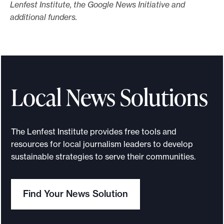
Lenfest Institute, the Google News Initiative and
additional funders.
Local News Solutions
The Lenfest Institute provides free tools and
resources for local journalism leaders to develop
sustainable strategies to serve their communities.
Find Your News Solution