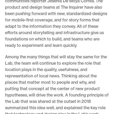
communities reporter Jesenia De Moya Correa. The
product and design teams at The Inquirer have also
been pushing forward with new, standardized designs
for mobile-first coverage, and for story forms that
adapt to the information they convey. All of these
efforts around storytelling and infrastructure give us
foundations on which to build, and teams who are
ready to experiment and learn quickly.
Among the many things that will stay the same for the
Lab, the team will continue to explore the role that
location plays in the quality, usefulness, and
representation of local news. Thinking about the
places that matter most to people and why, and
putting that concept at the center of new product
hypotheses, will drive the work. A founding principle of
the Lab that was shared at the outset in 2018
summarized this idea well, and explained the key role
that technology and design play in the Lab’s work: