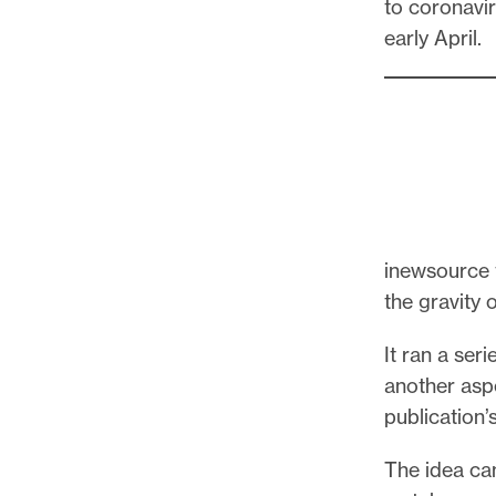
to coronavir
early April.
inewsource t
the gravity 
It ran a seri
another asp
publication’
The idea ca