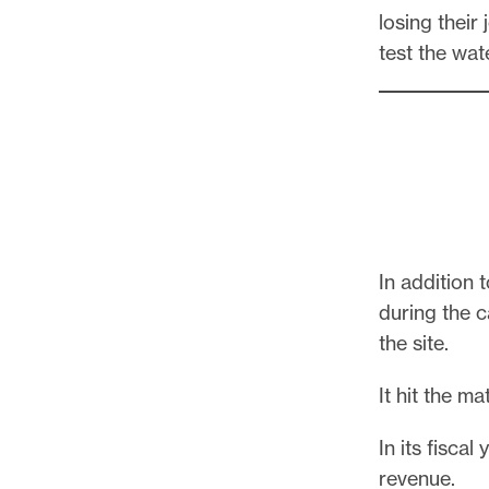
losing their
test the wa
In addition
during the 
the site.
It hit the m
In its fisca
revenue.