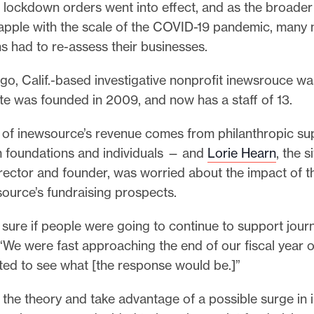
 lockdown orders went into effect, and as the broader
apple with the scale of the COVID-19 pandemic, many
s had to re-assess their businesses.
go, Calif.-based investigative nonprofit inewsrouce 
ite was founded in 2009, and now has a staff of 13.
k of inewsource’s revenue comes from philanthropic su
 foundations and individuals — and
Lorie Hearn
, the si
irector and founder, was worried about the impact of 
source’s fundraising prospects.
sure if people were going to continue to support journ
“We were fast approaching the end of our fiscal year 
ed to see what [the response would be.]”
 the theory and take advantage of a possible surge in 