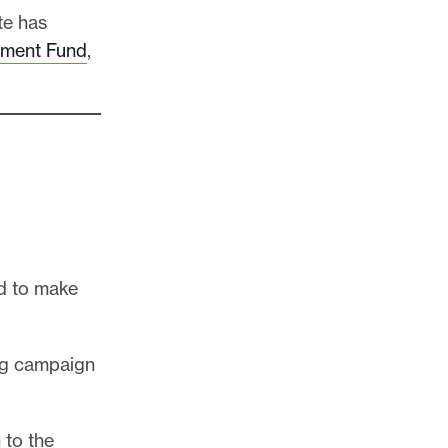
te has
ement Fund
,
d to make
ing campaign
 to the