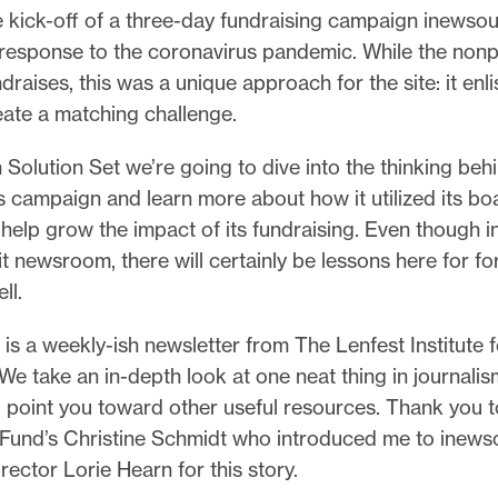
e kick-off of a three-day fundraising campaign inewso
 response to the coronavirus pandemic. While the nonp
draises, this was a unique approach for the site: it enli
eate a matching challenge.
 Solution Set we’re going to dive into the thinking beh
 campaign and learn more about how it utilized its bo
 help grow the impact of its fundraising. Even though
it newsroom, there will certainly be lessons here for for
ell.
 is a weekly-ish newsletter from The Lenfest Institute f
We take an in-depth look at one neat thing in journalis
d point you toward other useful resources. Thank you t
und’s Christine Schmidt who introduced me to inews
rector Lorie Hearn for this story.