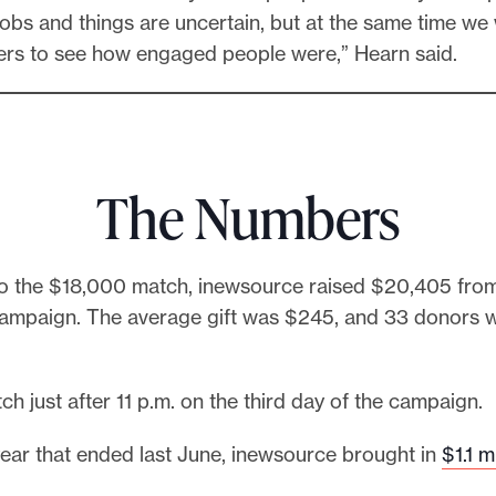
 jobs and things are uncertain, but at the same time we
ters to see how engaged people were,” Hearn said.
The Numbers
 to the $18,000 match, inewsource raised $20,405 fro
campaign. The average gift was $245, and 33 donors 
atch just after 11 p.m. on the third day of the campaign.
l year that ended last June, inewsource brought in
$1.1 m