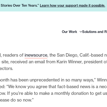
e Stories Over Ten Years.”
Learn how your support made it possible.
H
Our Work
Solutions and 
e
a
d
e
il, readers of
inewsource
, the San Diego, Calif.-based 
r
e site, received an email from Karin Winner, president of
L
rectors.
o
month has been unprecedented in so many ways,” Winn
g
ed: “We know you agree that fact-based news is a nece
o
ow. If you’re able to make a monthly donation to get u
 please do so now.”