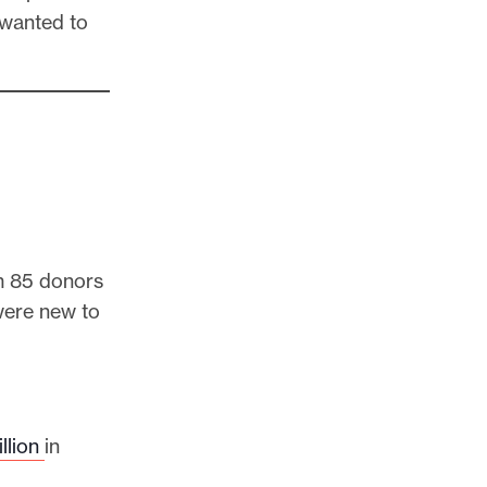
 wanted to
m 85 donors
were new to
illion
in