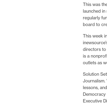
p
This was th
o
launched in
r
regularly fun
t
board to cr
m
a
This week in
d
inewsource’s
e
directors to
i
is a nonprof
t
outlets as w
p
Solution Set
o
Journalism. 
s
lessons, an
s
Democracy F
i
Executive Di
b