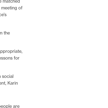
be matched
y meeting of
ce’s
m the
ppropriate,
essons for
 social
nt, Karin
 people are