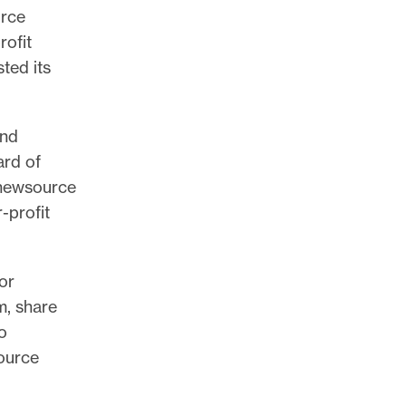
urce
rofit
sted its
ind
ard of
 inewsource
-profit
or
m, share
o
ource