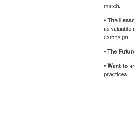
match.
• The Less
as valuable
campaign.
• The Futur
• Want to 
practices.