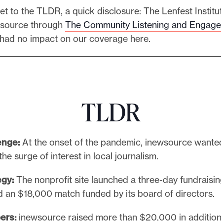
t to the TLDR, a quick disclosure: The Lenfest Institu
wsource through
The Community Listening and Engag
 had no impact on our coverage here.
TLDR
enge:
At the onset of the pandemic, inewsource wante
the surge of interest in local journalism.
egy:
The nonprofit site launched a three-day fundrais
ed an $18,000 match funded by its board of directors.
ers:
inewsource raised more than $20,000 in addition