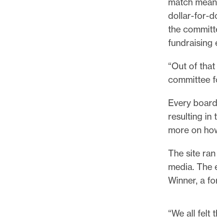
match meant
dollar-for-d
the committ
fundraising 
“Out of tha
committee f
Every board
resulting in
more on how
The site ran
media. The 
Winner, a f
“We all felt