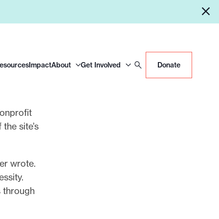
Resources
Impact
About
Get Involved
Donate
nonprofit
 the site’s
er wrote.
ssity.
s through