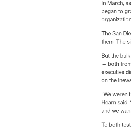
In March, as
began to gr
organization
The San Die
them. The s
But the bul
— both from
executive d
on the inew
“We weren’t 
Hearn said. 
and we want
To both test