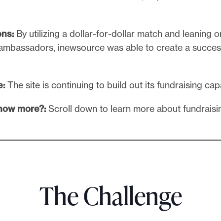
ons:
By utilizing a dollar-for-dollar match and leaning o
 ambassadors, inewsource was able to create a succes
e:
The site is continuing to build out its fundraising cap
know more?:
Scroll down to learn more about fundraisi
The Challenge