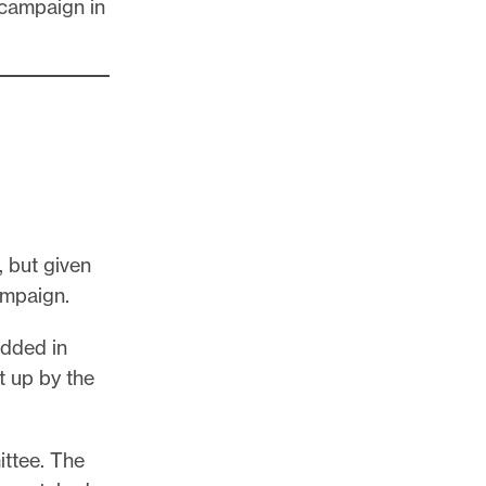
 campaign in
, but given
campaign.
 added in
t up by the
ttee. The