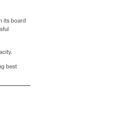
n its board
sful
acity.
ng best