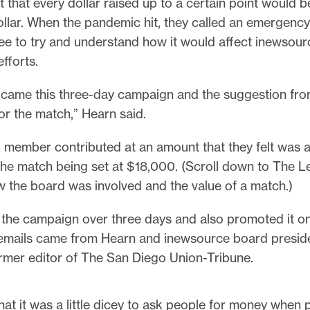
 that every dollar raised up to a certain point would 
ollar. When the pandemic hit, they called an emergenc
ee to try and understand how it would affect inewsour
efforts.
t came this three-day campaign and the suggestion fro
or the match,” Hearn said.
 member contributed at an amount that they felt was a
 the match being set at $18,000. (Scroll down to The L
 the board was involved and the value of a match.)
 the campaign over three days and also promoted it on
emails came from Hearn and inewsource board preside
ormer editor of The San Diego Union-Tribune.
 that it was a little dicey to ask people for money when