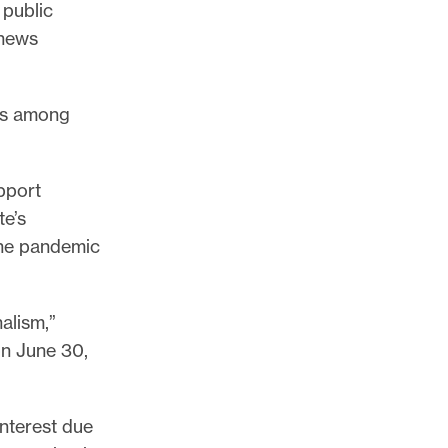
 public
 news
was among
pport
te’s
the pandemic
alism,”
on June 30,
interest due