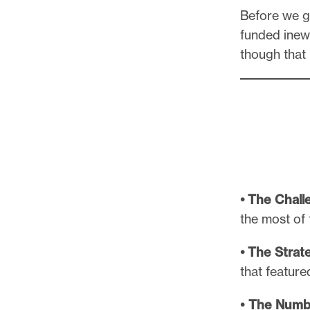
l
Before we ge
e
funded ine
.
though that
• The Chall
the most of 
• The Strat
that featur
• The Numb