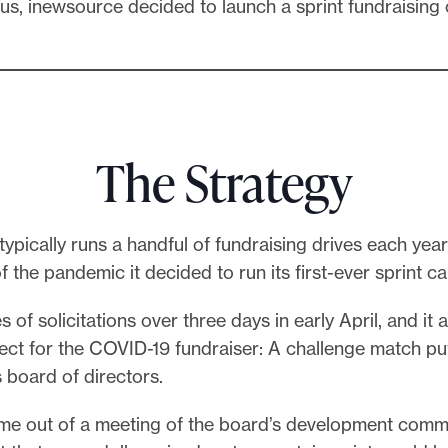
us, inewsource decided to launch a sprint fundraising
The Strategy
ypically runs a handful of fundraising drives each year
of the pandemic it decided to run its first-ever sprint 
es of solicitations over three days in early April, and it
ect for the COVID-19 fundraiser: A challenge match pu
s board of directors.
me out of a meeting of the board’s development commi