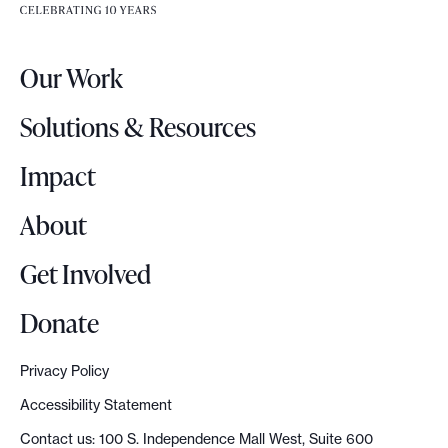
e
e
r
.
Our Work
L
o
Solutions & Resources
g
o
Impact
About
Get Involved
Donate
Privacy Policy
Accessibility Statement
Contact us: 100 S. Independence Mall West, Suite 600