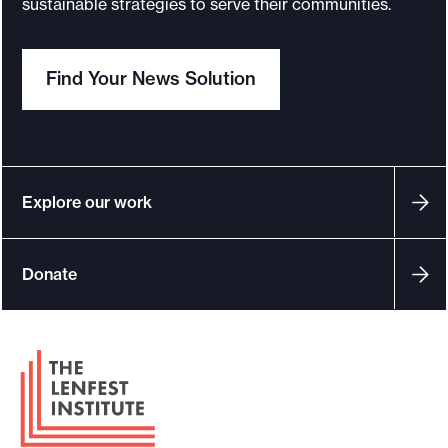
sustainable strategies to serve their communities.
o
r
Find Your News Solution
t
m
a
d
e
Explore our work
i
t
Donate
p
o
s
F
s
o
i
o
b
t
l