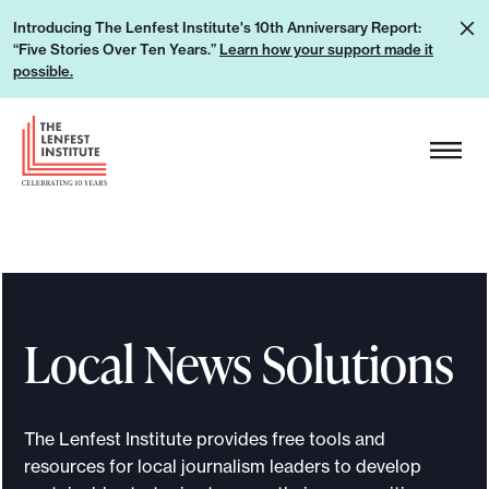
S
L
Introducing The Lenfest Institute's 10th Anniversary Report:
k
“Five Stories Over Ten Years.”
Learn how your support made it
e
i
possible.
a
p
r
H
t
n
e
o
h
a
c
o
d
o
w
e
n
y
r
t
o
L
e
u
Local News Solutions
o
n
r
g
t
s
o
u
The Lenfest Institute provides free tools and
p
resources for local journalism leaders to develop
p