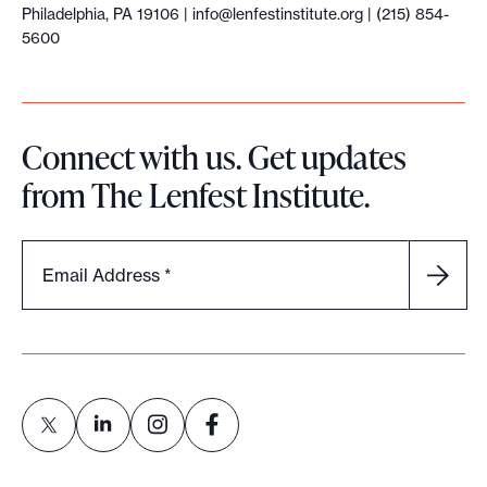
Philadelphia, PA 19106 |
info@lenfestinstitute.org
| (215) 854-
5600
Connect with us. Get updates
from The Lenfest Institute.
Email Address
*
L
L
L
L