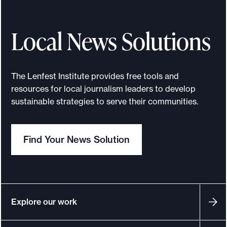
Local News Solutions
The Lenfest Institute provides free tools and
resources for local journalism leaders to develop
sustainable strategies to serve their communities.
Find Your News Solution
Explore our work