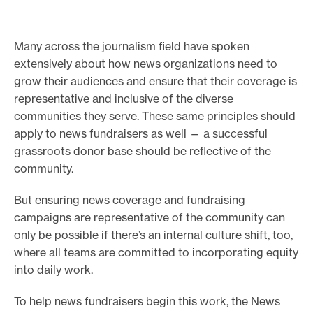
e
.
Many across the journalism field have spoken
extensively about how news organizations need to
grow their audiences and ensure that their coverage is
representative and inclusive of the diverse
communities they serve. These same principles should
apply to news fundraisers as well — a successful
grassroots donor base should be reflective of the
community.
But ensuring news coverage and fundraising
campaigns are representative of the community can
only be possible if there’s an internal culture shift, too,
where all teams are committed to incorporating equity
into daily work.
To help news fundraisers begin this work, the News