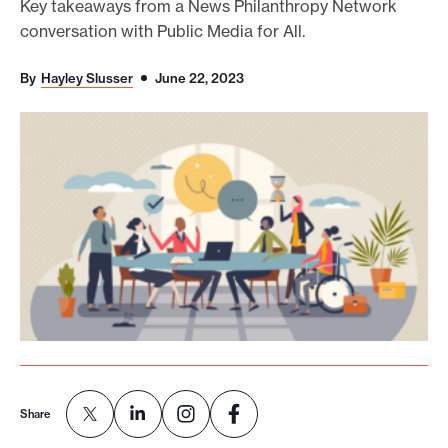
Key takeaways from a News Philanthropy Network
o
conversation with Public Media for All.
r
By
Hayley Slusser
June 22, 2023
t
m
a
d
e
i
t
p
o
s
s
i
Share
b
l