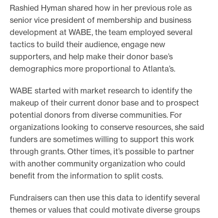
Rashied Hyman shared how in her previous role as
senior vice president of membership and business
development at WABE, the team employed several
tactics to build their audience, engage new
supporters, and help make their donor base’s
demographics more proportional to Atlanta’s.
WABE started with market research to identify the
makeup of their current donor base and to prospect
potential donors from diverse communities. For
organizations looking to conserve resources, she said
funders are sometimes willing to support this work
through grants. Other times, it’s possible to partner
with another community organization who could
benefit from the information to split costs.
Fundraisers can then use this data to identify several
themes or values that could motivate diverse groups