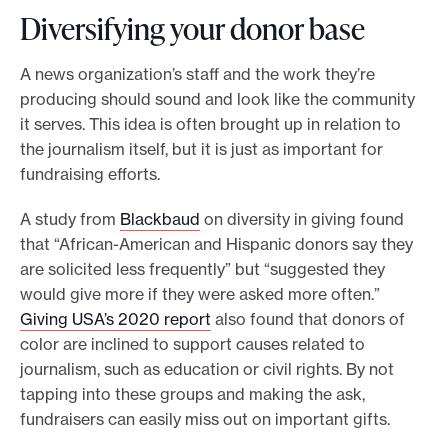
Diversifying your donor base
A news organization’s staff and the work they’re
producing should sound and look like the community
it serves. This idea is often brought up in relation to
the journalism itself, but it is just as important for
fundraising efforts.
A study from
Blackbaud
on diversity in giving found
that “African-American and Hispanic donors say they
are solicited less frequently” but “suggested they
would give more if they were asked more often.”
Giving USA’s 2020 report
also found that donors of
color are inclined to support causes related to
journalism, such as education or civil rights. By not
tapping into these groups and making the ask,
fundraisers can easily miss out on important gifts.