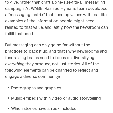
to give, rather than craft a one-size-fits-all messaging
campaign. At WABE, Rashied Hyman’s team developed
a “messaging matrix” that lined up values with real-life
examples of the information people might need
related to that value, and lastly, how the newsroom can
fulfill that need.
But messaging can only go so far without the
practices to back it up, and that’s why newsrooms and
fundraising teams need to focus on diversifying
everything
they produce
,
not just stories. All of the
following elements can be changed to reflect and
engage a diverse community:
Photographs and graphics
Music embeds within video or audio storytelling
Which stories have an ask included