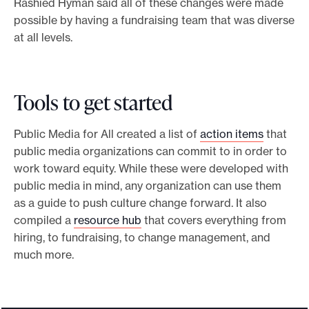
Rashied Hyman said all of these changes were made
possible by having a fundraising team that was diverse
at all levels.
Tools to get started
Public Media for All created a list of
action items
that
public media organizations can commit to in order to
work toward equity. While these were developed with
public media in mind, any organization can use them
as a guide to push culture change forward. It also
compiled a
resource hub
that covers everything from
hiring, to fundraising, to change management, and
much more.