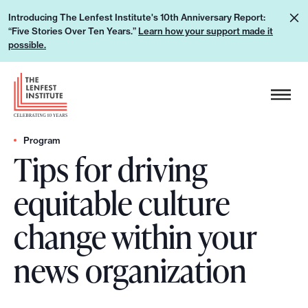
S
L
Introducing The Lenfest Institute's 10th Anniversary Report:
k
“Five Stories Over Ten Years.”
Learn how your support made it
e
i
possible.
a
p
r
H
t
n
e
o
h
a
c
o
d
Program
o
w
Tips for driving
e
n
y
r
t
equitable culture
o
L
e
u
o
n
change within your
r
g
t
s
o
news organization
u
p
p