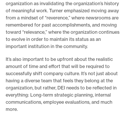
organization as invalidating the organization’s history
of meaningful work. Turner emphasized moving away
from a mindset of “reverence,” where newsrooms are
remembered for past accomplishments, and moving
toward “relevance,” where the organization continues
to evolve in order to maintain its status as an
important institution in the community.
It’s also important to be upfront about the realistic
amount of time and effort that will be required to
successfully shift company culture. It’s not just about
having a diverse team that feels they belong at the
organization, but rather, DEI needs to be reflected in
everything: Long-term strategic planning, internal
communications, employee evaluations, and much
more.