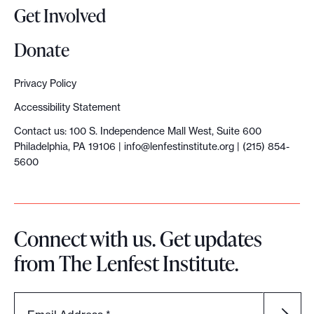
Get Involved
Donate
Privacy Policy
Accessibility Statement
Contact us: 100 S. Independence Mall West, Suite 600
Philadelphia, PA 19106 |
info@lenfestinstitute.org
| (215) 854-
5600
Connect with us. Get updates
from The Lenfest Institute.