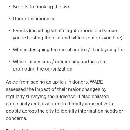
Scripts for making the ask
Donor testimonials
Events (including what neighborhood and venue
you’re hosting them at and which vendors you hire)
Who is designing the merchandise / thank you gifts
Which influencers / community partners are
promoting the organization
Aside from seeing an uptick in donors, WABE
assessed the impact of their major changes by
regularly surveying the audience. It also enlisted
community ambassadors to directly connect with
people across the city to identify information needs or
concerns.