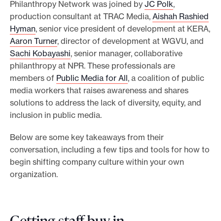
Philanthropy Network was joined by
JC Polk
,
production consultant at TRAC Media,
Aishah Rashied
Hyman
, senior vice president of development at KERA,
Aaron Turner
, director of development at WGVU, and
Sachi Kobayashi
, senior manager, collaborative
philanthropy at NPR. These professionals are
members of
Public Media for All
, a coalition of public
media workers that raises awareness and shares
solutions to address the lack of diversity, equity, and
inclusion in public media.
Below are some key takeaways from their
conversation, including a few tips and tools for how to
begin shifting company culture within your own
organization.
Getting staff buy-in