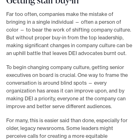
Far too often, companies make the mistake of
bringing in a single individual — often a person of
color — to bear the work of shifting company culture.
But without proper buy-in from the top leadership,
making significant changes in company culture can be
an uphill battle that leaves DEI advocates burnt out.
To begin changing company culture, getting senior
executives on board is crucial. One way to frame the
conversation is around blind spots — every
organization has areas it can improve upon, and by
making DEI a priority, everyone at the company can
improve and better serve different audiences.
For many, this is easier said than done, especially for
older, legacy newsrooms. Some leaders might
perceive calls for creating a more equitable