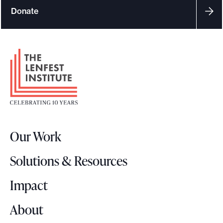
Donate
F
o
o
t
e
r
Our Work
L
o
Solutions & Resources
g
o
Impact
About