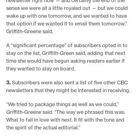
newsletter right now — and certainly the end of the
series we were all a little royaled out — but we could
wake up with one tomorrow, and we wanted to have
that option if we wanted it to email them tomorrow,”
Griffith-Greene said.
A “significant percentage” of subscribers opted in to
stay on the list, Griffith-Green said, adding that next
time she would have begun asking readers earlier if
they wanted to stay on board.
3.
Subscribers were also sent a list of five other CBC
newsletters that they might be interested in receiving.
“We tried to package things as well as we could,”
Griffith-Greene said. “The way we phrased this was:
What to fall in love with next. It fit with the tone and
the spirit of the actual editorial.”