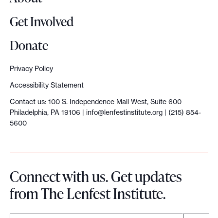
Get Involved
Donate
Privacy Policy
Accessibility Statement
Contact us: 100 S. Independence Mall West, Suite 600
Philadelphia, PA 19106 |
info@lenfestinstitute.org
| (215) 854-
5600
Connect with us. Get updates
from The Lenfest Institute.