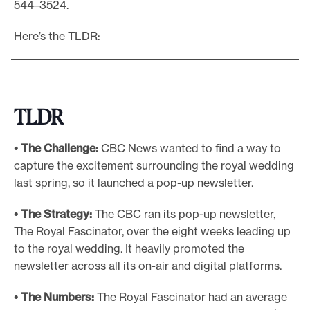
544–3524.
e
Here’s the TLDR:
.
TLDR
• The Challenge:
CBC News wanted to find a way to
capture the excitement surrounding the royal wedding
last spring, so it launched a pop-up newsletter.
• The Strategy:
The CBC ran its pop-up newsletter,
The Royal Fascinator, over the eight weeks leading up
to the royal wedding. It heavily promoted the
newsletter across all its on-air and digital platforms.
• The Numbers:
The Royal Fascinator had an average