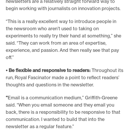
newsletters are a relatively straight forward way to
begin working with journalists on innovation projects.
“This is a really excellent way to introduce people in
the newsroom who aren’t used to taking on
experiments to really try their hand at something,” she
said. “They can work from an area of expertise,
experience, and passion. And then really see that pay
off.”
• Be flexible and responsive to readers:
Throughout its
run, Royal Fascinator made a point to reflect readers’
thoughts and questions in the newsletter.
“
Email is a communication medium,” Griffith-Greene
said. “When you email someone and they email you
back, there is a responsibility to be responsive to that
communication. I wanted to build that into the
newsletter as a regular feature.”