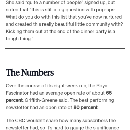
She said “quite a number of people” signed up, but
noted that “this is still a big question with pop-ups:
What do you do with this list that you’ve now nurtured
and created this really beautiful little community with?
Kicking them out at the end of the dinner party is a
tough thing.”
The Numbers
Over the course of its eight-week run, the Royal
Fascinator had an average open rate of about
65
percent
, Griffith-Greene said. The best performing
newsletter had an open rate of
80 percent
.
The CBC wouldn’t share how many subscribers the
newsletter had, so it’s hard to gauge the significance