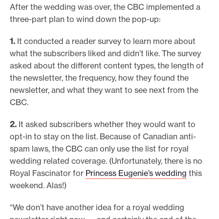
After the wedding was over, the CBC implemented a
three-part plan to wind down the pop-up:
1.
It conducted a reader survey to learn more about
what the subscribers liked and didn’t like. The survey
asked about the different content types, the length of
the newsletter, the frequency, how they found the
newsletter, and what they want to see next from the
CBC.
2.
It asked subscribers whether they would want to
opt-in to stay on the list. Because of Canadian anti-
spam laws, the CBC can only use the list for royal
wedding related coverage. (Unfortunately, there is no
Royal Fascinator for
Princess Eugenie’s wedding
this
weekend. Alas!)
“We don’t have another idea for a royal wedding