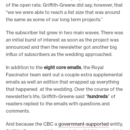
of the open rate. Griffith-Greene did say, however, that
“we we were able to reach a list size that was around
the same as some of our long term projects.”
The subscriber list grew in two main waves. There was
an initial burst of interest as soon as the project was
announced and then the newsletter got another big
influx of subscribers as the wedding approached.
In addition to the
eight core emails
, the Royal
Fascinator team sent out a couple extra supplemental
emails as well an edition that wrapped up everything
that happened at the wedding. Over the course of the
newsletter’s life, Griffith-Greene said “
hundreds
” of
readers replied to the emails with questions and
comments.
And because the CBC a
government-supported
entity,