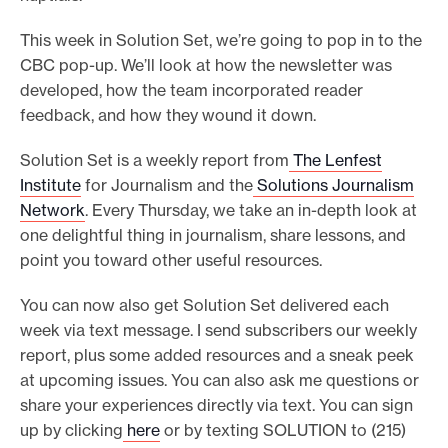
o
This week in Solution Set, we’re going to pop in to the
r
CBC pop-up. We’ll look at how the newsletter was
t
developed, how the team incorporated reader
m
feedback, and how they wound it down.
a
Solution Set is a weekly report from
The Lenfest
d
Institute
for Journalism and the
Solutions Journalism
e
Network
. Every Thursday, we take an in-depth look at
i
one delightful thing in journalism, share lessons, and
t
point you toward other useful resources.
p
You can now also get Solution Set delivered each
o
week via text message. I send subscribers our weekly
s
report, plus some added resources and a sneak peek
s
at upcoming issues. You can also ask me questions or
i
share your experiences directly via text. You can sign
b
up by clicking
here
or by texting SOLUTION to (215)
l