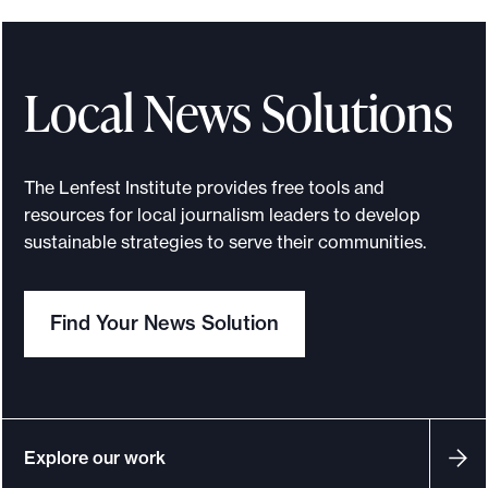
Local News Solutions
The Lenfest Institute provides free tools and
resources for local journalism leaders to develop
sustainable strategies to serve their communities.
Find Your News Solution
Explore our work