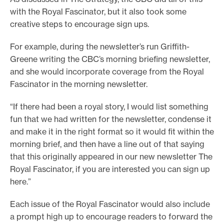
with the Royal Fascinator, but it also took some
creative steps to encourage sign ups.
For example, during the newsletter’s run Griffith-
Greene writing the CBC’s morning briefing newsletter,
and she would incorporate coverage from the Royal
Fascinator in the morning newsletter.
“If there had been a royal story, I would list something
fun that we had written for the newsletter, condense it
and make it in the right format so it would fit within the
morning brief, and then have a line out of that saying
that this originally appeared in our new newsletter The
Royal Fascinator, if you are interested you can sign up
here.”
Each issue of the Royal Fascinator would also include
a prompt high up to encourage readers to forward the