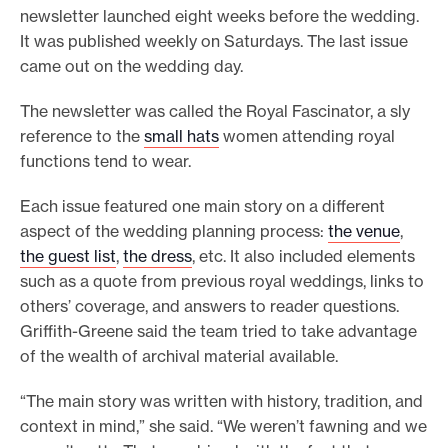
newsletter launched eight weeks before the wedding.
It was published weekly on Saturdays. The last issue
came out on the wedding day.
The newsletter was called the Royal Fascinator, a sly
reference to the
small hats
women attending royal
functions tend to wear.
Each issue featured one main story on a different
aspect of the wedding planning process:
the venue
,
the guest list
,
the dress
, etc. It also included elements
such as a quote from previous royal weddings, links to
others’ coverage, and answers to reader questions.
Griffith-Greene said the team tried to take advantage
of the wealth of archival material available.
“The main story was written with history, tradition, and
context in mind,” she said. “We weren’t fawning and we