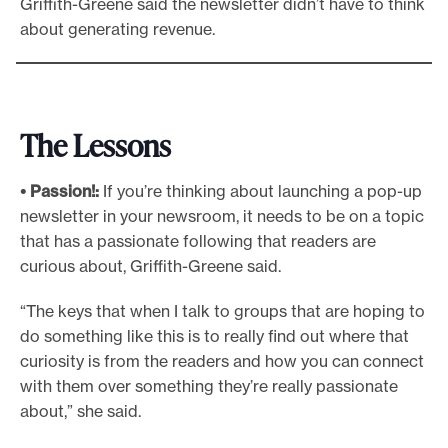
Griffith-Greene said the newsletter didn’t have to think
about generating revenue.
The Lessons
• Passion!:
If you’re thinking about launching a pop-up
newsletter in your newsroom, it needs to be on a topic
that has a passionate following that readers are
curious about, Griffith-Greene said.
“The keys that when I talk to groups that are hoping to
do something like this is to really find out where that
curiosity is from the readers and how you can connect
with them over something they’re really passionate
about,” she said.