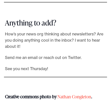
Anything to add?
How’s your news org thinking about newsletters? Are
you doing anything cool in the inbox? I want to hear
about it!
Send me an email or reach out on Twitter.
See you next Thursday!
Creative commons photo by
Nathan Congleton
.