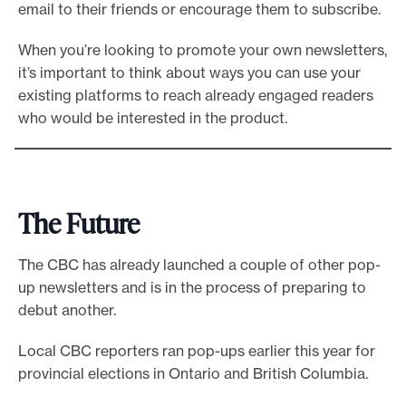
email to their friends or encourage them to subscribe.
When you’re looking to promote your own newsletters,
it’s important to think about ways you can use your
existing platforms to reach already engaged readers
who would be interested in the product.
The Future
The CBC has already launched a couple of other pop-
up newsletters and is in the process of preparing to
debut another.
Local CBC reporters ran pop-ups earlier this year for
provincial elections in Ontario and British Columbia.