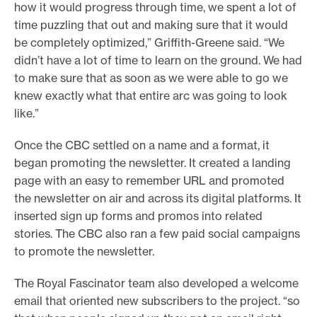
how it would progress through time, we spent a lot of
time puzzling that out and making sure that it would
be completely optimized,” Griffith-Greene said. “We
didn’t have a lot of time to learn on the ground. We had
to make sure that as soon as we were able to go we
knew exactly what that entire arc was going to look
like.”
Once the CBC settled on a name and a format, it
began promoting the newsletter. It created a landing
page with an easy to remember URL and promoted
the newsletter on air and across its digital platforms. It
inserted sign up forms and promos into related
stories. The CBC also ran a few paid social campaigns
to promote the newsletter.
The Royal Fascinator team also developed a welcome
email that oriented new subscribers to the project. “so