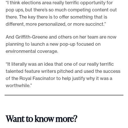
“I think elections area really terrific opportunity for
pop ups, but there’s so much competing content out
there. The key there is to offer something that is
different, more personalized, or more succinct.”
And Griffith-Greene and others on her team are now
planning to launch a new pop-up focused on
environmental coverage.
“It literally was an idea that one of our really terrific
talented feature writers pitched and used the success
of the Royal Fascinator to help justify why it was a
worthwhile.”
Want to know more?