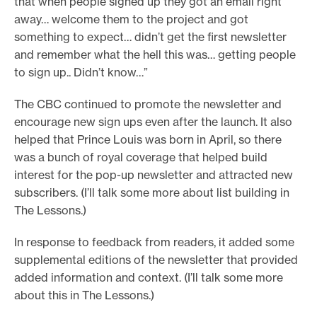
that when people signed up they got an email right
away… welcome them to the project and got
something to expect… didn’t get the first newsletter
and remember what the hell this was… getting people
to sign up.. Didn’t know…”
The CBC continued to promote the newsletter and
encourage new sign ups even after the launch. It also
helped that Prince Louis was born in April, so there
was a bunch of royal coverage that helped build
interest for the pop-up newsletter and attracted new
subscribers. (I’ll talk some more about list building in
The Lessons.)
In response to feedback from readers, it added some
supplemental editions of the newsletter that provided
added information and context. (I’ll talk some more
about this in The Lessons.)