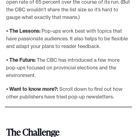
open rate of 65 percent over the course of its run. (But
the CBC wouldn’t share the list size so it’s hard to
gauge what exactly that means.)
• The Lessons:
Pop-ups work best with topics that
have passionate audiences. It also helps to be flexible
and adapt your plans to reader feedback.
• The Future:
The CBC has introduced a few more
pop-ups focused on provincial elections and the
environment.
• Want to know more?:
Scroll down to find out how
other publishers have tried pop-up newsletters.
The Challenge