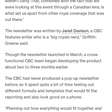
weren’t catty. That, combined with the fact that we
were looking at this event through a Canadian lens, is
what set us apart from other royal coverage that was
out there.”
The newsletter was written by
Janet Davison
, a CBC
features writer who is a “big royals nerd,” Griffith-
Greene said.
Though the newsletter launched in March, a cross-
functional CBC team began developing the product
about two to three months earlier.
The CBC had never produced a pop-up newsletter
before, so it spent quite a bit of time testing out
different formats and templates that would fit the
reporting and also look good on a phone.
“Planning out how everything would fit together and