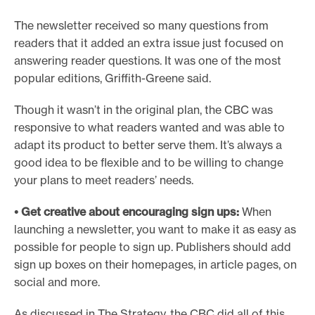
The newsletter received so many questions from
readers that it added an extra issue just focused on
answering reader questions. It was one of the most
popular editions, Griffith-Greene said.
Though it wasn’t in the original plan, the CBC was
responsive to what readers wanted and was able to
adapt its product to better serve them. It’s always a
good idea to be flexible and to be willing to change
your plans to meet readers’ needs.
• Get creative about encouraging sign ups:
When
launching a newsletter, you want to make it as easy as
possible for people to sign up. Publishers should add
sign up boxes on their homepages, in article pages, on
social and more.
As discussed in The Strategy, the CBC did all of this