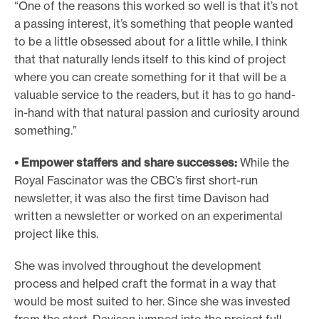
“One of the reasons this worked so well is that it’s not
a passing interest, it’s something that people wanted
to be a little obsessed about for a little while. I think
that that naturally lends itself to this kind of project
where you can create something for it that will be a
valuable service to the readers, but it has to go hand-
in-hand with that natural passion and curiosity around
something.”
• Empower staffers and share successes:
While the
Royal Fascinator was the CBC’s first short-run
newsletter, it was also the first time Davison had
written a newsletter or worked on an experimental
project like this.
She was involved throughout the development
process and helped craft the format in a way that
would be most suited to her. Since she was invested
from the start, Davison jumped into the project full