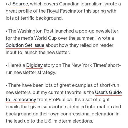
•
J-Source
, which covers Canadian journalism, wrote a
great profile of the Royal Fascinator this spring with
lots of terrific background.
• The Washington Post launched a pop-up newsletter
for the men’s World Cup over the summer. I wrote a
Solution Set issue
about how they relied on reader
input to launch the newsletter.
• Here’s a
Digiday
story on The New York Times’ short-
run newsletter strategy.
• There have been lots of great examples of short-run
newsletters, but my current favorite is the
User’s Guide
to Democracy
from ProPublica. It’s a set of eight
emails that gives subscribers detailed information and
background on their own congressional delegation in
the lead up to the U.S. midterm elections.