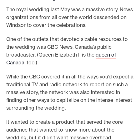
The royal wedding last May was a massive story. News
organizations from all over the world descended on
Windsor to cover the celebrations.
One of the outlets that devoted sizable resources to
the wedding was CBC News, Canada’s public
broadcaster. (Queen Elizabeth II is the
queen of
Canada
, too.)
While the CBC covered it in all the ways you’d expect a
traditional TV and radio network to report on such a
massive story, the network was also interested in
finding other ways to capitalize on the intense interest
surrounding the wedding.
It wanted to create a product that served the core
audience that wanted to know more about the
wedding, but it didn’t want massive overhead.