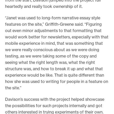
heartedly and really took ownership of it.
“Janet was used to long-form narrative essay style
features on the site,” Griffith-Greene said. “Figuring
out even minor adjustments to that formatting that
would work better for newsletters, especially with that
mobile experience in mind, that was something that
we were really conscious about as we were doing
testing, as we were taking some of the copy and
seeing what the right length was, what the right
structure was, and how to break it up and what that
experience would be like. That is quite different than
how she was used to writing for people in a feature on
the site.”
Davison’s success with the project helped showcase
the possibilities for such projects internally and got
others interested in trying experiments of their own.