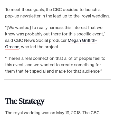
To meet those goals, the CBC decided to launch a
pop-up newsletter in the lead up to the royal wedding.
“[We wanted] to really harness this interest that we
knew was probably out there for this specific event,”
said CBC News Social producer
Megan Griffith-
Greene
, who led the project.
“There’s a real connection that a lot of people feel to
this event, and we wanted to create something for
them that felt special and made for that audience.”
The Strategy
The royal wedding was on May 19, 2018. The CBC