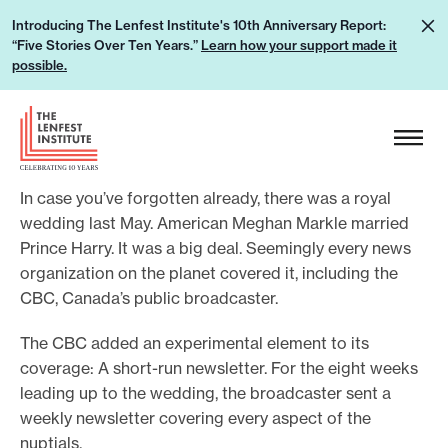
S
L
Introducing The Lenfest Institute's 10th Anniversary Report:
k
“Five Stories Over Ten Years.”
Learn how your support made it
e
i
possible.
a
p
r
H
t
n
e
o
h
a
c
o
In case you’ve forgotten already, there was a royal
d
o
w
wedding last May. American Meghan Markle married
e
n
Prince Harry. It was a big deal. Seemingly every news
y
r
t
organization on the planet covered it, including the
o
L
e
CBC, Canada’s public broadcaster.
u
o
n
r
g
The CBC added an experimental element to its
t
s
coverage: A short-run newsletter. For the eight weeks
o
u
leading up to the wedding, the broadcaster sent a
weekly newsletter covering every aspect of the
p
nuptials.
p