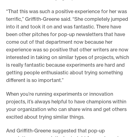
“That this was such a positive experience for her was
terrific,” Griffith-Greene said. “She completely jumped
into it and took it on and was fantastic. There have
been other pitches for pop-up newsletters that have
come out of that department now because her
experience was so positive that other writers are now
interested in taking on similar types of projects, which
is really fantastic because experiments are hard and
getting people enthusiastic about trying something
different is so important.”
When you’re running experiments or innovation
projects, it’s always helpful to have champions within
your organization who can share wins and get others
excited about trying similar things.
And Griffith-Greene suggested that pop-up