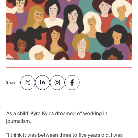
o
r
t
m
a
d
e
i
t
Share
p
o
s
s
As a child, Kyra Kyles dreamed of working in
i
journalism.
b
“I think it was between three to five years old. I was
l