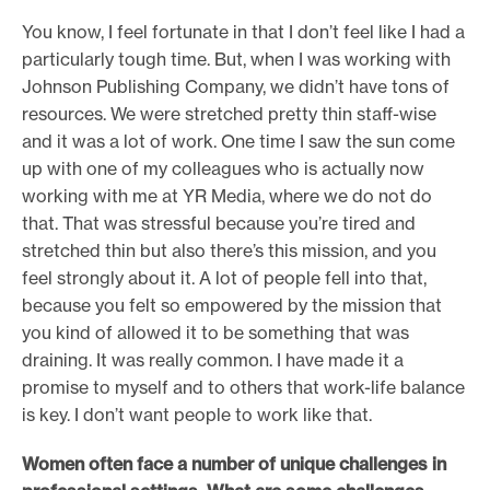
You know, I feel fortunate in that I don’t feel like I had a
particularly tough time. But, when I was working with
Johnson Publishing Company, we didn’t have tons of
resources. We were stretched pretty thin staff-wise
and it was a lot of work. One time I saw the sun come
up with one of my colleagues who is actually now
working with me at YR Media, where we do not do
that. That was stressful because you’re tired and
stretched thin but also there’s this mission, and you
feel strongly about it. A lot of people fell into that,
because you felt so empowered by the mission that
you kind of allowed it to be something that was
draining. It was really common. I have made it a
promise to myself and to others that work-life balance
is key. I don’t want people to work like that.
Women often face a number of unique challenges in