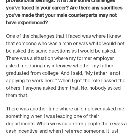
professional settings. What are some challenges
you’ve faced in your career? Are there any sacrifices
you’ve made that your male counterparts may not
have experienced?
One of the challenges that I faced was where I knew
that someone who was a man or was white would not
be asked the same questions as I would be asked.
There was a situation where my former employer
asked me during my interview whether my father
graduated from college. And I said, “My father is not
applying to work here.” When I got the role I asked the
others if anyone asked them that. No, nobody asked
them that.
There was another time where an employer asked me
something when I was leading one of their
departments. When we would refer people there was a
cash incentive, and when I referred someone, it just