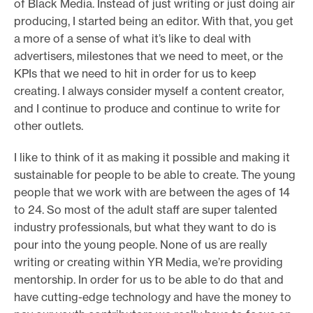
of Black Media. Instead of just writing or just doing air
producing, I started being an editor. With that, you get
a more of a sense of what it’s like to deal with
advertisers, milestones that we need to meet, or the
KPIs that we need to hit in order for us to keep
creating. I always consider myself a content creator,
and I continue to produce and continue to write for
other outlets.
I like to think of it as making it possible and making it
sustainable for people to be able to create. The young
people that we work with are between the ages of 14
to 24. So most of the adult staff are super talented
industry professionals, but what they want to do is
pour into the young people. None of us are really
writing or creating within YR Media, we’re providing
mentorship. In order for us to be able to do that and
have cutting-edge technology and have the money to