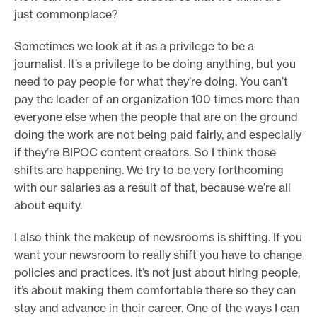
just commonplace?
Sometimes we look at it as a privilege to be a
journalist. It’s a privilege to be doing anything, but you
need to pay people for what they’re doing. You can’t
pay the leader of an organization 100 times more than
everyone else when the people that are on the ground
doing the work are not being paid fairly, and especially
if they’re BIPOC content creators. So I think those
shifts are happening. We try to be very forthcoming
with our salaries as a result of that, because we’re all
about equity.
I also think the makeup of newsrooms is shifting. If you
want your newsroom to really shift you have to change
policies and practices. It’s not just about hiring people,
it’s about making them comfortable there so they can
stay and advance in their career. One of the ways I can