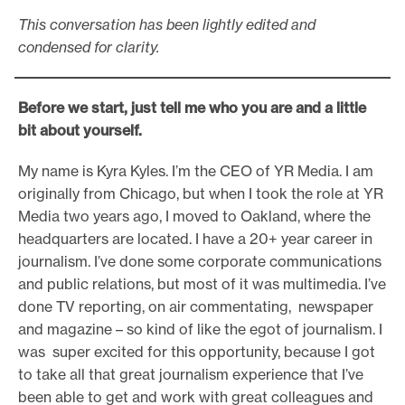
This conversation has been lightly edited and
condensed for clarity.
Before we start, just tell me who you are and a little
bit about yourself.
My name is Kyra Kyles. I’m the CEO of YR Media. I am
originally from Chicago, but when I took the role at YR
Media two years ago, I moved to Oakland, where the
headquarters are located. I have a 20+ year career in
journalism. I’ve done some corporate communications
and public relations, but most of it was multimedia. I’ve
done TV reporting, on air commentating, newspaper
and magazine – so kind of like the egot of journalism. I
was super excited for this opportunity, because I got
to take all that great journalism experience that I’ve
been able to get and work with great colleagues and