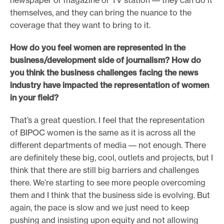
newspaper or magazine or TV station –– they can do it
themselves, and they can bring the nuance to the
coverage that they want to bring to it.
How do you feel women are represented in the
business/development side of journalism? How do
you think the business challenges facing the news
industry have impacted the representation of women
in your field?
That’s a great question. I feel that the representation
of BIPOC women is the same as it is across all the
different departments of media –– not enough. There
are definitely these big, cool, outlets and projects, but I
think that there are still big barriers and challenges
there. We’re starting to see more people overcoming
them and I think that the business side is evolving. But
again, the pace is slow and we just need to keep
pushing and insisting upon equity and not allowing