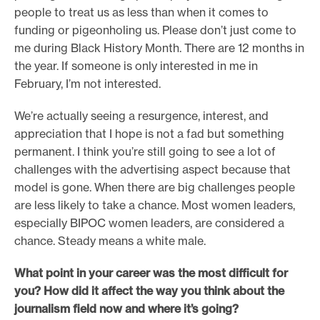
people to treat us as less than when it comes to
funding or pigeonholing us. Please don’t just come to
me during Black History Month. There are 12 months in
the year. If someone is only interested in me in
February, I’m not interested.
We’re actually seeing a resurgence, interest, and
appreciation that I hope is not a fad but something
permanent. I think you’re still going to see a lot of
challenges with the advertising aspect because that
model is gone. When there are big challenges people
are less likely to take a chance. Most women leaders,
especially BIPOC women leaders, are considered a
chance. Steady means a white male.
What point in your career was the most difficult for
you? How did it affect the way you think about the
journalism field now and where it’s going?