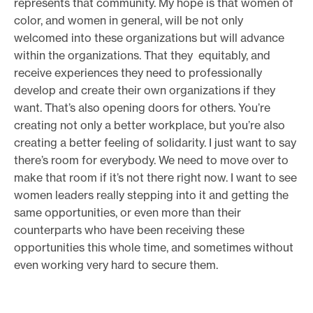
represents that community. My hope is that women of
color, and women in general, will be not only
welcomed into these organizations but will advance
within the organizations. That they equitably, and
receive experiences they need to professionally
develop and create their own organizations if they
want. That’s also opening doors for others. You’re
creating not only a better workplace, but you’re also
creating a better feeling of solidarity. I just want to say
there’s room for everybody. We need to move over to
make that room if it’s not there right now. I want to see
women leaders really stepping into it and getting the
same opportunities, or even more than their
counterparts who have been receiving these
opportunities this whole time, and sometimes without
even working very hard to secure them.