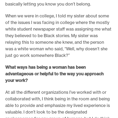
basically letting you know you don’t belong.
When we were in college, I told my sister about some
of the issues I was facing in college where the mostly
white student newspaper staff was assigning me what
they believed to be Black stories. My sister was
relaying this to someone she knew, and the person
was a white woman who said, “Well, why doesn’t she
just go work somewhere Black?”
What ways has being a woman has been
advantageous or helpful to the way you approach
your work?
At all the different organizations I’ve worked with or
collaborated with, I think being in the room and being
able to provide and emphasize my lived experience is
valuable. I don’t look to be the designated