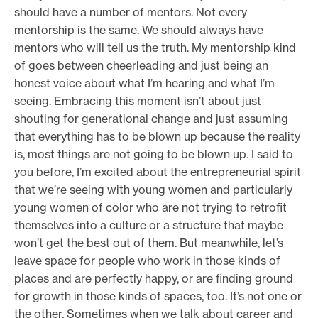
should have a number of mentors. Not every
mentorship is the same. We should always have
mentors who will tell us the truth. My mentorship kind
of goes between cheerleading and just being an
honest voice about what I’m hearing and what I’m
seeing. Embracing this moment isn’t about just
shouting for generational change and just assuming
that everything has to be blown up because the reality
is, most things are not going to be blown up. I said to
you before, I’m excited about the entrepreneurial spirit
that we’re seeing with young women and particularly
young women of color who are not trying to retrofit
themselves into a culture or a structure that maybe
won’t get the best out of them. But meanwhile, let’s
leave space for people who work in those kinds of
places and are perfectly happy, or are finding ground
for growth in those kinds of spaces, too. It’s not one or
the other. Sometimes when we talk about career and