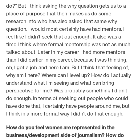
do?” But I think asking the why question gets us to a
place of purpose that then makes us do some
research into who has also asked that same why
question. I would most certainly have had mentors. I
feel like I didn’t seek that out enough. It also was a
time I think where formal mentorship was not as much
talked about. Later in my career I had more mentors
than I did earlier in my career, because I was thinking,
oh, I got a job and here I am. But I think that feeling of,
why am I here? Where can I level up? How do I actually
understand what I’m seeing and what can bring
perspective for me? Was probably something I didn’t
do enough. In terms of seeking out people who could
have done that, I certainly have people around me, but
I think in a more formal way I didn’t do that enough.
H
ow do you feel women are represented in the
business/development side of journalism? How do