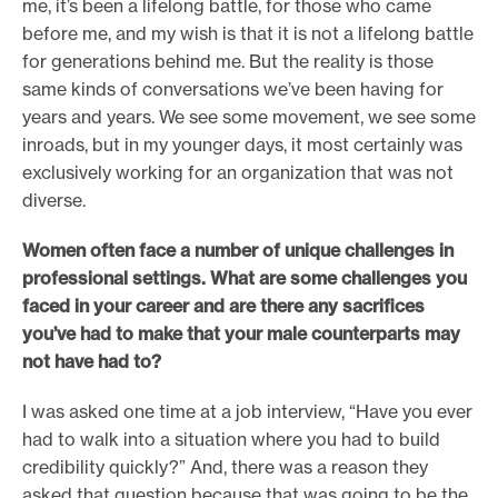
me, it’s been a lifelong battle, for those who came
before me, and my wish is that it is not a lifelong battle
for generations behind me. But the reality is those
same kinds of conversations we’ve been having for
years and years. We see some movement, we see some
inroads, but in my younger days, it most certainly was
exclusively working for an organization that was not
diverse.
Women often face a number of unique challenges in
professional settings. What are some challenges you
faced in your career and are there any sacrifices
you’ve had to make that your male counterparts may
not have had to?
I was asked one time at a job interview, “Have you ever
had to walk into a situation where you had to build
credibility quickly?” And, there was a reason they
asked that question because that was going to be the