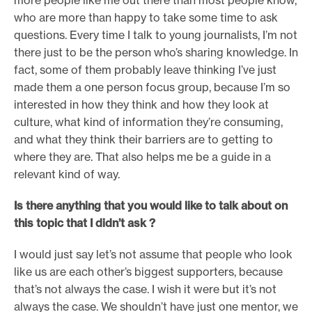
more people like me out there than most people know,
who are more than happy to take some time to ask
questions. Every time I talk to young journalists, I’m not
there just to be the person who’s sharing knowledge. In
fact, some of them probably leave thinking I’ve just
made them a one person focus group, because I’m so
interested in how they think and how they look at
culture, what kind of information they’re consuming,
and what they think their barriers are to getting to
where they are. That also helps me be a guide in a
relevant kind of way.
Is there anything that you would like to talk about on
this topic that I didn’t ask ?
I would just say let’s not assume that people who look
like us are each other’s biggest supporters, because
that’s not always the case. I wish it were but it’s not
always the case. We shouldn’t have just one mentor, we