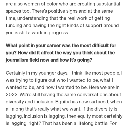
are also women of color who are creating substantial
spaces too. There’s positive signs and at the same
time, understanding that the real work of getting
funding and having the right kinds of support around
you is still a work in progress.
What point in your career was the most difficult for
you? How did it affect the way you think about the
journalism field now and how it’s going?
Certainly in my younger days, I think like most people, I
was trying to figure out who I wanted to be, what I
wanted to be, and how I wanted to be. Here we are in
2022. We’re still having the same conversations about
diversity and inclusion. Equity has now surfaced, when
all along that’s really what we want. If the diversity is
lagging, inclusion is lagging, then equity most certainly
is lagging, right? That has been a lifelong battle. For