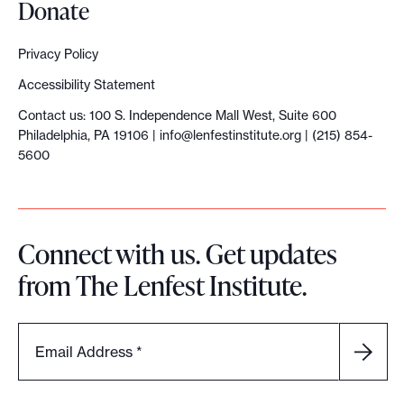
Donate
l
i
Privacy Policy
s
Accessibility Statement
m
Contact us: 100 S. Independence Mall West, Suite 600
Philadelphia, PA 19106 |
info@lenfestinstitute.org
| (215) 854-
5600
Connect with us. Get updates
from The Lenfest Institute.
Email Address
*