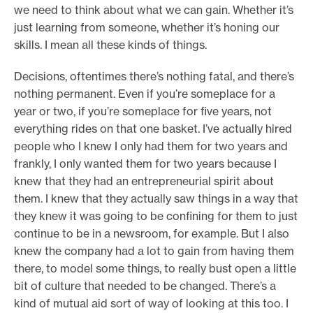
we need to think about what we can gain. Whether it’s
just learning from someone, whether it’s honing our
skills. I mean all these kinds of things.
Decisions, oftentimes there’s nothing fatal, and there’s
nothing permanent. Even if you’re someplace for a
year or two, if you’re someplace for five years, not
everything rides on that one basket. I’ve actually hired
people who I knew I only had them for two years and
frankly, I only wanted them for two years because I
knew that they had an entrepreneurial spirit about
them. I knew that they actually saw things in a way that
they knew it was going to be confining for them to just
continue to be in a newsroom, for example. But I also
knew the company had a lot to gain from having them
there, to model some things, to really bust open a little
bit of culture that needed to be changed. There’s a
kind of mutual aid sort of way of looking at this too. I