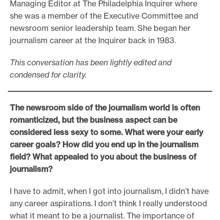
Managing Editor at The Philadelphia Inquirer where
she was a member of the Executive Committee and
newsroom senior leadership team. She began her
journalism career at the Inquirer back in 1983.
This conversation has been lightly edited and
condensed for clarity.
The newsroom side of the journalism world is often
romanticized, but the business aspect can be
considered less sexy to some. What were your early
career goals? How did you end up in the journalism
field? What appealed to you about the business of
journalism?
I have to admit, when I got into journalism, I didn’t have
any career aspirations. I don’t think I really understood
what it meant to be a journalist. The importance of