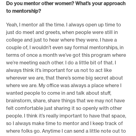
Do you mentor other women? What’s your approach
to mentorship?
Yeah, I mentor all the time. I always open up time to
just do meet and greets, when people were still in
college and just to hear where they were. I have a
couple of, I wouldn’t even say formal mentorships, in
terms of once a month we’ve got this program where
we’re meeting each other. I do a little bit of that. I
always think it’s important for us not to act like
wherever we are, that there’s some big secret about
where we are. My office was always a place where I
wanted people to come in and talk about stuff,
brainstorm, share, share things that we may not have
felt comfortable just sharing it so openly with other
people. I think it’s really important to have that space,
so I always make time to mentor and I keep track of
where folks go. Anytime I can send a little note out to