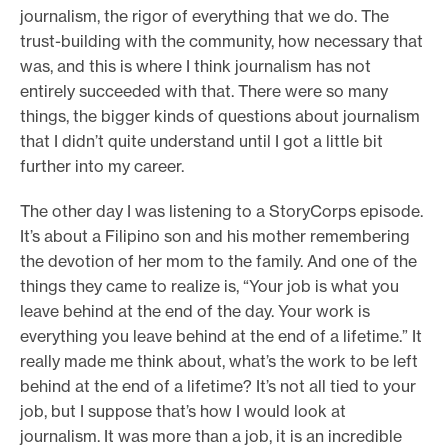
journalism, the rigor of everything that we do. The
trust-building with the community, how necessary that
was, and this is where I think journalism has not
entirely succeeded with that. There were so many
things, the bigger kinds of questions about journalism
that I didn’t quite understand until I got a little bit
further into my career.
The other day I was listening to a StoryCorps episode.
It’s about a Filipino son and his mother remembering
the devotion of her mom to the family. And one of the
things they came to realize is, “Your job is what you
leave behind at the end of the day. Your work is
everything you leave behind at the end of a lifetime.” It
really made me think about, what’s the work to be left
behind at the end of a lifetime? It’s not all tied to your
job, but I suppose that’s how I would look at
journalism. It was more than a job, it is an incredible