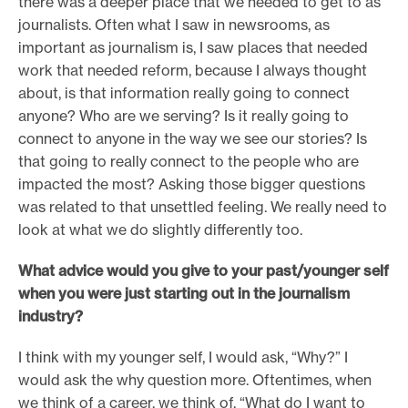
there was a deeper place that we needed to get to as
journalists. Often what I saw in newsrooms, as
important as journalism is, I saw places that needed
work that needed reform, because I always thought
about, is that information really going to connect
anyone? Who are we serving? Is it really going to
connect to anyone in the way we see our stories? Is
that going to really connect to the people who are
impacted the most? Asking those bigger questions
was related to that unsettled feeling. We really need to
look at what we do slightly differently too.
What advice would you give to your past/younger self
when you were just starting out in the journalism
industry?
I think with my younger self, I would ask, “Why?” I
would ask the why question more. Oftentimes, when
we think of a career, we think of, “What do I want to