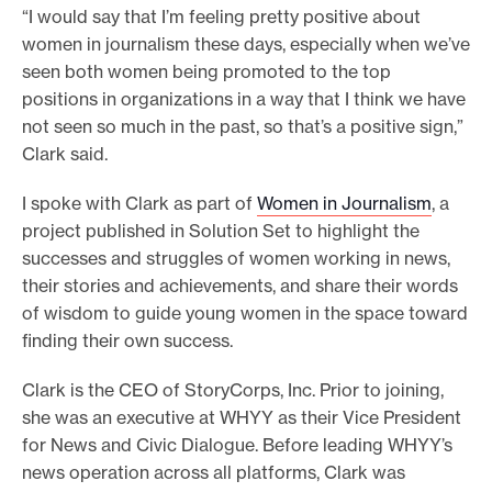
“I would say that I’m feeling pretty positive about
e
women in journalism these days, especially when we’ve
.
seen both women being promoted to the top
positions in organizations in a way that I think we have
not seen so much in the past, so that’s a positive sign,”
Clark said.
I spoke with Clark as part of
Women in Journalism
, a
project published in Solution Set to highlight the
successes and struggles of women working in news,
their stories and achievements, and share their words
of wisdom to guide young women in the space toward
finding their own success.
Clark is the CEO of StoryCorps, Inc. Prior to joining,
she was an executive at WHYY as their Vice President
for News and Civic Dialogue. Before leading WHYY’s
news operation across all platforms, Clark was