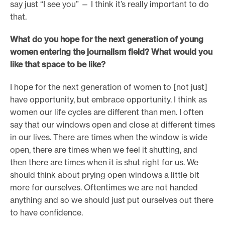
say just “I see you” — I think it’s really important to do
that.
What do you hope for the next generation of young
women entering the journalism field? What would you
like that space to be like?
I hope for the next generation of women to [not just]
have opportunity, but embrace opportunity. I think as
women our life cycles are different than men. I often
say that our windows open and close at different times
in our lives. There are times when the window is wide
open, there are times when we feel it shutting, and
then there are times when it is shut right for us. We
should think about prying open windows a little bit
more for ourselves. Oftentimes we are not handed
anything and so we should just put ourselves out there
to have confidence.