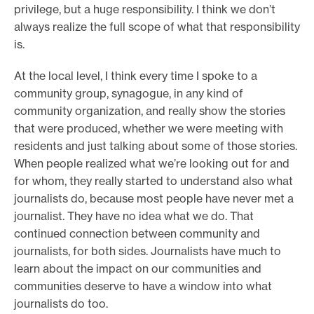
privilege, but a huge responsibility. I think we don’t
always realize the full scope of what that responsibility
is.
At the local level, I think every time I spoke to a
community group, synagogue, in any kind of
community organization, and really show the stories
that were produced, whether we were meeting with
residents and just talking about some of those stories.
When people realized what we’re looking out for and
for whom, they really started to understand also what
journalists do, because most people have never met a
journalist. They have no idea what we do. That
continued connection between community and
journalists, for both sides. Journalists have much to
learn about the impact on our communities and
communities deserve to have a window into what
journalists do too.