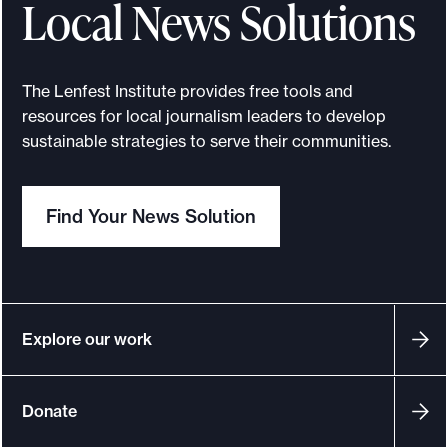
Local News Solutions
r
a
t
The Lenfest Institute provides free tools and
i
resources for local journalism leaders to develop
n
sustainable strategies to serve their communities.
g
w
Find Your News Solution
o
m
e
n
i
Explore our work
n
t
Donate
h
e