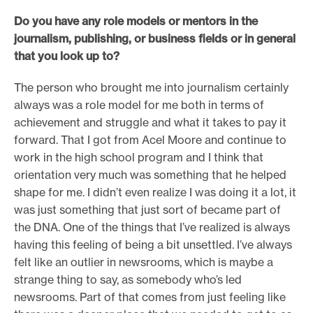
Do you have any role models or mentors in the
journalism, publishing, or business fields or in general
that you look up to?
The person who brought me into journalism certainly
always was a role model for me both in terms of
achievement and struggle and what it takes to pay it
forward. That I got from Acel Moore and continue to
work in the high school program and I think that
orientation very much was something that he helped
shape for me. I didn’t even realize I was doing it a lot, it
was just something that just sort of became part of
the DNA. One of the things that I’ve realized is always
having this feeling of being a bit unsettled. I’ve always
felt like an outlier in newsrooms, which is maybe a
strange thing to say, as somebody who’s led
newsrooms. Part of that comes from just feeling like