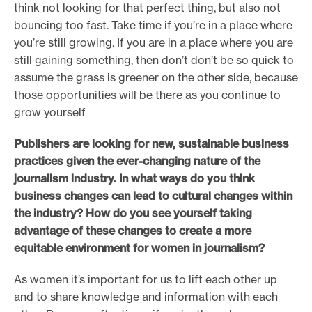
think not looking for that perfect thing, but also not
bouncing too fast. Take time if you’re in a place where
you’re still growing. If you are in a place where you are
still gaining something, then don’t don’t be so quick to
assume the grass is greener on the other side, because
those opportunities will be there as you continue to
grow yourself
Publishers are looking for new, sustainable business
practices given the ever-changing nature of the
journalism industry. In what ways do you think
business changes can lead to cultural changes within
the industry? How do you see yourself taking
advantage of these changes to create a more
equitable environment for women in journalism?
As women it’s important for us to lift each other up
and to share knowledge and information with each