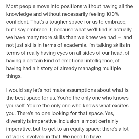
Most people move into positions without having all the
knowledge and without necessarily feeling 100%
confident. That’s a tougher space for us to embrace,
but I say embrace it, because what we’ll find is actually
we have many more skills than we knew we had — and
not just skills in terms of academia. I’m talking skills in
terms of really having eyes on all sides of our head, of
having a certain kind of emotional intelligence, of
having had a history of already managing multiple
things.
I would say let’s not make assumptions about what is
the best space for us. You’re the only one who knows
yourself. You’re the only one who knows what excites
you. There’s no one looking for that space. Yes,
diversity is imperative. Inclusion is most certainly
imperative, but to get to an equity space; there’s a lot
of work involved in that. We need to have