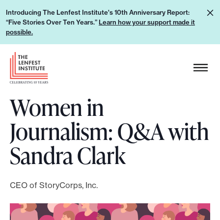
S
L
Introducing The Lenfest Institute's 10th Anniversary Report:
k
“Five Stories Over Ten Years.”
Learn how your support made it
e
i
possible.
a
p
r
H
t
n
e
o
h
a
c
o
Women in
d
o
w
e
n
Journalism: Q&A with
y
r
t
o
L
e
Sandra Clark
u
o
n
r
g
t
s
o
CEO of StoryCorps, Inc.
u
p
p