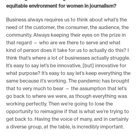
equitable environment for women in journalism?
Business always requires us to think about what’s the
need of the customer, the consumer, the audience, the
community. Always keeping their eyes on the prize in
that regard — who are we there to serve and what
kind of person does it take for us to actually do this? I
think that’s where a lot of businesses actually struggle.
It’s easy to say let’s be innovative, [but] innovative for
what purpose? It’s easy to say let’s keep everything the
same because it’s working. The pandemic has brought
that to very much to bear — the assumption that let’s
go back to where we were, as though everything was
working perfectly. Then we’re going to lose the
opportunity to reimagine if that is what we’re trying to
get back to. Having the voice of many, and in certainly
a diverse group, at the table, is incredibly important.