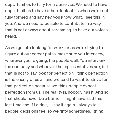
opportunities to fully form ourselves. We need to have
opportunities to have others look at us when we’re not
fully formed and say, hey, you know what, I see this in
you. And we need to be able to contribute in a way
that is not always about screaming, to have our voices
heard.
As we go into looking for work, or as we’re trying to
figure out our career paths, make sure you interview,
wherever you’re going, the people well. You interview
the company and whoever the representatives are, but
that is not to say look for perfection. I think perfection
is the enemy of us all and we tend to want to strive for
that perfection because we think people expect
perfection from us. The reality is, nobody has it. And so
that should never be a barrier. I might have said this
last time and if I didn’t, I’ll say it again. I always tell
people, decisions feel so weighty sometimes. I think