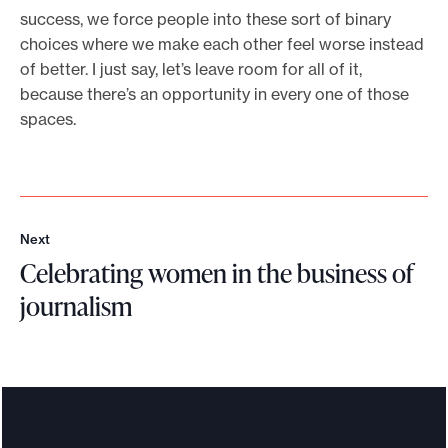
success, we force people into these sort of binary
choices where we make each other feel worse instead
of better. I just say, let’s leave room for all of it,
because there’s an opportunity in every one of those
spaces.
Next
N
Celebrating women in the business of
e
x
journalism
t
C
e
l
e
b