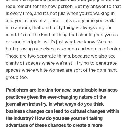
requirement for the new person. But my answer to that
is every time, and it’s not just when you’re walking in
and you’re new at a place –– it’s every time you walk
into a room, that credibility thing is always on your
mind. It’s not the kind of thing that should paralyze us
or should cripple us. It’s just what we know. We are
both proving ourselves as women and women of color.
Those are two separate things, because we also see
plenty of spaces where we’re still trying to penetrate
spaces where white women are sort of the dominant
group too.
Publishers are looking for new, sustainable business
practices given the ever-changing nature of the
journalism industry. In what ways do you think
business changes can lead to cultural changes within
the industry? How do you see yourself taking
advantage of these changes to create a more