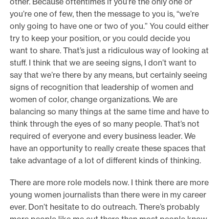
other. Because oftentimes if you’re the only one or
you’re one of few, then the message to you is, “we’re
only going to have one or two of you.” You could either
try to keep your position, or you could decide you
want to share. That’s just a ridiculous way of looking at
stuff. I think that we are seeing signs, I don’t want to
say that we’re there by any means, but certainly seeing
signs of recognition that leadership of women and
women of color, change organizations. We are
balancing so many things at the same time and have to
think through the eyes of so many people. That’s not
required of everyone and every business leader. We
have an opportunity to really create these spaces that
take advantage of a lot of different kinds of thinking.
There are more role models now. I think there are more
young women journalists than there were in my career
ever. Don’t hesitate to do outreach. There’s probably