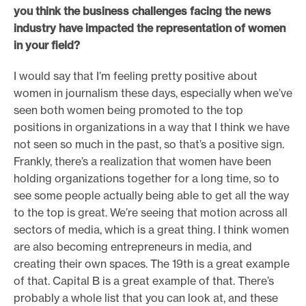
you think the business challenges facing the news
industry have impacted the representation of women
in your field?
I would say that I’m feeling pretty positive about
women in journalism these days, especially when we’ve
seen both women being promoted to the top
positions in organizations in a way that I think we have
not seen so much in the past, so that’s a positive sign.
Frankly, there’s a realization that women have been
holding organizations together for a long time, so to
see some people actually being able to get all the way
to the top is great. We’re seeing that motion across all
sectors of media, which is a great thing. I think women
are also becoming entrepreneurs in media, and
creating their own spaces. The 19th is a great example
of that. Capital B is a great example of that. There’s
probably a whole list that you can look at, and these