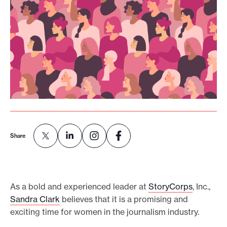
o
r
t
m
a
d
e
i
t
Share
p
o
s
s
As a bold and experienced leader at
StoryCorps
, Inc.,
i
Sandra Clark
believes that it is a promising and
b
exciting time for women in the journalism industry.
l