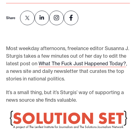
o
r
Share
t
m
a
Most weekday afternoons, freelance editor Susanna J.
d
Sturgis takes a few minutes out of her day to edit the
e
latest post on
What The Fuck Just Happened Today
?
,
i
a news site and daily newsletter that curates the top
t
stories in national politics.
p
It’s a small thing, but it’s Sturgis’ way of supporting a
o
news source she finds valuable.
s
s
i
b
l