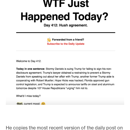
He copies the most recent version of the daily post on