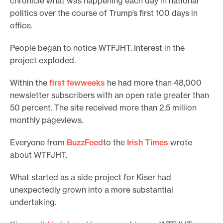
chronicle what was happening each day in national
politics over the course of Trump’s first 100 days in
office.
People began to notice WTFJHT. Interest in the
project exploded.
Within the
first few
weeks
he had more than 48,000
newsletter subscribers with an open rate greater than
50 percent. The site received more than 2.5 million
monthly pageviews.
Everyone from
BuzzFeed
to the
Irish Times
wrote
about WTFJHT.
What started as a side project for Kiser had
unexpectedly grown into a more substantial
undertaking.