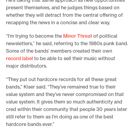
present themselves, and he judges things based on
whether they will detract from the central offering of
recapping the news in a concise and clear way.
“I’m trying to become the
Minor Threat
of political
newsletters,” he said, referring to the 1980s punk band.
Some of the bands’ members created their own
record label
to be able to sell their music without
major distributors.
“They put out hardcore records for all these great
bands,” Kiser said. “They’ve remained true to their
value system and they’ve never compromised on that
value system. It gives them so much authenticity and
cred within their community that people 30 years later
still refer to them as I’m doing as one of the best
hardcore bands ever.”