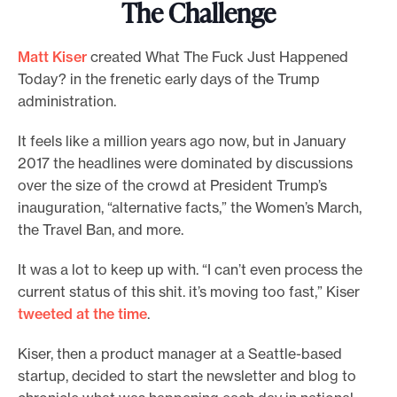
The Challenge
Matt Kiser
created What The Fuck Just Happened
Today? in the frenetic early days of the Trump
administration.
It feels like a million years ago now, but in January
2017 the headlines were dominated by discussions
over the size of the crowd at President Trump’s
inauguration, “alternative facts,” the Women’s March,
the Travel Ban, and more.
It was a lot to keep up with. “I can’t even process the
current status of this shit. it’s moving too fast,” Kiser
tweeted at the time
.
Kiser, then a product manager at a Seattle-based
startup, decided to start the newsletter and blog to