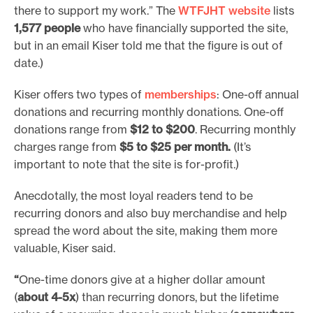
there to support my work.” The
WTFJHT website
lists
1,577 people
who have financially supported the site,
but in an email Kiser told me that the figure is out of
date.)
Kiser offers two types of
memberships
: One-off annual
donations and recurring monthly donations. One-off
donations range from
$12 to $200
. Recurring monthly
charges range from
$5 to $25 per month.
(It’s
important to note that the site is for-profit.)
Anecdotally, the most loyal readers tend to be
recurring donors and also buy merchandise and help
spread the word about the site, making them more
valuable, Kiser said.
“
One-time donors give at a higher dollar amount
(
about 4-5x
) than recurring donors, but the lifetime