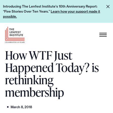
S
L
Introducing The Lenfest Institute's 10th Anniversary Report:
k
“Five Stories Over Ten Years.”
Learn how your support made it
e
i
possible.
a
p
r
H
t
n
e
o
h
a
c
o
How WTF Just
d
o
w
e
n
Happened Today? is
y
r
t
o
L
e
rethinking
u
o
n
r
g
membership
t
s
o
u
p
March 8, 2018
p