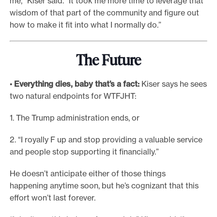
me,” Kiser said. “It took me more time to leverage that
wisdom of that part of the community and figure out
how to make it fit into what I normally do.”
The Future
•
Everything dies,
baby
that’s a fact:
Kiser says he sees
two natural endpoints for WTFJHT:
1. The Trump administration ends, or
2. “I royally F up and stop providing a valuable service
and people stop supporting it financially.”
He doesn’t anticipate either of those things
happening anytime soon, but he’s cognizant that this
effort won’t last forever.