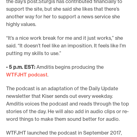
the day’s post.Sturgis has contributed financially to
support the site, but she said she likes that there’s
another way for her to support a news service she
highly values.
“It’s a nice work break for me and it just works,” she
said. “It doesn’t feel like an imposition. It feels like I’m
putting my skills to use.”
•
5 p.m. EST:
Amditis begins producing the
WTFJHT podcast
.
The podcast is an adaptation of the Daily Update
newsletter that Kiser sends out every weekday.
Amditis voices the podcast and reads through the top
stories of the day. He will also add in audio clips or re-
word things to make them sound better for audio.
WTFJHT launched the podcast in September 2017,