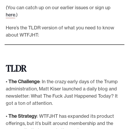
(You can catch up on our earlier issues or sign up
here
.)
Here’s the TLDR version of what you need to know
about WTFJHT:
TLDR
•
The Challenge
: In the crazy early days of the Trump
administration, Matt Kiser launched a daily blog and
newsletter: What The Fuck Just Happened Today? It
got a ton of attention.
•
The Strategy
: WTFJHT has expanded its product
offerings, but it’s built around membership and the