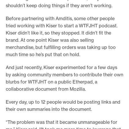
shouldn’t keep doing things if they aren’t working.
Before partnering with Amditis, some other people
tried working with Kiser to start a WTFJHT podcast.
Kiser didn’t like it, so they stopped. It didn’t fit the
brand. At one point Kiser was also selling
merchandise, but fulfilling orders was taking up too
much time so he’s put that on hold.
And just recently, Kiser experimented for a few days
by asking community members to contribute their own
blurbs for WTFJHT on a public Etherpad, a
collaborative document from Mozilla.
Every day, up to 12 people would be posting links and
their own summaries into the document.
“The problem was that it became unmanageable for