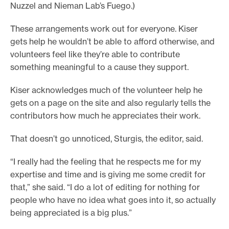
Nuzzel and Nieman Lab’s Fuego.)
These arrangements work out for everyone. Kiser
gets help he wouldn’t be able to afford otherwise, and
volunteers feel like they’re able to contribute
something meaningful to a cause they support.
Kiser acknowledges much of the volunteer help he
gets on a page on the site and also regularly tells the
contributors how much he appreciates their work.
That doesn’t go unnoticed, Sturgis, the editor, said.
“I really had the feeling that he respects me for my
expertise and time and is giving me some credit for
that,” she said. “I do a lot of editing for nothing for
people who have no idea what goes into it, so actually
being appreciated is a big plus.”