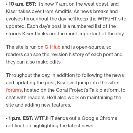
•
10 a.m. EST:
It’s now 7 a.m. on the west coast, and
Kiser takes over from Amditis. As news breaks and
evolves throughout the day he’ll keep the WTFJHT site
updated. Each day’s post is a numbered list of the
stories Kiser thinks are the most important of the day.
The site is run on
GitHub
and is open-source, so
readers can see the revision history of each post and
they can also make edits.
Throughout the day, in addition to following the news
and updating the post, Kiser will jump into the site’s
forums
, hosted on the Coral Project’s Talk platform, to
chat with readers. He’ll also work on maintaining the
site and adding new features.
•
1 p.m. EST:
WTFJHT sends out a Google Chrome
notification highlighting the latest news.