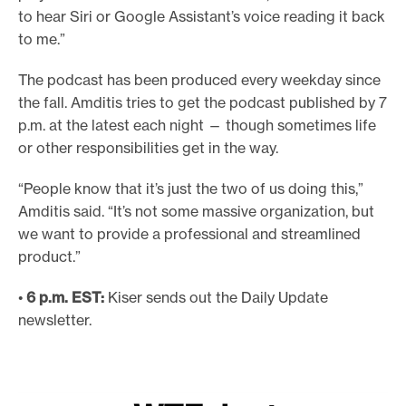
to hear Siri or Google Assistant’s voice reading it back
to me.”
The podcast has been produced every weekday since
the fall. Amditis tries to get the podcast published by 7
p.m. at the latest each night — though sometimes life
or other responsibilities get in the way.
“People know that it’s just the two of us doing this,”
Amditis said. “It’s not some massive organization, but
we want to provide a professional and streamlined
product.”
•
6 p.m. EST:
Kiser sends out the Daily Update
newsletter.