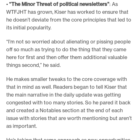
•
“The Minor Threat of political newsletters”
: As
WTFJHT has grown, Kiser has worked to ensure that
he doesn’t deviate from the core principles that led to
its initial popularity.
“I’m not so worried about alienating or pissing people
off so much as trying to do the thing that they came
here for first and then offer them additional valuable
things second,” he said.
He makes smaller tweaks to the core coverage with
that in mind as well. Readers began to tell Kiser that
the main narrative in the daily update was getting
congested with too many stories. So he pared it back
and created a Notables section at the end of each
issue with stories that are worth mentioning but aren’t
as important.
He’s taking that same approach as new opportunities