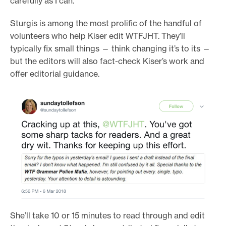
carefully as I can.”
Sturgis is among the most prolific of the handful of
volunteers who help Kiser edit WTFJHT. They’ll
typically fix small things — think changing it’s to its —
but the editors will also fact-check Kiser’s work and
offer editorial guidance.
She’ll take 10 or 15 minutes to read through and edit