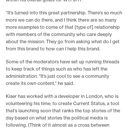
“It’s turned into this great partnership. There’s so much
more we can do there, and I think there are so many
more examples to come of that [type of] relationship
with members of the community who care deeply
about the mission. They go from asking what do I get
from this brand to how can I help this brand.
Some of the moderators have set up running threads
to keep track of things such as who has left the
administration. “It’s just cool to see a community
create its own content,” he said.
Kiser has worked with a developer in London, who is
volunteering his time, to create Current Status, a tool
that’s launching soon that ranks the top stories of the
day based on what stories the political media is
following. (Think of it almost as a cross between