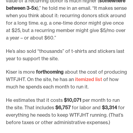
value of a recurring donor is much higher (
somewhere
between 3-5x
),” he told me in an email. “It makes sense
when you think about it: recurring donors stick around
for a long time. e.g. a one-time donor might give once
at $25, but a recurring member might give $5/mo over
a year – or about $60.”
He’s also sold “thousands” of t-shirts and stickers last
year to support the site.
Kiser is more
forthcoming
about the cost of producing
WTFJHT. On the site, he has an
itemized list
of how
much he spends each month to run it.
He estimates that it costs
$10,071
per month to run
the site. That includes
$6,757
for labor and
$3,314
for
everything he needs to keep WTFJHT running. (That’s
before taxes or other administrative expenses.)