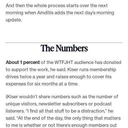
And then the whole process starts over the next
morning when Amditis adds the next day’s morning
update.
The Numbers
About 1 percent
of the WTFJHT audience has donated
to support the work, he said. Kiser runs membership
drives twice a year and raises enough to cover his
expenses for six months at a time.
(Kiser wouldn’t share numbers such as the number of
unique visitors, newsletter subscribers or podcast
listeners. “I find all that stuff to be a distraction,” he
said. “At the end of the day, the only thing that matters
to me is whether or not there’s enough members out