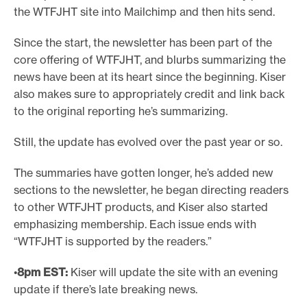
the WTFJHT site into Mailchimp and then hits send.
Since the start, the newsletter has been part of the
core offering of WTFJHT, and blurbs summarizing the
news have been at its heart since the beginning. Kiser
also makes sure to appropriately credit and link back
to the original reporting he’s summarizing.
Still, the update has evolved over the past year or so.
The summaries have gotten longer, he’s added new
sections to the newsletter, he began directing readers
to other WTFJHT products, and Kiser also started
emphasizing membership. Each issue ends with
“WTFJHT is supported by the readers.”
•
8pm
EST:
Kiser will update the site with an evening
update if there’s late breaking news.