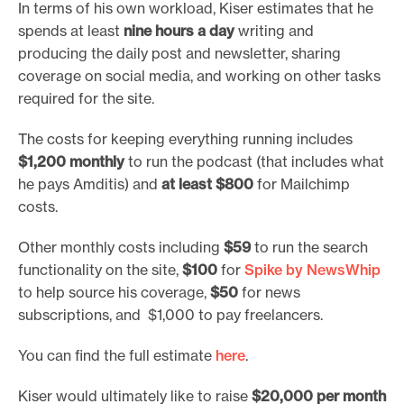
In terms of his own workload, Kiser estimates that he
spends at least
nine hours a day
writing and
producing the daily post and newsletter, sharing
coverage on social media, and working on other tasks
required for the site.
The costs for keeping everything running includes
$1,200 monthly
to run the podcast (that includes what
he pays Amditis) and
at least $800
for Mailchimp
costs.
Other monthly costs including
$59
to run the search
functionality on the site,
$100
for
Spike by NewsWhip
to help source his coverage,
$50
for news
subscriptions, and $1,000 to pay freelancers.
You can find the full estimate
here
.
Kiser would ultimately like to raise
$20,000 per month