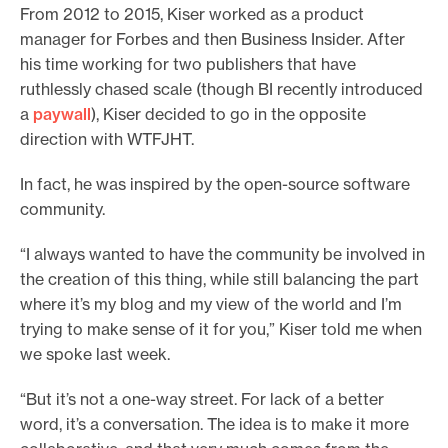
From 2012 to 2015, Kiser worked as a product
manager for Forbes and then Business Insider. After
his time working for two publishers that have
ruthlessly chased scale (though BI recently introduced
a
paywall
), Kiser decided to go in the opposite
direction with WTFJHT.
In fact, he was inspired by the open-source software
community.
“I always wanted to have the community be involved in
the creation of this thing, while still balancing the part
where it’s my blog and my view of the world and I’m
trying to make sense of it for you,” Kiser told me when
we spoke last week.
“But it’s not a one-way street. For lack of a better
word, it’s a conversation. The idea is to make it more