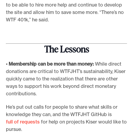
to be able to hire more help and continue to develop
the site and allow him to save some more. “There’s no
WTF 401k,” he said.
The Lessons
•
Membership can be more than money:
While direct
donations are critical to WTFJHT’s sustainability, Kiser
quickly came to the realization that there are other
ways to support his work beyond direct monetary
contributions.
He’s put out calls for people to share what skills or
knowledge they can, and the WTFJHT GitHub is
full of requests
for help on projects Kiser would like to
pursue.