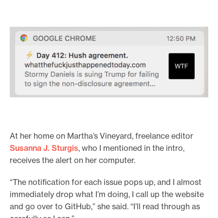
At her home on Martha’s Vineyard, freelance editor
Susanna J. Sturgis
, who I mentioned in the intro,
receives the alert on her computer.
“The notification for each issue pops up, and I almost
immediately drop what I’m doing, I call up the website
and go over to GitHub,” she said. “I’ll read through as