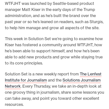
WTFJHT was launched by Seattle-based product
e
manager Matt Kiser in the early days of the Trump
.
administration, and as he’s built the brand over the
past year or so he’s leaned on readers, such as Sturgis,
to help him manage and grow all aspects of the site.
This week in Solution Set we’re going to examine how
Kiser has fostered a community around WTFJHT, how
he’s been able to support himself, and how he’s been
able to add new products and grow while staying true
to its core principles.
Solution Set is a new weekly report from
The Lenfest
Institute for Journalism
and the
Solutions Journalism
Network
. Every Thursday, we take an in-depth look at
one groovy thing in journalism, share some lessons you
can take away, and point you toward other excellent
resources.