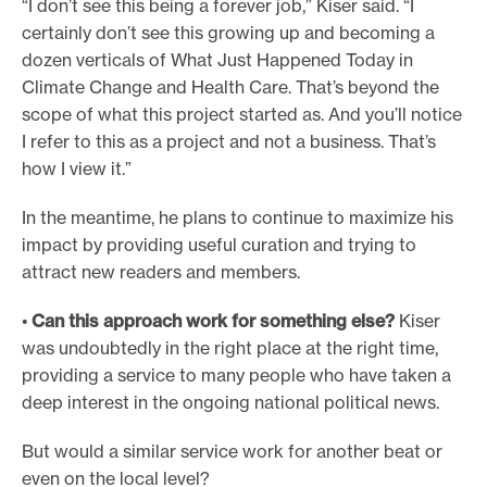
“I don’t see this being a forever job,” Kiser said. “I
certainly don’t see this growing up and becoming a
dozen verticals of What Just Happened Today in
Climate Change and Health Care. That’s beyond the
scope of what this project started as. And you’ll notice
I refer to this as a project and not a business. That’s
how I view it.”
In the meantime, he plans to continue to maximize his
impact by providing useful curation and trying to
attract new readers and members.
•
Can this approach work for something else?
Kiser
was undoubtedly in the right place at the right time,
providing a service to many people who have taken a
deep interest in the ongoing national political news.
But would a similar service work for another beat or
even on the local level?