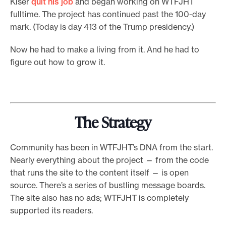
Kiser
quit his job
and began working on WTFJHT
fulltime. The project has continued past the 100-day
mark. (Today is day 413 of the Trump presidency.)
Now he had to make a living from it. And he had to
figure out how to grow it.
The Strategy
Community has been in WTFJHT’s DNA from the start.
Nearly everything about the project — from the code
that runs the site to the content itself — is open
source. There’s a series of bustling message boards.
The site also has no ads; WTFJHT is completely
supported its readers.