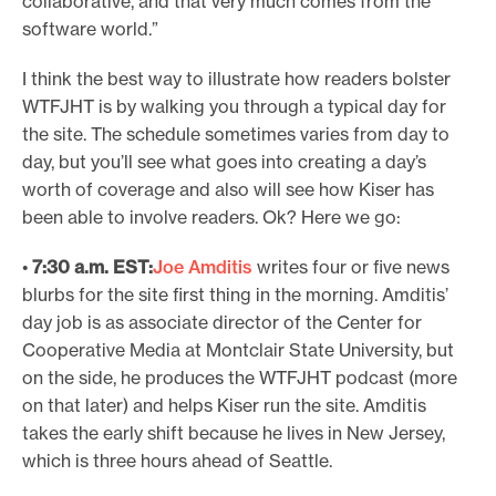
collaborative, and that very much comes from the
software world.”
I think the best way to illustrate how readers bolster
WTFJHT is by walking you through a typical day for
the site. The schedule sometimes varies from day to
day, but you’ll see what goes into creating a day’s
worth of coverage and also will see how Kiser has
been able to involve readers. Ok? Here we go:
•
7:30 a.m. EST:
Joe Amditis
writes four or five news
blurbs for the site first thing in the morning. Amditis’
day job is as associate director of the Center for
Cooperative Media at Montclair State University, but
on the side, he produces the WTFJHT podcast (more
on that later) and helps Kiser run the site. Amditis
takes the early shift because he lives in New Jersey,
which is three hours ahead of Seattle.