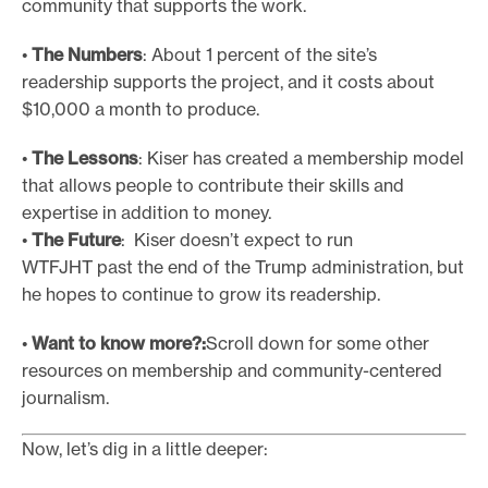
community that supports the work.
•
The Numbers
: About 1 percent of the site’s
readership supports the project, and it costs about
$10,000 a month to produce.
•
The Lessons
: Kiser has created a membership model
that allows people to contribute their skills and
expertise in addition to money.
•
The Future
: Kiser doesn’t expect to run
WTFJHT past the end of the Trump administration, but
he hopes to continue to grow its readership.
•
Want to know more?:
Scroll down for some other
resources on membership and community-centered
journalism.
Now, let’s dig in a little deeper: