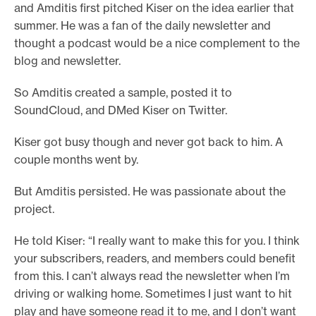
and Amditis first pitched Kiser on the idea earlier that
summer. He was a fan of the daily newsletter and
thought a podcast would be a nice complement to the
blog and newsletter.
So Amditis created a sample, posted it to
SoundCloud, and DMed Kiser on Twitter.
Kiser got busy though and never got back to him. A
couple months went by.
But Amditis persisted. He was passionate about the
project.
He told Kiser: “I really want to make this for you. I think
your subscribers, readers, and members could benefit
from this. I can’t always read the newsletter when I’m
driving or walking home. Sometimes I just want to hit
play and have someone read it to me, and I don’t want