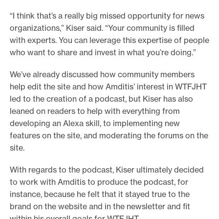
“I think that’s a really big missed opportunity for news
organizations,” Kiser said. “Your community is filled
with experts. You can leverage this expertise of people
who want to share and invest in what you’re doing.”
We’ve already discussed how community members
help edit the site and how Amditis’ interest in WTFJHT
led to the creation of a podcast, but Kiser has also
leaned on readers to help with everything from
developing an Alexa skill, to implementing new
features on the site, and moderating the forums on the
site.
With regards to the podcast, Kiser ultimately decided
to work with Amditis to produce the podcast, for
instance, because he felt that it stayed true to the
brand on the website and in the newsletter and fit
within his overall goals for WTFJHT.