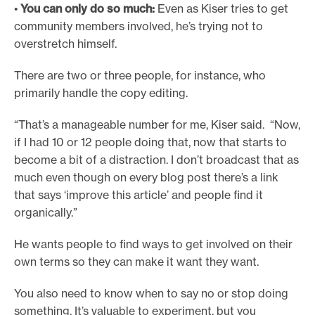
•
You can only do so much:
Even as Kiser tries to get
community members involved, he’s trying not to
overstretch himself.
There are two or three people, for instance, who
primarily handle the copy editing.
“That’s a manageable number for me, Kiser said. “Now,
if I had 10 or 12 people doing that, now that starts to
become a bit of a distraction. I don’t broadcast that as
much even though on every blog post there’s a link
that says ‘improve this article’ and people find it
organically.”
He wants people to find ways to get involved on their
own terms so they can make it want they want.
You also need to know when to say no or stop doing
something. It’s valuable to experiment, but you