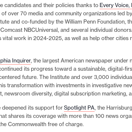
e candidates and their policies thanks to
Every Voice,
2
3
on of over 70 media and community organizations led b
I
itute and co-funded by the William Penn Foundation, t
m
 Comcast NBCUniversal, and several individual donors.
p
s vital work in 2024-2025, as well as help other cities 
a
c
t
R
phia Inquirer
, the largest American newspaper under n
e
ontinued its progress toward a sustainable, digital-firs
p
entered future. The Institute and over 3,000 individu
o
r
is transformation with investments in investigative ne
t
, newsroom diversity, digital subscription marketing, 
e deepened its support for
Spotlight PA
, the Harrisbu
at shares its coverage with more than 100 news orga
the Commonwealth free of charge.