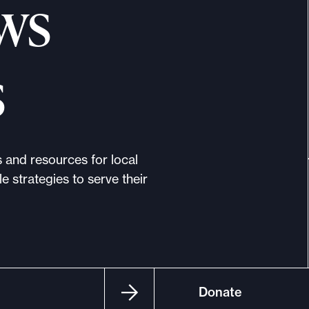
ws
s
s and resources for local
e strategies to serve their
Donate