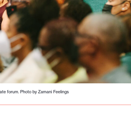
ate forum. Photo by Zamani Feelings