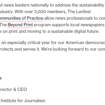
news leaders nationally to address the sustainability
industry. With over 3,000 members, The Lenfest
mmunities of Practice
allow news professionals to co
 The
Beyond Print
program supports local newspapers
ce on print and moving to a sustainable digital future.
 an especially critical year for our American democra
rotects and serves it. We’re looking forward to our co
,
h
irector & CEO
Institute for Journalism