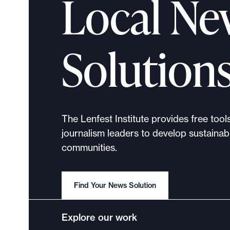
Local Ne
a
c
t
Solution
R
e
p
o
r
The Lenfest Institute provides free tool
t
journalism leaders to develop sustainabl
communities.
Find Your News Solution
Explore our work