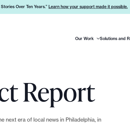
e Stories Over Ten Years.”
Learn how your support made it possible.
H
Our Work
Solutions and 
e
a
d
e
r
ct Report
L
o
g
o
e next era of local news in Philadelphia, in