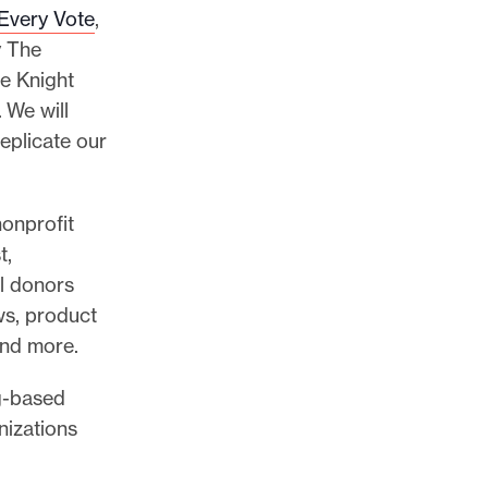
 Every Vote
,
y The
he Knight
 We will
replicate our
onprofit
t,
al donors
ws, product
and more.
rg-based
nizations