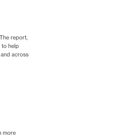
 The report,
 to help
, and across
th more