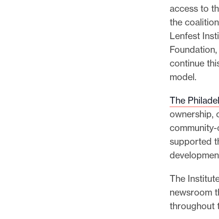
access to th
the coaliti
Lenfest Inst
Foundation,
continue thi
model.
The Philadel
ownership, c
community-c
supported th
development
The Institut
newsroom th
throughout 