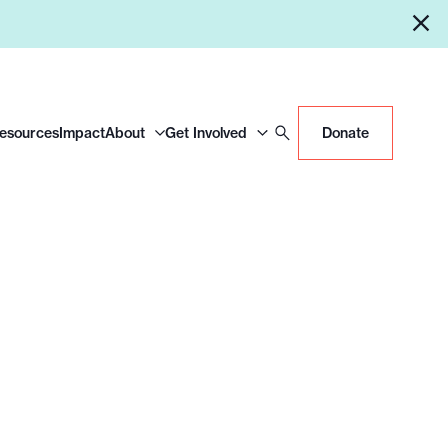
Resources
Impact
About
Get Involved
Donate