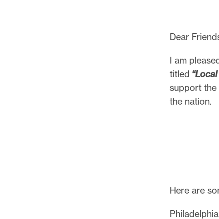
Dear Friend
I am pleased
titled
“Local
support the 
the nation.
Here are som
Philadelphia