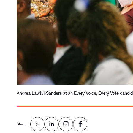
l
e
.
Andrea Lawful-Sanders at an Every Voice, Every Vote candid
Share