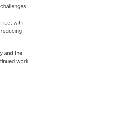
 challenges
nnect with
 reducing
cy and the
ntinued work