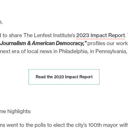
s,
 to share The Lenfest Institute’s
2023 Impact Report
.
 Journalism & American Democracy,”
profiles our work
next era of local news in Philadelphia, in Pennsylvania
R
Read the 2023 Impact Report
e
a
d
t
h
e highlights:
e
2
ns went to the polls to elect the city’s 100th mayor wi
0