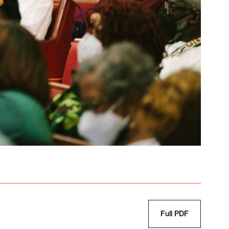
Full PDF