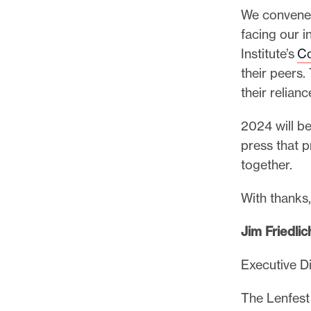
We convened 
facing our 
Institute’s
Co
their peers.
their relian
2024 will be
press that p
together.
With thanks
Jim Friedlic
Executive D
The Lenfest 