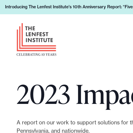
S
Introducing The Lenfest Institute's 10th Anniversary Report: “Fiv
L
k
e
i
H
a
p
e
r
t
a
n
o
d
h
c
e
o
o
r
w
n
L
y
t
2023 Impa
o
o
e
g
u
n
o
r
t
s
u
A report on our work to support solutions for th
p
Pennsylvania, and nationwide.