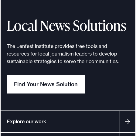
Local News Solutions
The Lenfest Institute provides free tools and
resources for local journalism leaders to develop
sustainable strategies to serve their communities.
Find Your News Solution
Explore our work