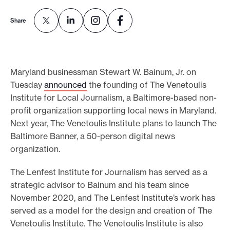
e
Share
.
Maryland businessman Stewart W. Bainum, Jr. on
Tuesday
announced
the founding of The Venetoulis
Institute for Local Journalism, a Baltimore-based non-
profit organization supporting local news in Maryland.
Next year, The Venetoulis Institute plans to launch The
Baltimore Banner, a 50-person digital news
organization.
The Lenfest Institute for Journalism has served as a
strategic advisor to Bainum and his team since
November 2020, and The Lenfest Institute’s work has
served as a model for the design and creation of The
Venetoulis Institute. The Venetoulis Institute is also