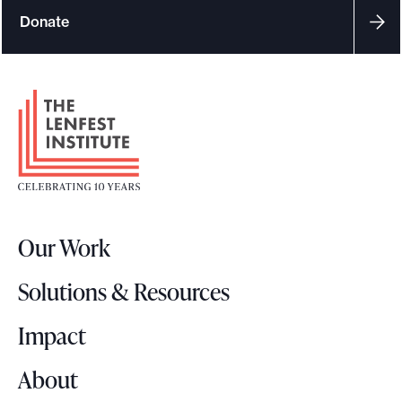
Donate
F
o
o
t
e
r
Our Work
L
o
Solutions & Resources
g
o
Impact
About