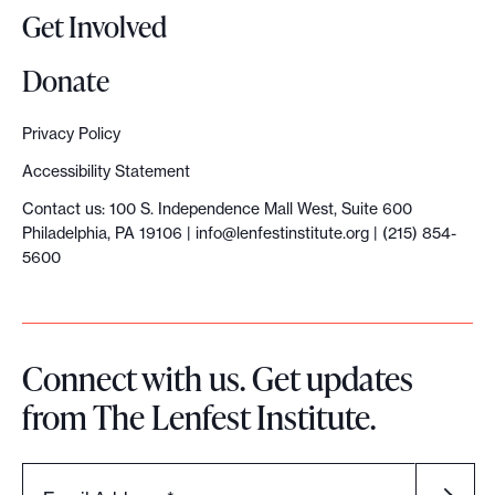
Get Involved
Donate
Privacy Policy
Accessibility Statement
Contact us: 100 S. Independence Mall West, Suite 600
Philadelphia, PA 19106 |
info@lenfestinstitute.org
| (215) 854-
5600
Connect with us. Get updates
from The Lenfest Institute.