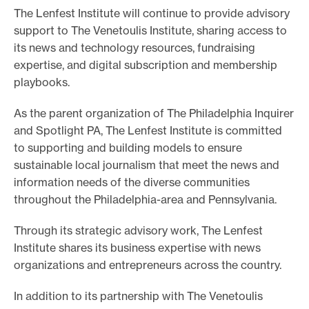
The Lenfest Institute will continue to provide advisory
support to The Venetoulis Institute, sharing access to
its news and technology resources, fundraising
expertise, and digital subscription and membership
playbooks.
As the parent organization of The Philadelphia Inquirer
and Spotlight PA, The Lenfest Institute is committed
to supporting and building models to ensure
sustainable local journalism that meet the news and
information needs of the diverse communities
throughout the Philadelphia-area and Pennsylvania.
Through its strategic advisory work, The Lenfest
Institute shares its business expertise with news
organizations and entrepreneurs across the country.
In addition to its partnership with The Venetoulis