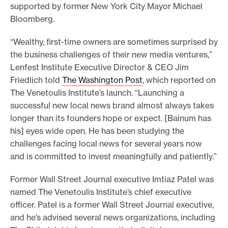
supported by former New York City Mayor Michael
Bloomberg.
“Wealthy, first-time owners are sometimes surprised by
the business challenges of their new media ventures,”
Lenfest Institute Executive Director & CEO Jim
Friedlich told
The Washington Post
, which reported on
The Venetoulis Institute’s launch. “Launching a
successful new local news brand almost always takes
longer than its founders hope or expect. [Bainum has
his] eyes wide open. He has been studying the
challenges facing local news for several years now
and is committed to invest meaningfully and patiently.”
Former Wall Street Journal executive Imtiaz Patel was
named The Venetoulis Institute’s chief executive
officer. Patel is a former Wall Street Journal executive,
and he’s advised several news organizations, including