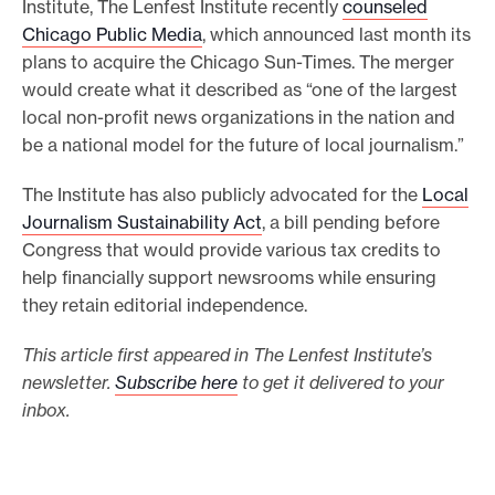
Institute, The Lenfest Institute recently
counseled
Chicago Public Media
, which announced last month its
plans to acquire the Chicago Sun-Times. The merger
would create what it described as “one of the largest
local non-profit news organizations in the nation and
be a national model for the future of local journalism.”
The Institute has also publicly advocated for the
Local
Journalism Sustainability Act
, a bill pending before
Congress that would provide various tax credits to
help financially support newsrooms while ensuring
they retain editorial independence.
This article first appeared in The Lenfest Institute’s
newsletter.
Subscribe here
to get it delivered to your
inbox.