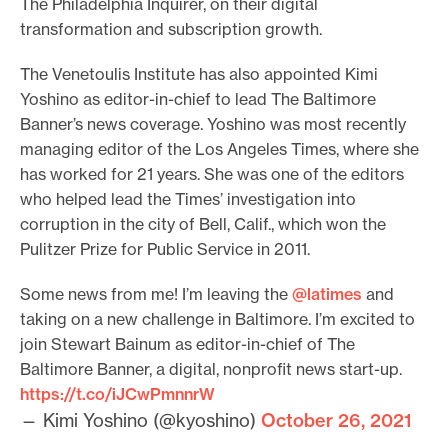
The Philadelphia Inquirer, on their digital
transformation and subscription growth.
The Venetoulis Institute has also appointed Kimi
Yoshino as editor-in-chief to lead The Baltimore
Banner’s news coverage. Yoshino was most recently
managing editor of the Los Angeles Times, where she
has worked for 21 years. She was one of the editors
who helped lead the Times’ investigation into
corruption in the city of Bell, Calif., which won the
Pulitzer Prize for Public Service in 2011.
Some news from me! I’m leaving the
@latimes
and
taking on a new challenge in Baltimore. I’m excited to
join Stewart Bainum as editor-in-chief of The
Baltimore Banner, a digital, nonprofit news start-up.
https://t.co/iJCwPmnnrW
— Kimi Yoshino (@kyoshino)
October 26, 2021