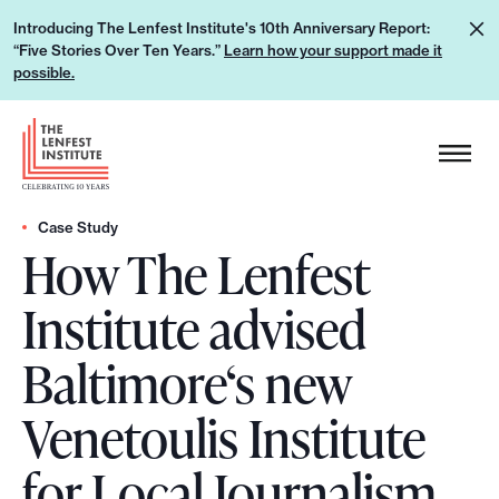
S
L
Introducing The Lenfest Institute's 10th Anniversary Report:
k
“Five Stories Over Ten Years.”
Learn how your support made it
e
i
possible.
a
p
r
H
t
n
e
o
h
a
c
o
d
Case Study
o
w
How The Lenfest
e
n
y
r
t
Institute advised
o
L
e
u
o
n
Baltimore‘s new
r
g
t
s
o
Venetoulis Institute
u
p
for Local Journalism
p