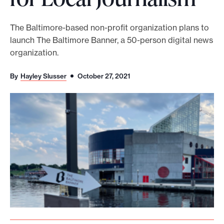
o
r
The Baltimore-based non-profit organization plans to
launch The Baltimore Banner, a 50-person digital news
t
organization.
m
a
By
Hayley Slusser
October 27, 2021
d
e
i
t
p
o
s
s
i
b
l