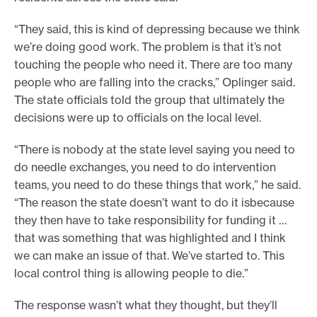
“They said, this is kind of depressing because we think
we’re doing good work. The problem is that it’s not
touching the people who need it. There are too many
people who are falling into the cracks,” Oplinger said.
The state officials told the group that ultimately the
decisions were up to officials on the local level.
“There is nobody at the state level saying you need to
do needle exchanges, you need to do intervention
teams, you need to do these things that work,” he said.
“The reason the state doesn’t want to do it isbecause
they then have to take responsibility for funding it …
that was something that was highlighted and I think
we can make an issue of that. We’ve started to. This
local control thing is allowing people to die.”
The response wasn’t what they thought, but they’ll