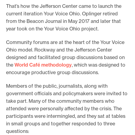
That’s how the Jefferson Center came to launch the
current iteration Your Voice Ohio. Oplinger retired
from the Beacon Journal in May 2017 and later that
year took on the Your Voice Ohio project.
Community forums are at the heart of the Your Voice
Ohio model. Rockway and the Jefferson Center
designed and facilitated group discussions based on
the
World Café methodology
, which was designed to
encourage productive group discussions.
Members of the public, journalists, along with
government officials and policymakers were invited to
take part. Many of the community members who
attended were personally affected by the crisis. The
participants were intermingled, and they sat at tables
in small groups and together responded to three
questions: