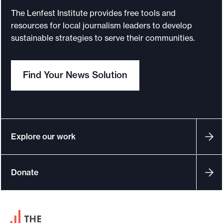
The Lenfest Institute provides free tools and
resources for local journalism leaders to develop
sustainable strategies to serve their communities.
Find Your News Solution
Explore our work
Donate
F