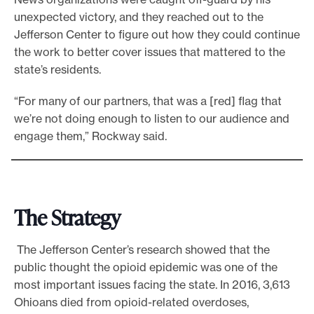
unexpected victory, and they reached out to the
Jefferson Center to figure out how they could continue
the work to better cover issues that mattered to the
state’s residents.
“For many of our partners, that was a [red] flag that
we’re not doing enough to listen to our audience and
engage them,” Rockway said.
The Strategy
The Jefferson Center’s research showed that the
public thought the opioid epidemic was one of the
most important issues facing the state. In 2016, 3,613
Ohioans died from opioid-related overdoses,