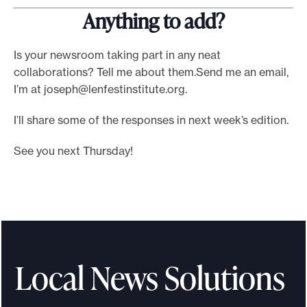
Anything to add?
Is your newsroom taking part in any neat
collaborations? Tell me about them.Send me an email,
I’m at
joseph@lenfestinstitute.org
.
I’ll share some of the responses in next week’s edition.
See you next Thursday!
Local News Solutions