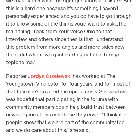
we try to know what the right questions to ask are. But
this is a hard one because it’s something I haven’t
personally experienced and you do have to go through
it to know some of the things you’d want to ask…The
main thing I took from Your Voice Ohio to that
interview and others since then is that I understand
this problem from more angles and more sides now
than I did when I was just starting out on a foreign
topic to me.”
Reporter
Jordyn Grzelewski
has worked at The
Youngstown Vindicator for four years, and for most of
that time she’s covered the opioid crisis. She said she
was hopeful that participating in the forums with
community members could help build trust between
news organizations and those they cover. “I think it let
people know that we are part of the community too
and we do care about this,” she said.