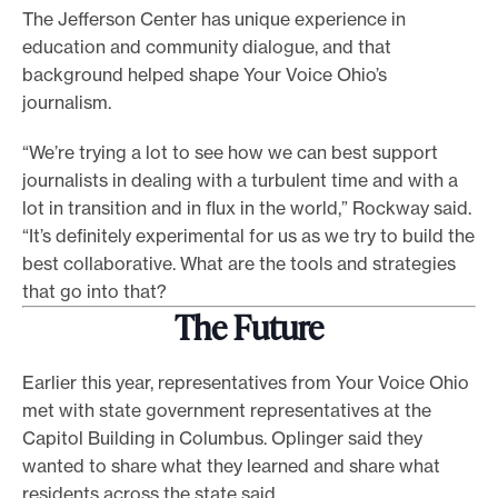
The Jefferson Center has unique experience in
education and community dialogue, and that
background helped shape Your Voice Ohio’s
journalism.
“We’re trying a lot to see how we can best support
journalists in dealing with a turbulent time and with a
lot in transition and in flux in the world,” Rockway said.
“It’s definitely experimental for us as we try to build the
best collaborative. What are the tools and strategies
that go into that?
The Future
Earlier this year, representatives from Your Voice Ohio
met with state government representatives at the
Capitol Building in Columbus. Oplinger said they
wanted to share what they learned and share what
residents across the state said.