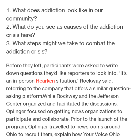
What does addiction look like in our
community?
What do you see as causes of the addiction
crisis here?
What steps might we take to combat the
addiction crisis?
Before they left, participants were asked to write
down questions they’d like reporters to look into. “It’s
an in-person
Hearken
situation,” Rockway said,
referring to the company that offers a similar question-
asking platform.While Rockway and the Jefferson
Center organized and facilitated the discussions,
Oplinger focused on getting news organizations to
participate and collaborate. Prior to the launch of the
program, Oplinger travelled to newsrooms around
Ohio to recruit them, explain how Your Voice Ohio