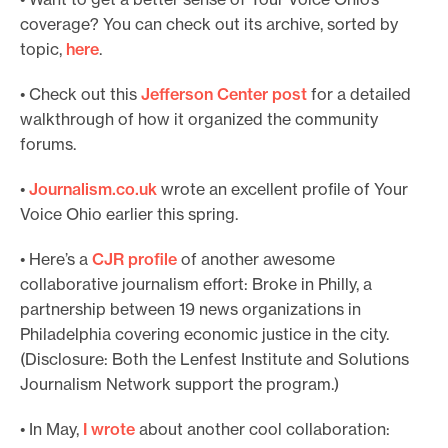
coverage? You can check out its archive, sorted by
topic,
here
.
• Check out this
Jefferson Center post
for a detailed
walkthrough of how it organized the community
forums.
•
Journalism.co.uk
wrote an excellent profile of Your
Voice Ohio earlier this spring.
• Here’s a
CJR profile
of another awesome
collaborative journalism effort: Broke in Philly, a
partnership between 19 news organizations in
Philadelphia covering economic justice in the city.
(Disclosure: Both the Lenfest Institute and Solutions
Journalism Network support the program.)
• In May,
I wr
ote
about another cool collaboration: