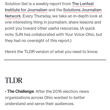
Solution Set is a weekly report from
The Lenfest
e
Institute for Journalism
and the
Solutions Journalism
.
Network
. Every Thursday, we take an in-depth look at
one interesting thing in journalism, share lessons and
point you toward other useful resources. (A quick
note: SJN has collaborated with Your Voice Ohio, but
they had no oversight of this report.)
Here’s the TLDR version of what you need to know:
TLDR
•
The Challenge
: After the 2016 election, news
organizations across Ohio wanted to better
understand and serve their audiences.