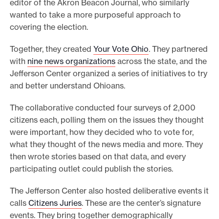
editor of the Akron Beacon Journal, who similarly
wanted to take a more purposeful approach to
covering the election.
Together, they created
Your Vote Ohio
. They partnered
with
nine news organizations
across the state, and the
Jefferson Center organized a series of initiatives to try
and better understand Ohioans.
The collaborative conducted four surveys of 2,000
citizens each, polling them on the issues they thought
were important, how they decided who to vote for,
what they thought of the news media and more. They
then wrote stories based on that data, and every
participating outlet could publish the stories.
The Jefferson Center also hosted deliberative events it
calls
Citizens Juries
. These are the center’s signature
events. They bring together demographically