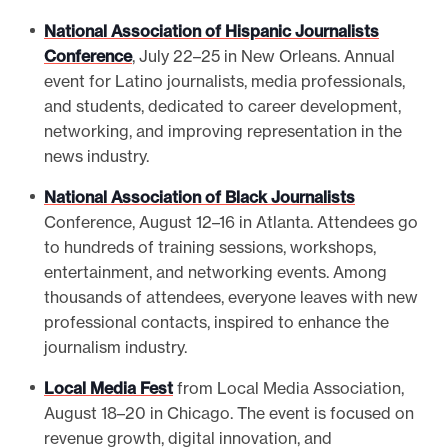
National Association of Hispanic Journalists
Conference
, July 22–25 in New Orleans. Annual
event for Latino journalists, media professionals,
and students, dedicated to career development,
networking, and improving representation in the
news industry.
National Association of Black Journalists
Conference, August 12–16 in Atlanta. Attendees go
to hundreds of training sessions, workshops,
entertainment, and networking events. Among
thousands of attendees, everyone leaves with new
professional contacts, inspired to enhance the
journalism industry.
Local Media Fest
from Local Media Association,
August 18–20 in Chicago. The event is focused on
revenue growth, digital innovation, and