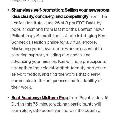
Shameless self-promotion: Selling your newsroom
idea clearly, concisely, and compellingly
from The
Lenfest Institute, June 25 at 3 pm EDT. Back by
popular demand from last month’s Lenfest News
Philanthropy Summit, the Institute is bringing Ken
Schneck’s session online for a virtual encore.
Marketing your newsroom’s work is essential to
securing support, building audiences, and
advancing your mission. Ken will help participants
strengthen their elevator pitch, identify barriers to
self-promotion, and find the words that clearly
communicate the uniqueness and fundability of
their work.
Beat Academy: Midterm Prep
from Poynter, July 15.
During this 75-minute webinar, participants will
learn alongside peers from across the country,