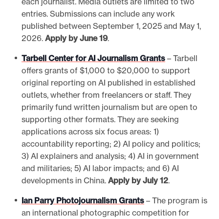
each journalist. Media outlets are limited to two
entries. Submissions can include any work
published between September 1, 2025 and May 1,
2026.
Apply by June 19
.
Tarbell Center for AI Journalism Grants
– Tarbell
offers grants of $1,000 to $20,000 to support
original reporting on AI published in established
outlets, whether from freelancers or staff. They
primarily fund written journalism but are open to
supporting other formats. They are seeking
applications across six focus areas: 1)
accountability reporting; 2) AI policy and politics;
3) AI explainers and analysis; 4) AI in government
and militaries; 5) AI labor impacts; and 6) AI
developments in China.
Apply by July 12
.
Ian Parry Photojournalism Grants
– The program is
an international photographic competition for