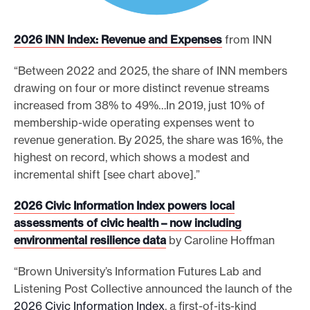
2026 INN Index: Revenue and Expenses
from INN
“Between 2022 and 2025, the share of INN members
drawing on four or more distinct revenue streams
increased from 38% to 49%…In 2019, just 10% of
membership-wide operating expenses went to
revenue generation. By 2025, the share was 16%, the
highest on record, which shows a modest and
incremental shift [see chart above].”
2026 Civic Information Index powers local
assessments of civic health – now including
environmental resilience data
by Caroline Hoffman
“Brown University’s Information Futures Lab and
Listening Post Collective announced the launch of the
2026 Civic Information Index
, a first-of-its-kind