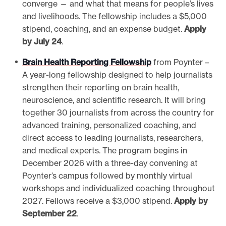
converge — and what that means for people’s lives
and livelihoods. The fellowship includes a $5,000
stipend, coaching, and an expense budget.
Apply
by July 24
.
Brain Health Reporting Fellowship
from Poynter –
A year-long fellowship designed to help journalists
strengthen their reporting on brain health,
neuroscience, and scientific research. It will bring
together 30 journalists from across the country for
advanced training, personalized coaching, and
direct access to leading journalists, researchers,
and medical experts. The program begins in
December 2026 with a three-day convening at
Poynter’s campus followed by monthly virtual
workshops and individualized coaching throughout
2027. Fellows receive a $3,000 stipend.
Apply by
September 22
.