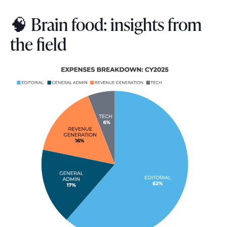
🧠 Brain food: insights from
the field