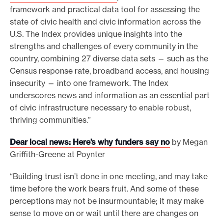
framework and practical data tool for assessing the
state of civic health and civic information across the
U.S. The Index provides unique insights into the
strengths and challenges of every community in the
country, combining 27 diverse data sets — such as the
Census response rate, broadband access, and housing
insecurity — into one framework. The Index
underscores news and information as an essential part
of civic infrastructure necessary to enable robust,
thriving communities.”
Dear local news: Here’s why funders say no
by Megan
Griffith-Greene at Poynter
“Building trust isn’t done in one meeting, and may take
time before the work bears fruit. And some of these
perceptions may not be insurmountable; it may make
sense to move on or wait until there are changes on