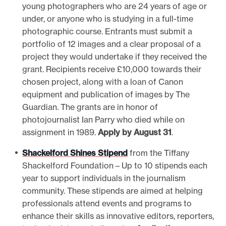
young photographers who are 24 years of age or
under, or anyone who is studying in a full-time
photographic course. Entrants must submit a
portfolio of 12 images and a clear proposal of a
project they would undertake if they received the
grant. Recipients receive £10,000 towards their
chosen project, along with a loan of Canon
equipment and publication of images by The
Guardian. The grants are in honor of
photojournalist Ian Parry who died while on
assignment in 1989.
Apply by August 31
.
Shackelford Shines Stipend
from the Tiffany
Shackelford Foundation – Up to 10 stipends each
year to support individuals in the journalism
community. These stipends are aimed at helping
professionals attend events and programs to
enhance their skills as innovative editors, reporters,