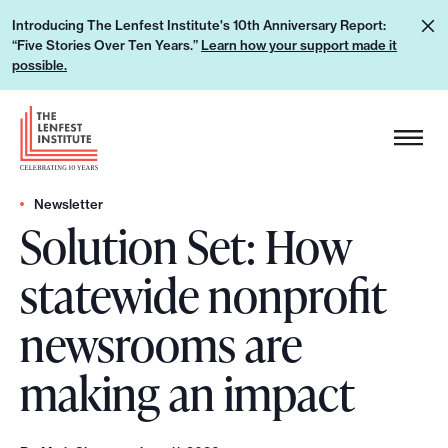
S
L
Introducing The Lenfest Institute's 10th Anniversary Report:
k
“Five Stories Over Ten Years.”
Learn how your support made it
e
i
possible.
a
p
r
H
t
n
e
o
h
a
c
o
d
Newsletter
o
w
Solution Set: How
e
n
y
r
t
statewide nonprofit
o
L
e
u
o
n
newsrooms are
r
g
t
s
o
making an impact
u
p
p