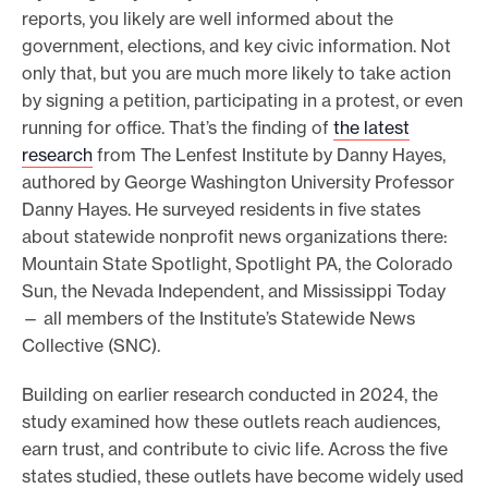
reports, you likely are well informed about the
e
government, elections, and key civic information. Not
.
only that, but you are much more likely to take action
by signing a petition, participating in a protest, or even
running for office. That’s the finding of
the latest
research
from The Lenfest Institute by Danny Hayes,
authored by George Washington University Professor
Danny Hayes. He surveyed residents in five states
about statewide nonprofit news organizations there:
Mountain State Spotlight, Spotlight PA, the Colorado
Sun, the Nevada Independent, and Mississippi Today
— all members of the Institute’s Statewide News
Collective (SNC).
Building on earlier research conducted in 2024, the
study examined how these outlets reach audiences,
earn trust, and contribute to civic life. Across the five
states studied, these outlets have become widely used