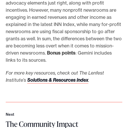
advocacy elements just right, along with profit
incentives. However, many nonprofit newsrooms are
engaging in earned revenues and other income as
explained in the latest INN Index, while many for-profit
newsrooms are using fiscal sponsorship to go after
grants as well. In sum, the differences between the two
are becoming less overt when it comes to mission-
driven newsrooms.
Bonus points
: Gemini includes
links to its sources.
For more key resources, check out The Lenfest
Institute’s
Solutions & Resources index
.
Next
N
The Community Impact
e