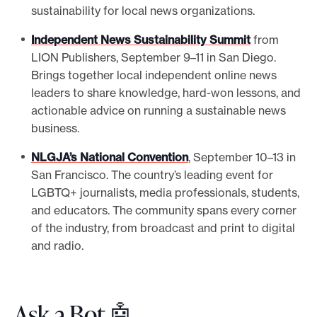
sustainability for local news organizations.
Independent News Sustainability Summit
from
LION Publishers, September 9–11 in San Diego.
Brings together local independent online news
leaders to share knowledge, hard-won lessons, and
actionable advice on running a sustainable news
business.
NLGJA’s National Convention
, September 10–13 in
San Francisco. The country’s leading event for
LGBTQ+ journalists, media professionals, students,
and educators. The community spans every corner
of the industry, from broadcast and print to digital
and radio.
Ask a Bot 🤖