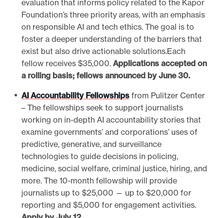
evaluation that informs policy related to the Kapor
Foundation’s three priority areas, with an emphasis
on responsible AI and tech ethics. The goal is to
foster a deeper understanding of the barriers that
exist but also drive actionable solutions.Each
fellow receives $35,000.
Applications accepted on
a rolling basis; fellows announced by June 30.
AI Accountability Fellowships
from Pulitzer Center
– The fellowships seek to support journalists
working on in-depth AI accountability stories that
examine governments’ and corporations’ uses of
predictive, generative, and surveillance
technologies to guide decisions in policing,
medicine, social welfare, criminal justice, hiring, and
more. The 10-month fellowship will provide
journalists up to $25,000 — up to $20,000 for
reporting and $5,000 for engagement activities.
Apply by July 12.