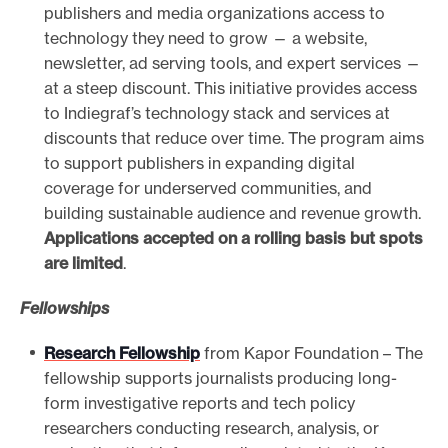
publishers and media organizations access to
technology they need to grow — a website,
newsletter, ad serving tools, and expert services —
at a steep discount. This initiative provides access
to Indiegraf’s technology stack and services at
discounts that reduce over time. The program aims
to support publishers in expanding digital
coverage for underserved communities, and
building sustainable audience and revenue growth.
Applications accepted on a rolling basis but spots
are limited
.
Fellowships
Research Fellowship
from Kapor Foundation – The
fellowship supports journalists producing long-
form investigative reports and tech policy
researchers conducting research, analysis, or