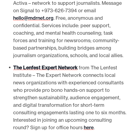
Activa – network to support journalists. Message
on Signal to +973-626-7394 or email
hello@mdrnet.org
. Free, anonymous and
confidential. Services include: peer support,
coaching, and mental health counseling; task
forces and training for newsrooms; community-
based partnerships, building bridges among
journalism organizations, schools, and local allies.
The Lenfest Expert Network
from The Lenfest
Institute – The Expert Network connects local
news organizations with experienced consultants
who provide pro bono hands-on support to
strengthen sustainability, audience engagement,
and digital transformation for short-term
consulting engagements lasting one to six months.
Interested in joining an upcoming consulting
round? Sign up for office hours
here
.