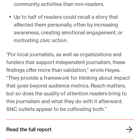
community activities than non-readers.
Up to half of readers could recall a story that
affected them personally, often by increasing
awareness, creating emotional engagement, or
motivating civic action.
“For local journalists, as well as organizations and
funders that support independent journalism, these
findings offer more than validation,” wrote Hayes.
“They provide a framework for thinking about impact
that goes beyond audience metrics. Reach matters,
but so does the quality of attention readers bring to
this journalism and what they do with it afterward.
SNC outlets appear to be cultivating both.”
Read the full report
R