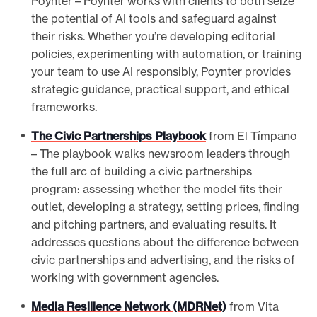
Poynter – Poynter works with clients to both seize
the potential of AI tools and safeguard against
their risks. Whether you’re developing editorial
policies, experimenting with automation, or training
your team to use AI responsibly, Poynter provides
strategic guidance, practical support, and ethical
frameworks.
The Civic Partnerships Playbook
from El Tímpano
– The playbook walks newsroom leaders through
the full arc of building a civic partnerships
program: assessing whether the model fits their
outlet, developing a strategy, setting prices, finding
and pitching partners, and evaluating results. It
addresses questions about the difference between
civic partnerships and advertising, and the risks of
working with government agencies.
Media Resilience Network (MDRNet)
from Vita