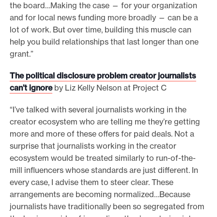
the board…Making the case — for your organization
and for local news funding more broadly — can be a
lot of work. But over time, building this muscle can
help you build relationships that last longer than one
grant.”
The political disclosure problem creator journalists
can’t ignore
by Liz Kelly Nelson at Project C
“I’ve talked with several journalists working in the
creator ecosystem who are telling me they’re getting
more and more of these offers for paid deals. Not a
surprise that journalists working in the creator
ecosystem would be treated similarly to run-of-the-
mill influencers whose standards are just different. In
every case, I advise them to steer clear. These
arrangements are becoming normalized…Because
journalists have traditionally been so segregated from