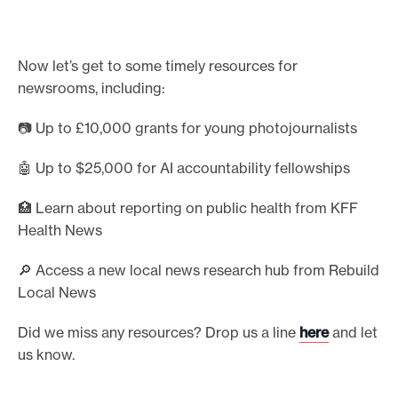
e
a
d
Now let’s get to some timely resources for
t
newsrooms, including:
h
e
📷 Up to £10,000 grants for young photojournalists
f
u
🤖 Up to $25,000 for AI accountability fellowships
l
l
🏥 Learn about reporting on public health from KFF
r
Health News
e
p
🔎 Access a new local news research hub from Rebuild
o
Local News
r
Did we miss any resources? Drop us a line
here
and let
t
us know.