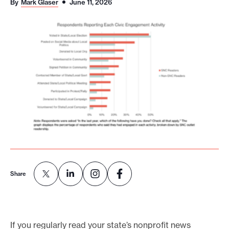
By
Mark Glaser
June 11, 2026
o
r
t
m
a
d
e
i
t
p
o
s
Share
s
i
b
If you regularly read your state’s nonprofit news
l