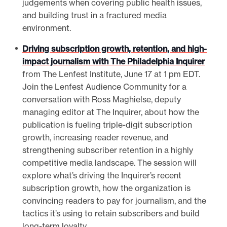
judgements when covering public health issues,
and building trust in a fractured media
environment.
Driving subscription growth, retention, and high-
impact journalism with The Philadelphia Inquirer
from The Lenfest Institute, June 17 at 1 pm EDT.
Join the Lenfest Audience Community for a
conversation with Ross Maghielse, deputy
managing editor at The Inquirer, about how the
publication is fueling triple-digit subscription
growth, increasing reader revenue, and
strengthening subscriber retention in a highly
competitive media landscape. The session will
explore what’s driving the Inquirer’s recent
subscription growth, how the organization is
convincing readers to pay for journalism, and the
tactics it’s using to retain subscribers and build
long-term loyalty.