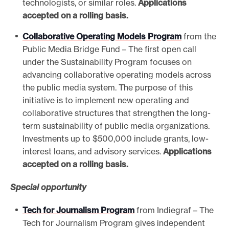
technologists, or similar roles.
Applications
accepted on a rolling basis.
Collaborative Operating Models Program
from the
Public Media Bridge Fund – The first open call
under the Sustainability Program focuses on
advancing collaborative operating models across
the public media system. The purpose of this
initiative is to implement new operating and
collaborative structures that strengthen the long-
term sustainability of public media organizations.
Investments up to $500,000 include grants, low-
interest loans, and advisory services.
Applications
accepted on a rolling basis.
Special opportunity
Tech for Journalism Program
from Indiegraf – The
Tech for Journalism Program gives independent