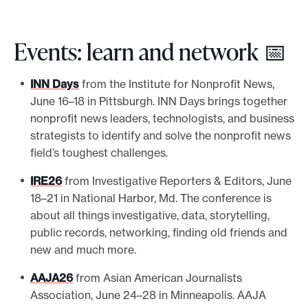
Events: learn and network 📅
INN Days
from the Institute for Nonprofit News,
June 16–18 in Pittsburgh. INN Days brings together
nonprofit news leaders, technologists, and business
strategists to identify and solve the nonprofit news
field’s toughest challenges.
IRE26
from Investigative Reporters & Editors, June
18–21 in National Harbor, Md. The conference is
about all things investigative, data, storytelling,
public records, networking, finding old friends and
new and much more.
AAJA26
from Asian American Journalists
Association, June 24–28 in Minneapolis. AAJA