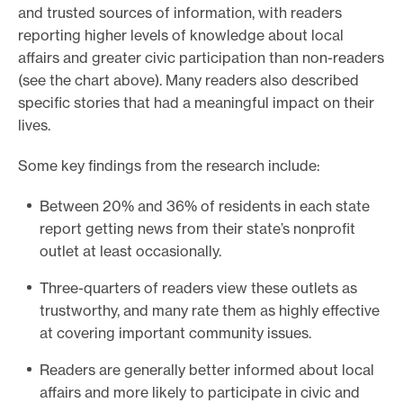
and trusted sources of information, with readers
reporting higher levels of knowledge about local
affairs and greater civic participation than non-readers
(see the chart above). Many readers also described
specific stories that had a meaningful impact on their
lives.
Some key findings from the research include:
Between 20% and 36% of residents in each state
report getting news from their state’s nonprofit
outlet at least occasionally.
Three-quarters of readers view these outlets as
trustworthy, and many rate them as highly effective
at covering important community issues.
Readers are generally better informed about local
affairs and more likely to participate in civic and