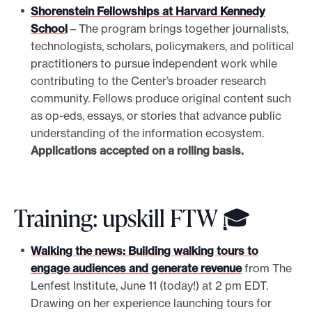
Shorenstein Fellowships at Harvard Kennedy
School
– The program brings together journalists,
technologists, scholars, policymakers, and political
practitioners to pursue independent work while
contributing to the Center’s broader research
community. Fellows produce original content such
as op-eds, essays, or stories that advance public
understanding of the information ecosystem.
Applications accepted on a rolling basis.
Training: upskill FTW 🎓
Walking the news: Building walking tours to
engage audiences and generate revenue
from The
Lenfest Institute, June 11 (today!) at 2 pm EDT.
Drawing on her experience launching tours for