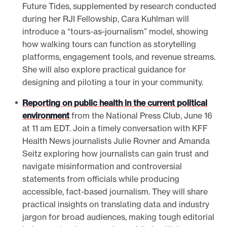
Future Tides, supplemented by research conducted
during her RJI Fellowship, Cara Kuhlman will
introduce a “tours-as-journalism” model, showing
how walking tours can function as storytelling
platforms, engagement tools, and revenue streams.
She will also explore practical guidance for
designing and piloting a tour in your community.
Reporting on public health in the current political
environment
from the National Press Club, June 16
at 11 am EDT. Join a timely conversation with KFF
Health News journalists Julie Rovner and Amanda
Seitz exploring how journalists can gain trust and
navigate misinformation and controversial
statements from officials while producing
accessible, fact-based journalism. They will share
practical insights on translating data and industry
jargon for broad audiences, making tough editorial