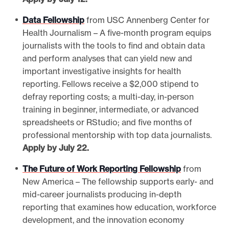
Data Fellowship
from USC Annenberg Center for
Health Journalism – A five-month program equips
journalists with the tools to find and obtain data
and perform analyses that can yield new and
important investigative insights for health
reporting. Fellows receive a $2,000 stipend to
defray reporting costs; a multi-day, in-person
training in beginner, intermediate, or advanced
spreadsheets or RStudio; and five months of
professional mentorship with top data journalists.
Apply by July 22.
The Future of Work Reporting Fellowship
from
New America – The fellowship supports early- and
mid-career journalists producing in-depth
reporting that examines how education, workforce
development, and the innovation economy