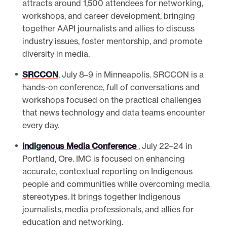
attracts around 1,500 attendees for networking,
workshops, and career development, bringing
together AAPI journalists and allies to discuss
industry issues, foster mentorship, and promote
diversity in media.
SRCCON
, July 8–9 in Minneapolis. SRCCON is a
hands-on conference, full of conversations and
workshops focused on the practical challenges
that news technology and data teams encounter
every day.
Indigenous Media Conference
, July 22–24 in
Portland, Ore. IMC is focused on enhancing
accurate, contextual reporting on Indigenous
people and communities while overcoming media
stereotypes. It brings together Indigenous
journalists, media professionals, and allies for
education and networking.