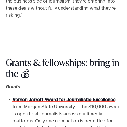
the business side of journalism, they’re entering into
these deals without fully understanding what they’re
risking.”
__________________________________________________________
__
Grants & fellowships: bring in
the 💰
Grants
Vernon Jarrett Award for Journalistic Excellence
from Morgan State University – The $10,000 award
is open to all journalists across multimedia
platforms. Only one nomination is permitted for