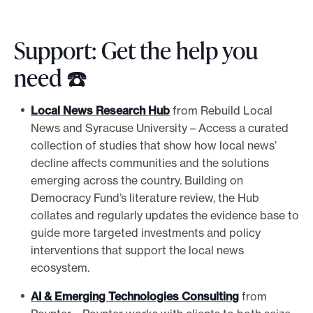
Support: Get the help you
need ☎️
Local News Research Hub
from Rebuild Local
News and Syracuse University – Access a curated
collection of studies that show how local news’
decline affects communities and the solutions
emerging across the country. Building on
Democracy Fund’s literature review, the Hub
collates and regularly updates the evidence base to
guide more targeted investments and policy
interventions that support the local news
ecosystem.
AI & Emerging Technologies Consulting
from