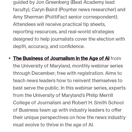
guided by Jon Greenberg (Beat Academy lead
faculty), Caryn Baird (Poynter news researcher) and
Amy Sherman (PolitiFact senior correspondent).
Attendees will receive practical tip sheets,
reporting resources, and real-world strategies
designed to help journalists cover the election with
depth, accuracy, and confidence.
The Business of Journalism in the Age of AI
from
the University of Maryland, monthly webinar series
through December; free with registration. Aims to
teach news leaders how to reinvent themselves to
best serve the public. In this webinar series, experts
from the University of Maryland’s Philip Merrill
College of Journalism and Robert H. Smith School
of Business team up with industry leaders to offer
their unique perspectives on how the news industry
must evolve to thrive in the age of AI.