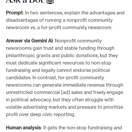
Prompt
: In two sentences, explain the advantages and
disadvantages of running a nonprofit community
newsroom vs. a for-profit community newsroom.
Answer via Gemini AI
: Nonprofit community
newsrooms gain trust and stable funding through
philanthropic grants and public donations, but they
must dedicate significant resources to non-stop
fundraising and legally cannot endorse political
candidates. In contrast, for-profit community
newsrooms can generate immediate revenue through
unrestricted commercial [ad] sales and freely engage
in political advocacy, but they often struggle with
volatile advertising markets and pressure to prioritize
profit over deep civic reporting.
Human analysis
: It gets the non-stop fundraising and