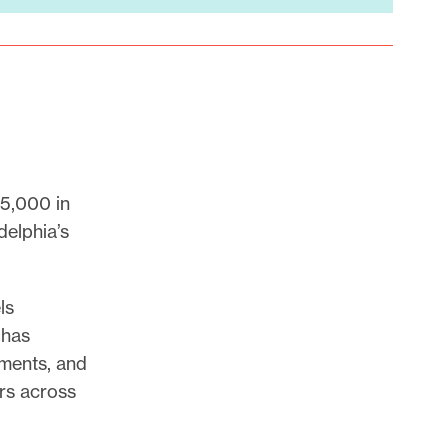
5,000 in
delphia’s
ls
 has
gments, and
ors across