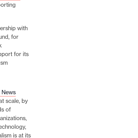
porting
nership with
nd, for
k
port for its
ism
l News
t scale, by
ds of
anizations,
echnology,
lism is at its