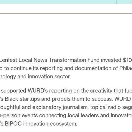
Lenfest Local News Transformation Fund invested $10
to continue its reporting and documentation of Phila
ology and innovation sector.
supported WURD’s reporting on the creativity that fue
a’s Black startups and propels them to success. WURD
oughtful and explanatory journalism, topical radio se
in-person events connecting local leaders and innovat
a’s BIPOC innovation ecosystem.