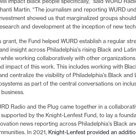
will impact Black people specifically,” said WURD Rad
anti Martin. “The journalism and reporting WURD un
s investment showed us that marginalized groups should
research and development at the inception of new tech
s grant, the Fund helped WURD establish a regular str
and insight across Philadelphia’s rising Black and Lati
while working collaboratively with other organization
d impact of this work. This includes working with Bla
and centralize the visibility of Philadelphia’s Black and 
systems as part of the central conversations on inclus
 business.
RD Radio and the Plug came together in a collaborativ
 supported by the Knight-Lenfest Fund, to lay a founda
ovation news reporting across Philadelphia’s Black an
mmunities. In 2021,
Knight-Lenfest provided an additio