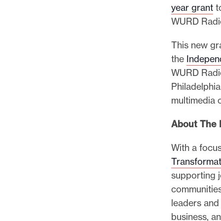
year grant
to
WURD Radio 
This new gr
the
Indepen
WURD Radi
Philadelphia
multimedia 
About The 
With a focus
Transformat
supporting j
communities
leaders and
business, and