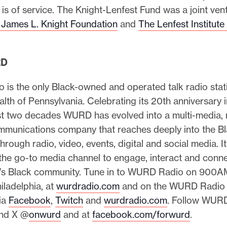
 is of service. The Knight-Lenfest Fund was a joint ven
 James L. Knight Foundation
and
The Lenfest Institute
RD
is the only Black-owned and operated talk radio stati
h of Pennsylvania. Celebrating its 20th anniversary 
st two decades WURD has evolved into a multi-media, 
mmunications company that reaches deeply into the B
rough radio, video, events, digital and social media. It
the go-to media channel to engage, interact and conne
a’s Black community. Tune in to WURD Radio on 900A
iladelphia, at
wurdradio.com
and on the WURD Radio 
ia
Facebook
,
Twitch
and
wurdradio.com
. Follow WUR
nd X @
onwurd
and at
facebook.com/forwurd
.