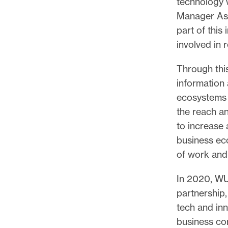
technology 
Manager Ash
part of thi
involved in 
Through thi
information 
ecosystems 
the reach an
to increase 
business eco
of work and
In 2020, WU
partnership,
tech and inn
business co