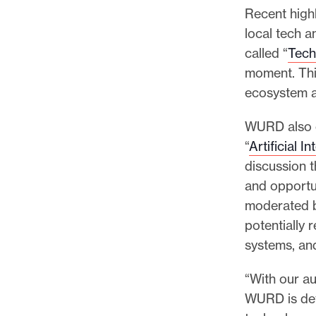
Recent high
local tech 
called “
Tech
moment. Thi
ecosystem a
WURD also o
“
Artificial I
discussion 
and opportun
moderated 
potentially 
systems, an
“With our a
WURD is det