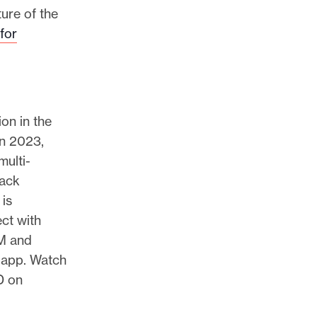
ture of the
 for
on in the
in 2023,
multi-
lack
 is
ct with
M and
app. Watch
D on