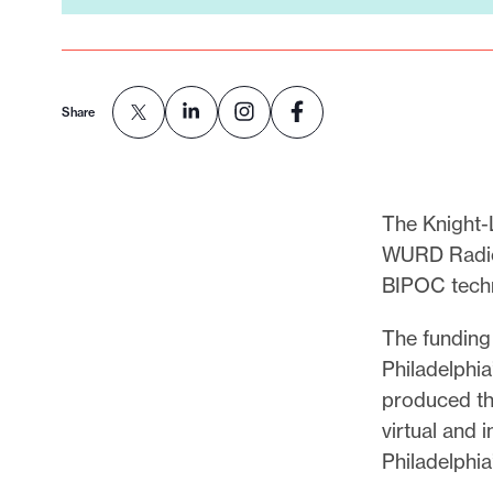
Share
The Knight-
WURD Radio 
BIPOC techn
The funding 
Philadelphi
produced th
virtual and 
Philadelphi