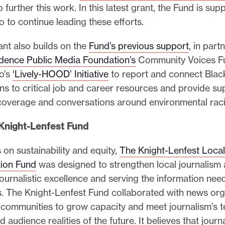
 further this work. In this latest grant, the Fund is sup
to continue leading these efforts.
ant also builds on the
Fund’s previous support
, in part
dence Public Media Foundation’s
Community Voices Fu
o’s
‘Lively-HOOD’ Initiative
to report and connect Blac
ns to critical job and career resources and provide sup
coverage and conversations around environmental rac
Knight-Lenfest Fund
 on sustainability and equity,
The Knight-Lenfest Loca
ion Fund
was designed to strengthen local journalism a
ournalistic excellence and serving the information nee
. The Knight-Lenfest Fund collaborated with news org
 communities to grow capacity and meet journalism’s t
 audience realities of the future. It believes that journa