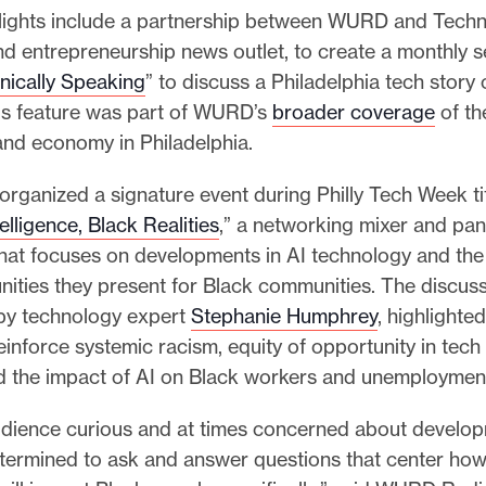
lights include a partnership between WURD and Technic
and entrepreneurship news outlet, to create a monthly 
nically Speaking
” to discuss a Philadelphia tech story 
s feature was part of WURD’s
broader coverage
of th
nd economy in Philadelphia.
rganized a signature event during Philly Tech Week ti
ntelligence, Black Realities
,” a networking mixer and pan
that focuses on developments in AI technology and the
ities they present for Black communities. The discuss
by technology expert
Stephanie Humphrey
, highlighte
reinforce systemic racism, equity of opportunity in tech
d the impact of AI on Black workers and unemploymen
udience curious and at times concerned about developm
ermined to ask and answer questions that center how