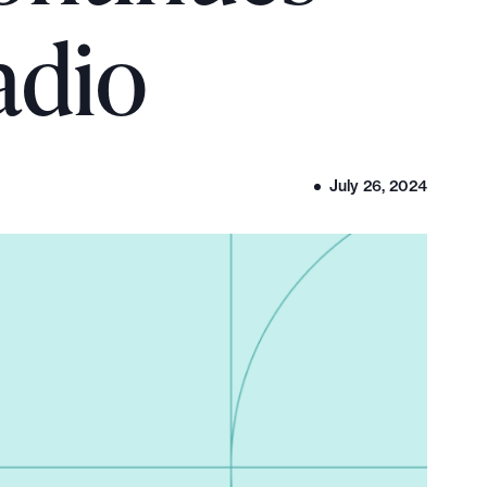
adio
July 26, 2024