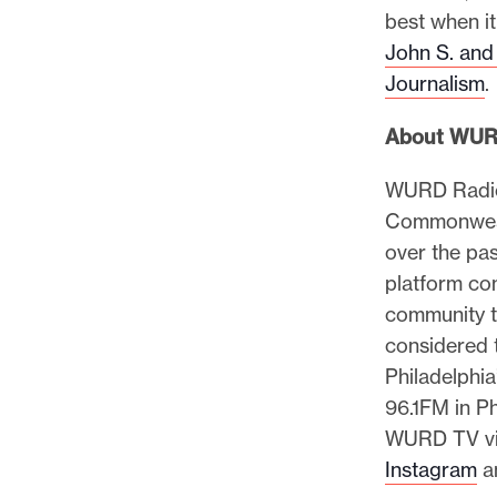
best when it
John S. and
Journalism
.
About WU
WURD Radio 
Commonwealt
over the pa
platform co
community th
considered 
Philadelphi
96.1FM in Ph
WURD TV v
Instagram
a