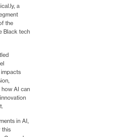
al.ly, a
segment
of the
e Black tech
tled
el
 impacts
ion,
d how AI can
 innovation
t.
ents in AI,
 this