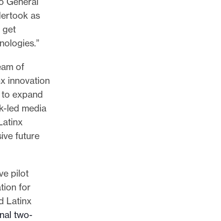
io General
dertook as
 get
nologies.”
eam of
nx innovation
s to expand
ck-led media
Latinx
ive future
e pilot
tion for
d Latinx
nal two-