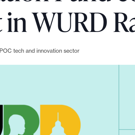
t in WURD R
IPOC tech and innovation sector