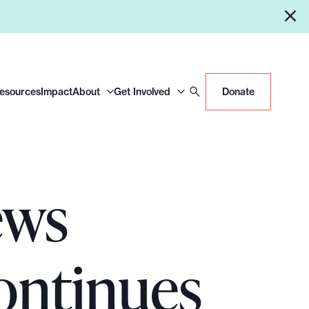
Resources
Impact
About
Get Involved
Donate
ews
ontinues