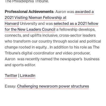
The Philadelphia Tribune.
Professional Achievements
: Aaron was
awarded a
2021 Visiting Nieman Fellowship at
Harvard
University and was
selected as a 2021 fellow
for the New Leaders Council
a fellowship develops,
connects, and uplifts inclusive, cross-sector leaders
who transform our country through social and political
change rooted in equity. . In addition to his role as The
Tribune’s digital coordinator and video producer,
Aaron was recently named the newspaper’s business
and sports editor.
Twitter
|
LinkedIn
Essay:
Challenging newsroom power structures