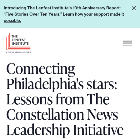
S
L
Introducing The Lenfest Institute's 10th Anniversary Report:
k
“Five Stories Over Ten Years.”
Learn how your support made it
e
i
possible.
a
p
r
H
t
n
e
o
h
a
c
o
Connecting
d
o
w
e
n
Philadelphia's stars:
y
r
t
o
L
e
Lessons from The
u
o
n
r
g
Constellation News
t
s
o
u
Leadership Initiative
p
p