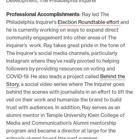
Development, The Philadelphia Inquirer
Professional Accomplishments
: Ray led The
Philadelphia Inquirer’s
Election Roundtable effort
and
he is currently working on ways to expand direct
community engagement into other areas of The
Inquirer’s work. Ray takes great pride in the tone of
The Inquirer’s social media channels, particularly
Instagram where they’ve really pivoted to helping
followers by providing resources on voting and
COVID-19. He also leads a project called
Behind the
Story
, a social video series where The Inquirer goes
behind the scenes with journalists in an effort to lift the
veil on their work and humanize the brand to build
trust with audiences. In addition, Ray serves as an
alumni mentor in Temple University Klein College of
Media and Communication’s Alumni mentorship
program and became a director at large for the
school’s alumni board this past summer.