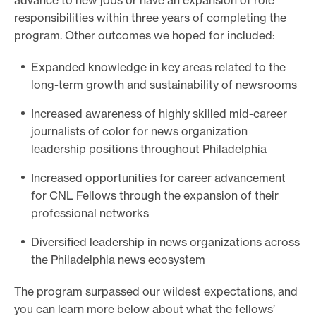
advance to new jobs or have an expansion of role
responsibilities within three years of completing the
program. Other outcomes we hoped for included:
Expanded knowledge in key areas related to the
long-term growth and sustainability of newsrooms
Increased awareness of highly skilled mid-career
journalists of color for news organization
leadership positions throughout Philadelphia
Increased opportunities for career advancement
for CNL Fellows through the expansion of their
professional networks
Diversified leadership in news organizations across
the Philadelphia news ecosystem
The program surpassed our wildest expectations, and
you can learn more below about what the fellows’