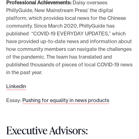
Professional Achievements:
Daisy oversees
PhillyGuide, New Mainstream Press’ the digital
platform, which provides local news for the Chinese
community. Since March 2020, PhillyGuide has
published “COVID-19 EVERYDAY UPDATES,” which
have provided up-to-date news and information about
how community members can navigate the challenges
of the pandemic. The team has translated and
published thousands of pieces of local COVID-19 news
in the past year.
LinkedIn
Essay:
Pushing for equality in news products
Executive Advisors: