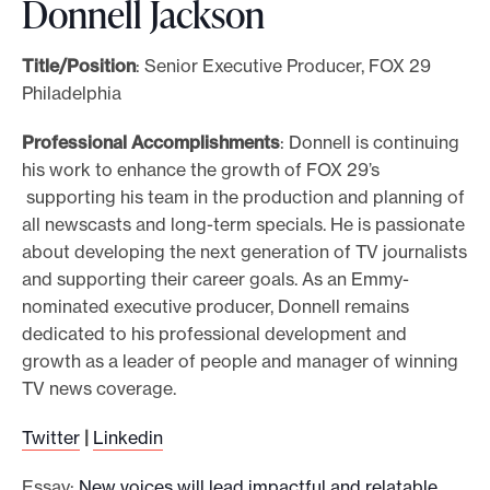
Donnell Jackson
Title/Position
: Senior Executive Producer, FOX 29
Philadelphia
Professional Accomplishments
: Donnell is continuing
his work to enhance the growth of FOX 29’s
supporting his team in the production and planning of
all newscasts and long-term specials. He is passionate
about developing the next generation of TV journalists
and supporting their career goals. As an Emmy-
nominated executive producer, Donnell remains
dedicated to his professional development and
growth as a leader of people and manager of winning
TV news coverage.
Twitter
|
Linkedin
Essay:
New voices will lead impactful and relatable