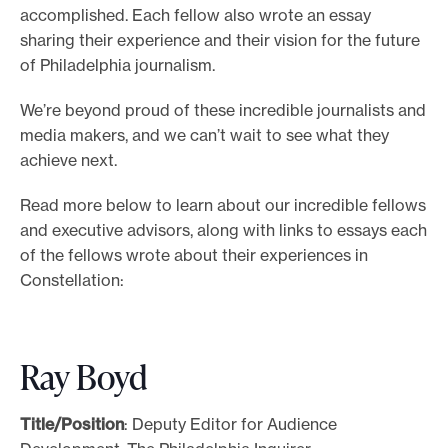
accomplished. Each fellow also wrote an essay
sharing their experience and their vision for the future
of Philadelphia journalism.
We’re beyond proud of these incredible journalists and
media makers, and we can’t wait to see what they
achieve next.
Read more below to learn about our incredible fellows
and executive advisors, along with links to essays each
of the fellows wrote about their experiences in
Constellation:
Ray Boyd
Title/Position
: Deputy Editor for Audience