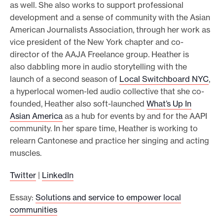
as well. She also works to support professional
development and a sense of community with the Asian
American Journalists Association, through her work as
vice president of the New York chapter and co-
director of the AAJA Freelance group. Heather is
also dabbling more in audio storytelling with the
launch of a second season of
Local Switchboard NYC
,
a hyperlocal women-led audio collective that she co-
founded, Heather also soft-launched
What’s Up In
Asian America
as a hub for events by and for the AAPI
community. In her spare time, Heather is working to
relearn Cantonese and practice her singing and acting
muscles.
Twitter
|
LinkedIn
Essay:
Solutions and service to empower local
communities