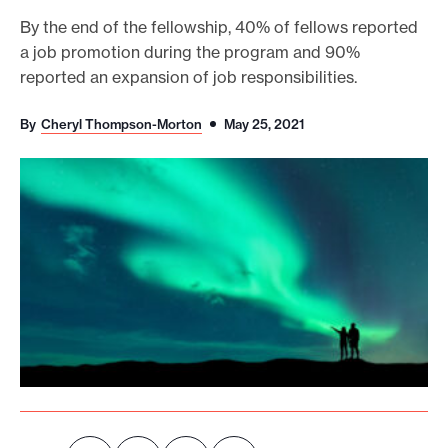
o
By the end of the fellowship, 40% of fellows reported
a job promotion during the program and 90%
r
reported an expansion of job responsibilities.
t
m
By
Cheryl Thompson-Morton
May 25, 2021
a
d
e
i
t
p
o
s
s
i
b
l