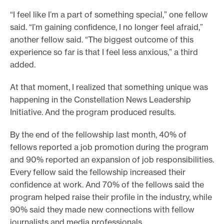
“I feel like I’m a part of something special,” one fellow
said. “I’m gaining confidence, I no longer feel afraid,”
another fellow said. “The biggest outcome of this
experience so far is that I feel less anxious,” a third
added.
At that moment, I realized that something unique was
happening in the Constellation News Leadership
Initiative. And the program produced results.
By the end of the fellowship last month, 40% of
fellows reported a job promotion during the program
and 90% reported an expansion of job responsibilities.
Every fellow said the fellowship increased their
confidence at work. And 70% of the fellows said the
program helped raise their profile in the industry, while
90% said they made new connections with fellow
journalists and media professionals.