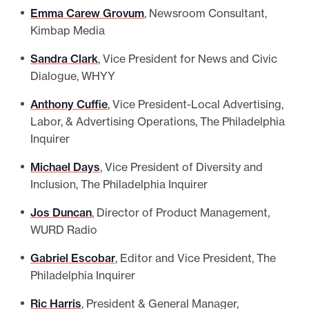
Emma Carew Grovum
, Newsroom Consultant,
Kimbap Media
Sandra Clark
, Vice President for News and Civic
Dialogue, WHYY
Anthony Cuffie
, Vice President-Local Advertising,
Labor, & Advertising Operations, The Philadelphia
Inquirer
Michael Days
, Vice President of Diversity and
Inclusion, The Philadelphia Inquirer
Jos Duncan
, Director of Product Management,
WURD Radio
Gabriel Escobar
, Editor and Vice President, The
Philadelphia Inquirer
Ric Harris
, President & General Manager,