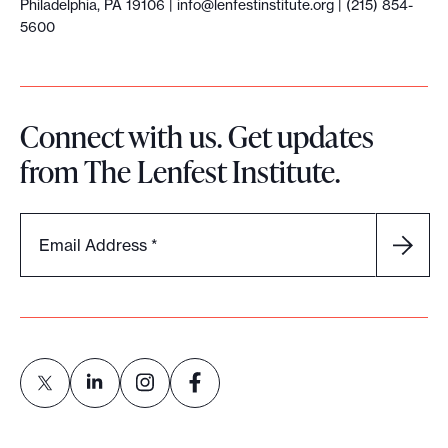
Philadelphia, PA 19106 |
info@lenfestinstitute.org
| (215) 854-
5600
Connect with us. Get updates
from The Lenfest Institute.
Email Address
*
L
L
L
L
i
i
i
i