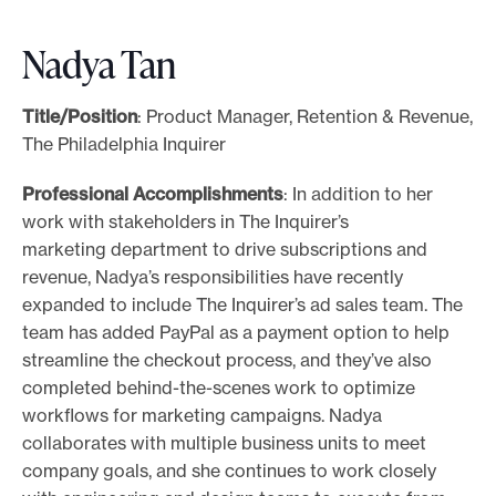
Nadya Tan
Title/Position
: Product Manager, Retention & Revenue,
The Philadelphia Inquirer
Professional Accomplishments
: In addition to her
work with stakeholders in The Inquirer’s
marketing department to drive subscriptions and
revenue, Nadya’s responsibilities have recently
expanded to include The Inquirer’s ad sales team. The
team has added PayPal as a payment option to help
streamline the checkout process, and they’ve also
completed behind-the-scenes work to optimize
workflows for marketing campaigns. Nadya
collaborates with multiple business units to meet
company goals, and she continues to work closely