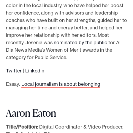
color in the local industry, who have helped her boost
her confidence, along with advisors and leadership
coaches who have built on her strengths, guided her to
managing her time and energy better, and helped her
improve her relationship with her editors. Most
recently, Jesenia was
nominated by the public
for Al
Día News Media’s Women of Merit awards in the
category for Public Service.
Twitter
|
LinkedIn
Essay:
Local journalism is about belonging
Aaron Eaton
Title/Position:
Digital Coordinator & Video Producer,