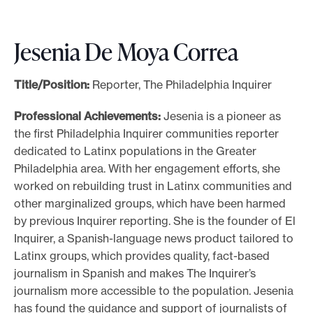
Jesenia De Moya Correa
Title/Position:
Reporter, The Philadelphia Inquirer
Professional Achievements:
Jesenia is a pioneer as
the first Philadelphia Inquirer communities reporter
dedicated to Latinx populations in the Greater
Philadelphia area. With her engagement efforts, she
worked on rebuilding trust in Latinx communities and
other marginalized groups, which have been harmed
by previous Inquirer reporting. She is the founder of El
Inquirer, a Spanish-language news product tailored to
Latinx groups, which provides quality, fact-based
journalism in Spanish and makes The Inquirer’s
journalism more accessible to the population. Jesenia
has found the guidance and support of journalists of