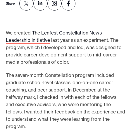
Share
e
.
We created
The Lenfest Constellation News
Leadership Initiative
last year as an experiment. The
program, which I developed and led, was designed to
provide career development support to mid-career
media professionals of color.
The seven-month Constellation program included
graduate school-level classes, one-on-one career
coaching, and peer support. In December, at the
halfway mark, I checked in with each of the fellows
and executive advisors, who were mentoring the
fellows. I wanted their feedback on the experience and
to understand what they were learning from the
program.