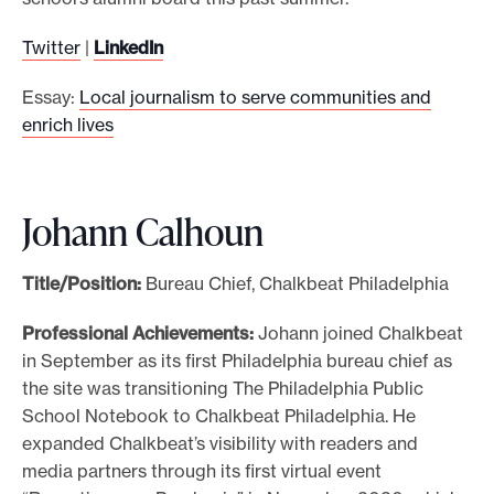
Twitter
|
LinkedIn
Essay:
Local journalism to serve communities and
enrich lives
Johann Calhoun
Title/Position:
Bureau Chief, Chalkbeat Philadelphia
Professional Achievements:
Johann joined Chalkbeat
in September as its first Philadelphia bureau chief as
the site was transitioning The Philadelphia Public
School Notebook to Chalkbeat Philadelphia. He
expanded Chalkbeat’s visibility with readers and
media partners through its first virtual event