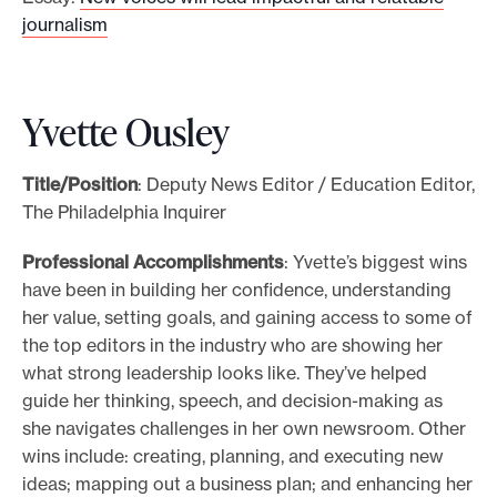
journalism
Yvette Ousley
Title/Position
: Deputy News Editor / Education Editor,
The Philadelphia Inquirer
Professional Accomplishments
: Yvette’s biggest wins
have been in building her confidence, understanding
her value, setting goals, and gaining access to some of
the top editors in the industry who are showing her
what strong leadership looks like. They’ve helped
guide her thinking, speech, and decision-making as
she navigates challenges in her own newsroom. Other
wins include: creating, planning, and executing new
ideas; mapping out a business plan; and enhancing her