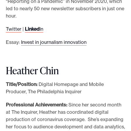
“Reporting on a Pandemic” in November 2020, which
led to nearly 50 new newsletter subscribers in just one
hour.
Twitter
|
Linked
In
Essay:
Invest in journalism innovation
Heather Chin
Title/Position:
Digital Homepage and Mobile
Producer, The Philadelphia Inquirer
Professional Achievements:
Since her second month
at The Inquirer, Heather has coordinated digital
production of coronavirus coverage. She’s expanding
her focus to audience development and data analytics,