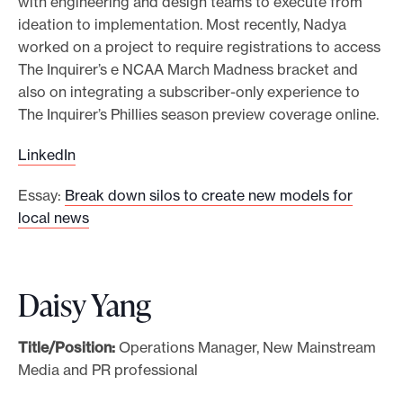
with engineering and design teams to execute from
ideation to implementation. Most recently, Nadya
worked on a project to require registrations to access
The Inquirer’s e NCAA March Madness bracket and
also on integrating a subscriber-only experience to
The Inquirer’s Phillies season preview coverage online.
LinkedIn
Essay:
Break down silos to create new models for
local news
Daisy Yang
Title/Position:
Operations Manager, New Mainstream
Media and PR professional