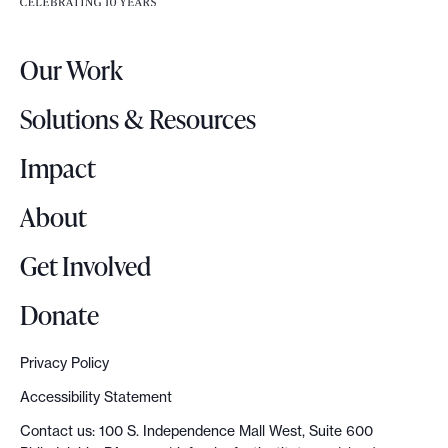
e
r
Our Work
L
o
Solutions & Resources
g
o
Impact
About
Get Involved
Donate
Privacy Policy
Accessibility Statement
Contact us: 100 S. Independence Mall West, Suite 600