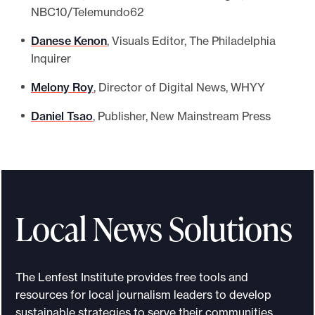
NBC10/Telemundo62
Danese Kenon
, Visuals Editor, The Philadelphia
Inquirer
Melony Roy
, Director of Digital News, WHYY
Daniel Tsao
, Publisher, New Mainstream Press
Local News Solutions
The Lenfest Institute provides free tools and
resources for local journalism leaders to develop
sustainable strategies to serve their communities.