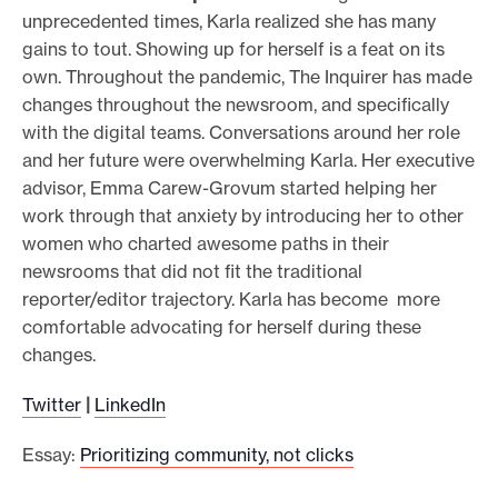
unprecedented times, Karla realized she has many
gains to tout. Showing up for herself is a feat on its
own. Throughout the pandemic, The Inquirer has made
changes throughout the newsroom, and specifically
with the digital teams. Conversations around her role
and her future were overwhelming Karla. Her executive
advisor, Emma Carew-Grovum started helping her
work through that anxiety by introducing her to other
women who charted awesome paths in their
newsrooms that did not fit the traditional
reporter/editor trajectory. Karla has become more
comfortable advocating for herself during these
changes.
Twitter
|
LinkedIn
Essay:
Prioritizing community, not clicks