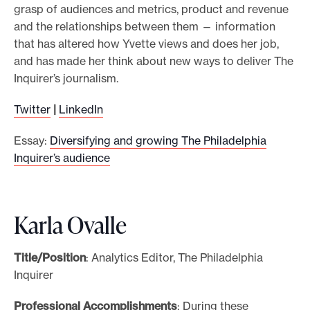
grasp of audiences and metrics, product and revenue
and the relationships between them — information
that has altered how Yvette views and does her job,
and has made her think about new ways to deliver The
Inquirer’s journalism.
Twitter
|
LinkedIn
Essay:
Diversifying and growing The Philadelphia
Inquirer’s audience
Karla Ovalle
Title/Position
: Analytics Editor, The Philadelphia
Inquirer
Professional Accomplishments
: During these