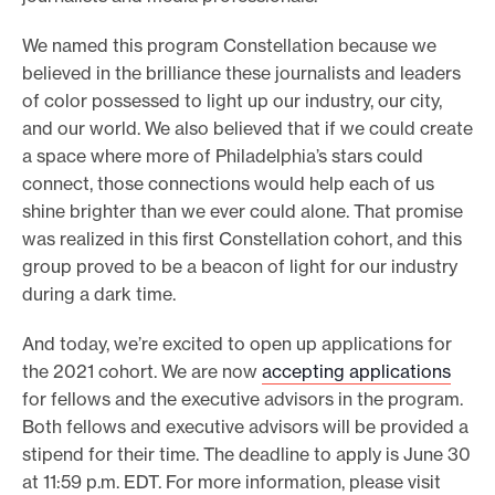
We named this program Constellation because we
believed in the brilliance these journalists and leaders
of color possessed to light up our industry, our city,
and our world. We also believed that if we could create
a space where more of Philadelphia’s stars could
connect, those connections would help each of us
shine brighter than we ever could alone. That promise
was realized in this first Constellation cohort, and this
group proved to be a beacon of light for our industry
during a dark time.
And today, we’re excited to open up applications for
the 2021 cohort. We are now
accepting applications
for fellows and the executive advisors in the program.
Both fellows and executive advisors will be provided a
stipend for their time. The deadline to apply is June 30
at 11:59 p.m. EDT. For more information, please visit