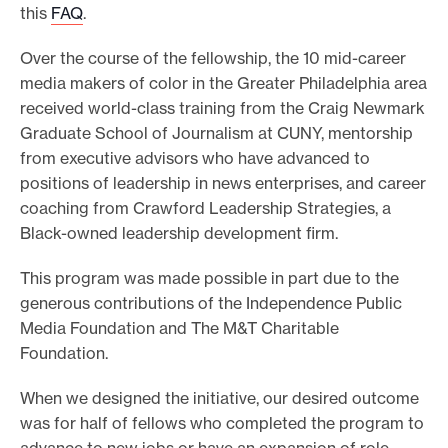
this
FAQ
.
Over the course of the fellowship, the 10 mid-career
media makers of color in the Greater Philadelphia area
received world-class training from the Craig Newmark
Graduate School of Journalism at CUNY, mentorship
from executive advisors who have advanced to
positions of leadership in news enterprises, and career
coaching from Crawford Leadership Strategies, a
Black-owned leadership development firm.
This program was made possible in part due to the
generous contributions of the Independence Public
Media Foundation and The M&T Charitable
Foundation.
When we designed the initiative, our desired outcome
was for half of fellows who completed the program to