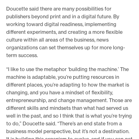
Doucette said there are many possibilities for
publishers beyond print and in a digital future. By
working toward digital readiness, implementing
different experiments, and creating a more flexible
culture within all areas of the business, news
organizations can set themselves up for more long-
term success.
“I like to use the metaphor ‘building the machine.’ The
machine is adaptable, you’re putting resources in
different places, you’re adapting to how the market is
changing, and you have a mindset of flexibility,
entrepreneurship, and change management. Those are
different skills and mindsets than what had served us
well in the past, and so I think that is what you’re trying
to do,” Doucette said. “There’s an end state from a
business model perspective, but it’s not a destination.
It is building this organism to evolve, and if you can get