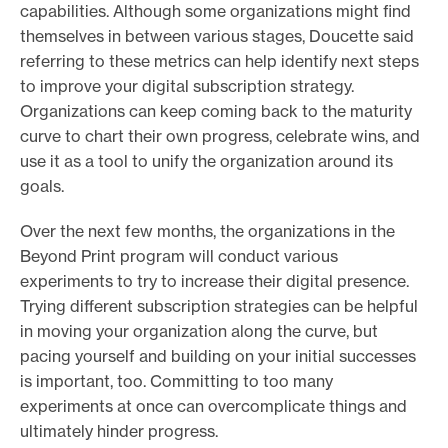
capabilities. Although some organizations might find
themselves in between various stages, Doucette said
referring to these metrics can help identify next steps
to improve your digital subscription strategy.
Organizations can keep coming back to the maturity
curve to chart their own progress, celebrate wins, and
use it as a tool to unify the organization around its
goals.
Over the next few months, the organizations in the
Beyond Print program will conduct various
experiments to try to increase their digital presence.
Trying different subscription strategies can be helpful
in moving your organization along the curve, but
pacing yourself and building on your initial successes
is important, too. Committing to too many
experiments at once can overcomplicate things and
ultimately hinder progress.