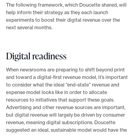
The following framework, which Doucette shared, will
help inform their strategy as they each launch
experiments to boost their digital revenue over the
next several months.
Digital readiness
When newsrooms are preparing to shift beyond print
and toward a digital-first revenue model, it’s important
to consider what the ideal “end-state” revenue and
expense model looks like in order to allocate
resources to initiatives that support these goals.
Advertising and other revenue sources are important,
but digital revenue will largely be driven by consumer
revenue, meaning digital subscriptions. Doucette
suggested an ideal, sustainable model would have the