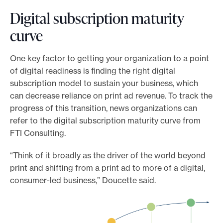
Digital subscription maturity
curve
One key factor to getting your organization to a point
of digital readiness is finding the right digital
subscription model to sustain your business, which
can decrease reliance on print ad revenue. To track the
progress of this transition, news organizations can
refer to the digital subscription maturity curve from
FTI Consulting.
“Think of it broadly as the driver of the world beyond
print and shifting from a print ad to more of a digital,
consumer-led business,” Doucette said.