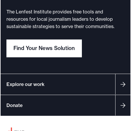
g
i
The Lenfest Institute provides free tools and
e
resources for local journalism leaders to develop
s
sustainable strategies to serve their communities.
f
o
Find Your News Solution
r
m
a
x
i
Explore our work
m
i
Donate
z
i
n