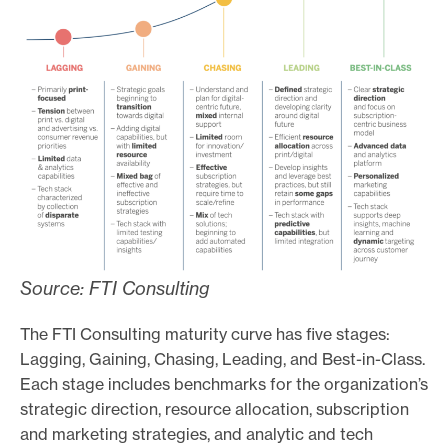
Source: FTI Consulting
The FTI Consulting maturity curve has five stages:
Lagging, Gaining, Chasing, Leading, and Best-in-Class.
Each stage includes benchmarks for the organization’s
strategic direction, resource allocation, subscription
and marketing strategies, and analytic and tech