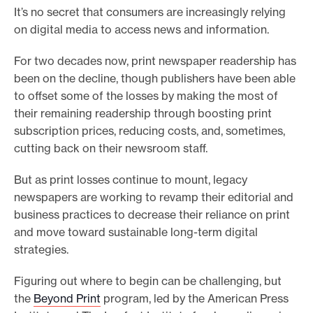
It’s no secret that consumers are increasingly relying
e
on digital media to access news and information.
.
For two decades now, print newspaper readership has
been on the decline, though publishers have been able
to offset some of the losses by making the most of
their remaining readership through boosting print
subscription prices, reducing costs, and, sometimes,
cutting back on their newsroom staff.
But as print losses continue to mount, legacy
newspapers are working to revamp their editorial and
business practices to decrease their reliance on print
and move toward sustainable long-term digital
strategies.
Figuring out where to begin can be challenging, but
the
Beyond Print
program, led by the American Press