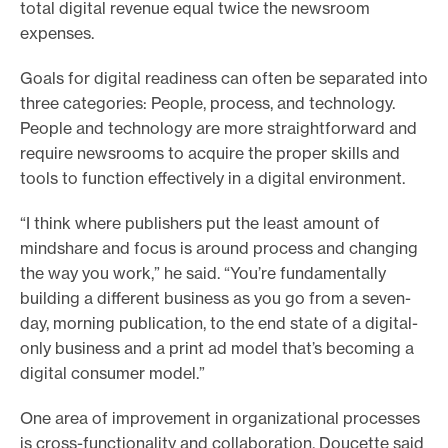
total digital revenue equal twice the newsroom
expenses.
Goals for digital readiness can often be separated into
three categories: People, process, and technology.
People and technology are more straightforward and
require newsrooms to acquire the proper skills and
tools to function effectively in a digital environment.
“I think where publishers put the least amount of
mindshare and focus is around process and changing
the way you work,” he said. “You’re fundamentally
building a different business as you go from a seven-
day, morning publication, to the end state of a digital-
only business and a print ad model that’s becoming a
digital consumer model.”
One area of improvement in organizational processes
is cross-functionality and collaboration. Doucette said