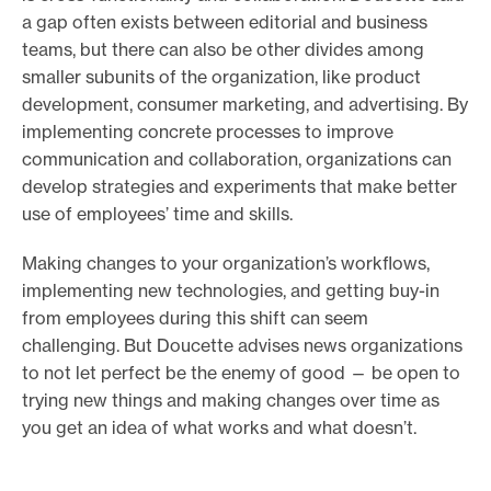
a gap often exists between editorial and business
teams, but there can also be other divides among
smaller subunits of the organization, like product
development, consumer marketing, and advertising. By
implementing concrete processes to improve
communication and collaboration, organizations can
develop strategies and experiments that make better
use of employees’ time and skills.
Making changes to your organization’s workflows,
implementing new technologies, and getting buy-in
from employees during this shift can seem
challenging. But Doucette advises news organizations
to not let perfect be the enemy of good — be open to
trying new things and making changes over time as
you get an idea of what works and what doesn’t.