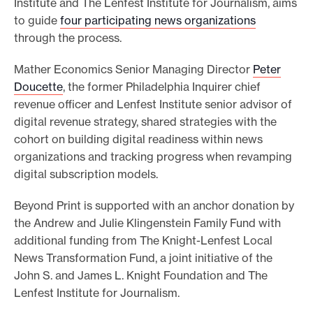
Institute and The Lenfest Institute for Journalism, aims
to guide
four participating news organizations
through the process.
Mather Economics Senior Managing Director
Peter
Doucette
, the former Philadelphia Inquirer chief
revenue officer and Lenfest Institute senior advisor of
digital revenue strategy, shared strategies with the
cohort on building digital readiness within news
organizations and tracking progress when revamping
digital subscription models.
Beyond Print is supported with an anchor donation by
the Andrew and Julie Klingenstein Family Fund with
additional funding from The Knight-Lenfest Local
News Transformation Fund, a joint initiative of the
John S. and James L. Knight Foundation and The
Lenfest Institute for Journalism.