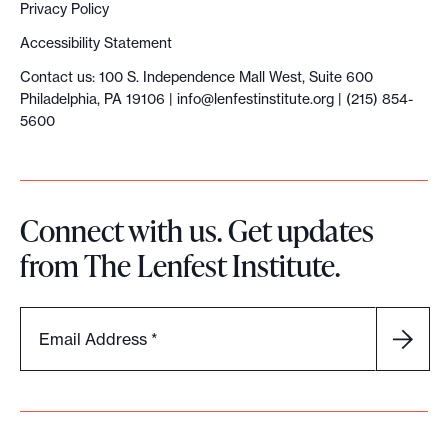
h
Privacy Policy
e
Accessibility Statement
p
Contact us: 100 S. Independence Mall West, Suite 600
a
Philadelphia, PA 19106 |
info@lenfestinstitute.org
| (215) 854-
t
5600
h
t
o
Connect with us. Get updates
d
from The Lenfest Institute.
i
g
i
Email Address
*
t
a
l
s