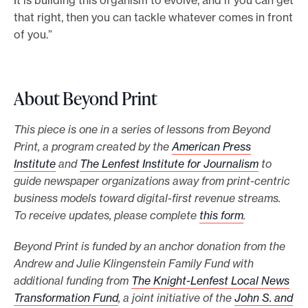
that right, then you can tackle whatever comes in front
of you.”
About Beyond Print
This piece is one in a series of lessons from Beyond
Print, a program created by the
American Press
Institute
and
The Lenfest Institute for Journalism
to
guide newspaper organizations away from print-centric
business models toward digital-first revenue streams.
To receive updates, please complete
this form
.
Beyond Print is funded by an anchor donation from the
Andrew and Julie Klingenstein Family Fund with
additional funding from
The Knight-Lenfest Local News
Transformation Fund
, a joint initiative of the
John S. and