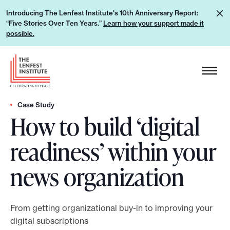
S
L
Introducing The Lenfest Institute's 10th Anniversary Report:
k
“Five Stories Over Ten Years.”
Learn how your support made it
e
i
possible.
a
p
r
H
t
n
e
o
h
a
c
o
d
Case Study
o
w
How to build ‘digital
e
n
y
r
t
readiness’ within your
o
L
e
u
o
n
news organization
r
g
t
s
o
u
From getting organizational buy-in to improving your
p
digital subscriptions
p