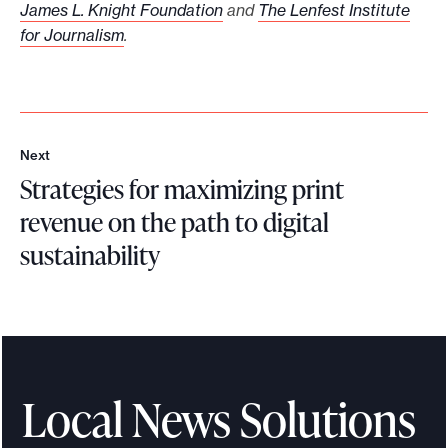
James L. Knight Foundation
and
The Lenfest Institute
for Journalism
.
Next
N
Strategies for maximizing print
e
x
revenue on the path to digital
t
sustainability
S
t
r
a
t
Local News Solutions
e